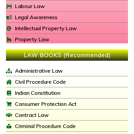
Labour Law
Legal Awareness
Intellectual Property Law
Property Law
LAW BOOKS (Recommended)
Administrative Law
Civil Procedure Code
Indian Constitution
Consumer Protection Act
Contract Law
Criminal Procedure Code