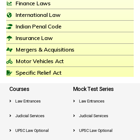
Finance Laws
International Law
Indian Penal Code
Insurance Law
Mergers & Acquisitions
Motor Vehicles Act
Specific Relief Act
Courses
Mock Test Series
Law Entrances
Law Entrances
Judicial Services
Judicial Services
UPSC Law Optional
UPSC Law Optional