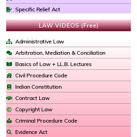
Specific Relief Act
LAW VIDEOS (Free)
Administrative Law
Arbitration, Mediation & Conciliation
Basics of Law + LL.B. Lectures
Civil Procedure Code
Indian Constitution
Contract Law
Copyright Law
Criminal Procedure Code
Evidence Act