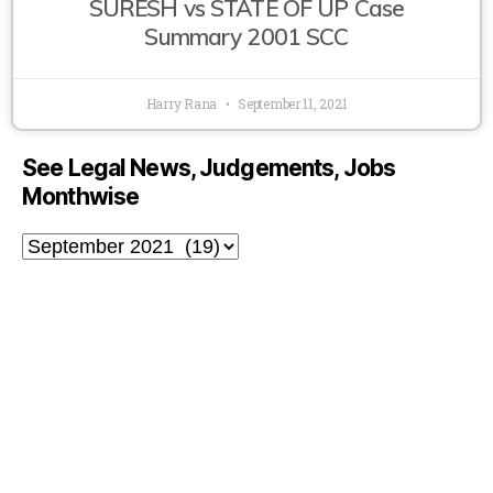
SURESH vs STATE OF UP Case
Summary 2001 SCC
Harry Rana
September 11, 2021
See Legal News, Judgements, Jobs
Monthwise