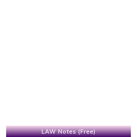
LAW Notes (Free)