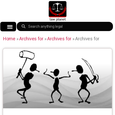
Home
»
Archives for
»
Archives for
»
Archives for