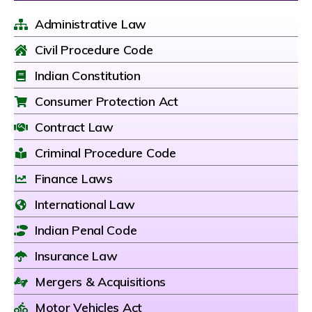
Administrative Law
Civil Procedure Code
Indian Constitution
Consumer Protection Act
Contract Law
Criminal Procedure Code
Finance Laws
International Law
Indian Penal Code
Insurance Law
Mergers & Acquisitions
Motor Vehicles Act