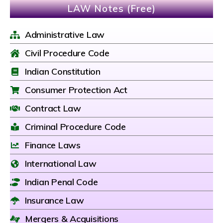
LAW Notes (Free)
Administrative Law
Civil Procedure Code
Indian Constitution
Consumer Protection Act
Contract Law
Criminal Procedure Code
Finance Laws
International Law
Indian Penal Code
Insurance Law
Mergers & Acquisitions