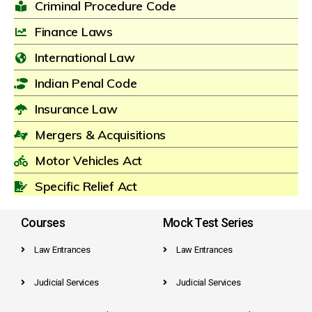
Criminal Procedure Code
Finance Laws
International Law
Indian Penal Code
Insurance Law
Mergers & Acquisitions
Motor Vehicles Act
Specific Relief Act
Courses
Mock Test Series
Law Entrances
Law Entrances
Judicial Services
Judicial Services