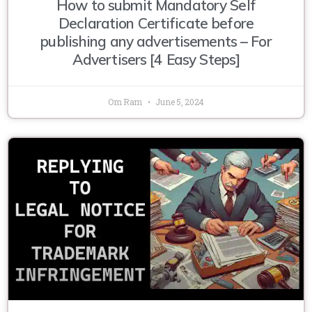
How to submit Mandatory Self
Declaration Certificate before
publishing any advertisements – For
Advertisers [4 Easy Steps]
Om Ram
June 5, 2024