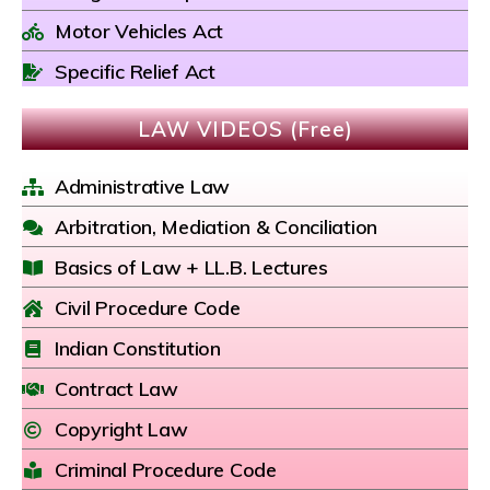
Motor Vehicles Act
Specific Relief Act
LAW VIDEOS (Free)
Administrative Law
Arbitration, Mediation & Conciliation
Basics of Law + LL.B. Lectures
Civil Procedure Code
Indian Constitution
Contract Law
Copyright Law
Criminal Procedure Code