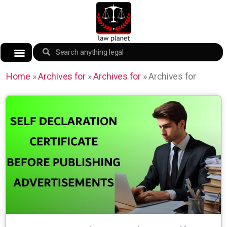
Home
»
Archives for
»
Archives for
»
Archives for