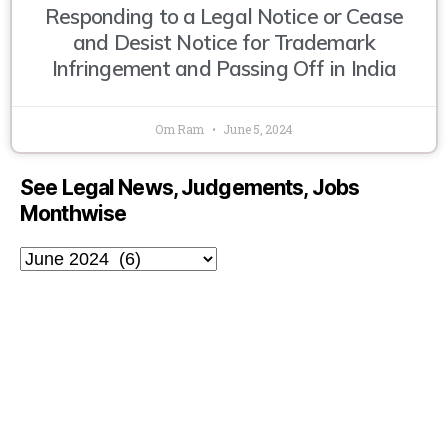
Responding to a Legal Notice or Cease
and Desist Notice for Trademark
Infringement and Passing Off in India
Om Ram
June 5, 2024
See Legal News, Judgements, Jobs
Monthwise