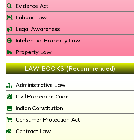
Evidence Act
Labour Law
Legal Awareness
Intellectual Property Law
Property Law
LAW BOOKS (Recommended)
Administrative Law
Civil Procedure Code
Indian Constitution
Consumer Protection Act
Contract Law