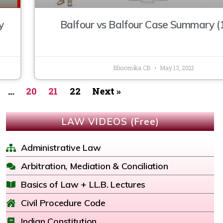
y
Balfour vs Balfour Case Summary (
Bhoomika CB
May 13, 2021
…
20
21
22
Next »
LAW VIDEOS (Free)
Administrative Law
Arbitration, Mediation & Conciliation
Basics of Law + LL.B. Lectures
Civil Procedure Code
Indian Constitution