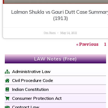
Lalman Shukla vs Gauri Dutt Case Summar
(1913)
Om Ram
May 14, 2021
« Previous
1
LAW Notes (Free)
Administrative Law
Civil Procedure Code
Indian Constitution
Consumer Protection Act
Contract Law