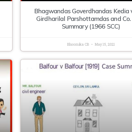
Bhagwandas Goverdhandas Kedia v
Girdharilal Parshottamdas and Co.
Summary (1966 SCC)
Bhoomika CB
May 15, 2021