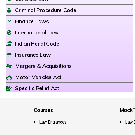
Criminal Procedure Code
Finance Laws
International Law
Indian Penal Code
Insurance Law
Mergers & Acquisitions
Motor Vehicles Act
Specific Relief Act
Courses
Mock T
Law Entrances
Law 