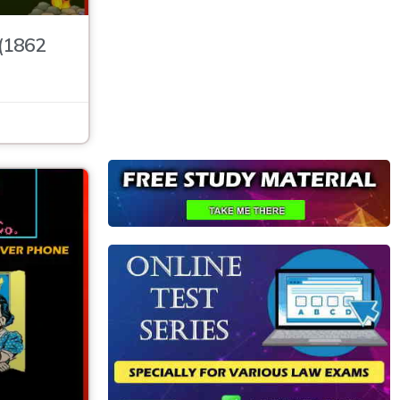
 (1862