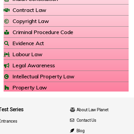
Contract Law
Copyright Law
Criminal Procedure Code
Evidence Act
Labour Law
Legal Awareness
Intellectual Property Law
Property Law
est Series
About Law Planet
Contact Us
Entrances
Blog