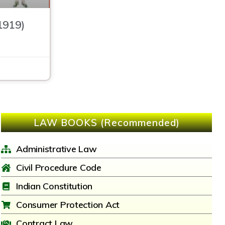
1919)
LAW BOOKS (Recommended)
Administrative Law
Civil Procedure Code
Indian Constitution
Consumer Protection Act
Contract Law