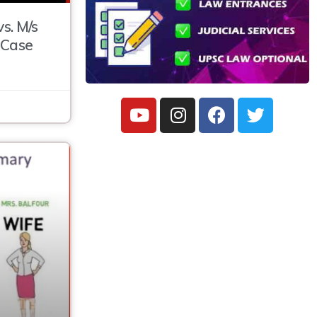
s. M/s
 Case