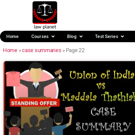
Home
Courses
Blog
Test Series
Home
»
case summaries
»
Page 22