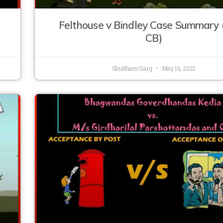
Felthouse v Bindley Case Summary
CB)
Shubham Garg
May 16, 2021