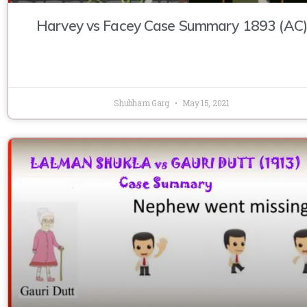
Harvey vs Facey Case Summary 1893 (AC)
Shubham Garg
May 15, 2021