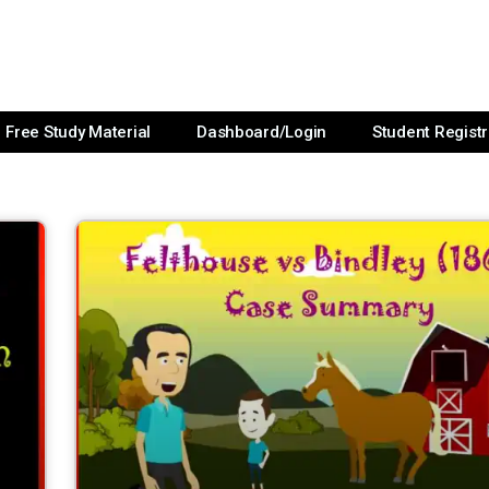
Free Study Material
Dashboard/Login
Student Registr