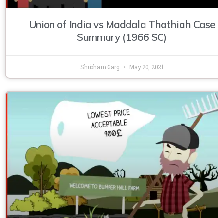
Union of India vs Maddala Thathiah Case
Summary (1966 SC)
Shubham Garg
May 20, 2021