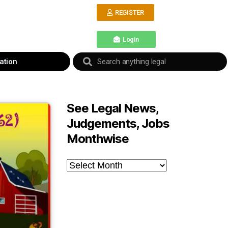
REGISTER
Login
ation
See Legal News,
Judgements, Jobs
Monthwise