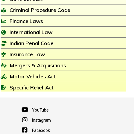
Criminal Procedure Code
Finance Laws
International Law
Indian Penal Code
Insurance Law
Mergers & Acquisitions
Motor Vehicles Act
Specific Relief Act
YouTube
Instagram
Facebook