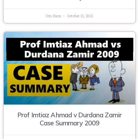
Om Ram
October 31, 2021
Prof Imtiaz Ahmad v Durdana Zamir
Case Summary 2009