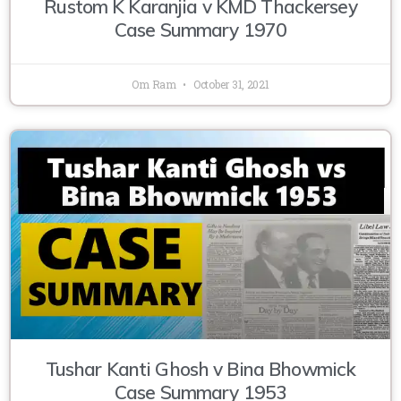
Rustom K Karanjia v KMD Thackersey
Case Summary 1970
Om Ram
October 31, 2021
Tushar Kanti Ghosh v Bina Bhowmick
Case Summary 1953