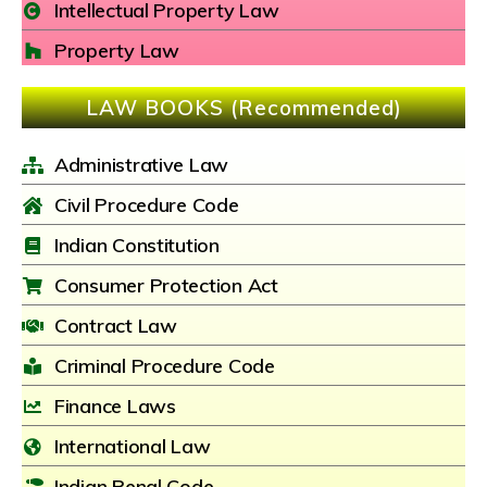
Intellectual Property Law
Property Law
LAW BOOKS (Recommended)
Administrative Law
Civil Procedure Code
Indian Constitution
Consumer Protection Act
Contract Law
Criminal Procedure Code
Finance Laws
International Law
Indian Penal Code