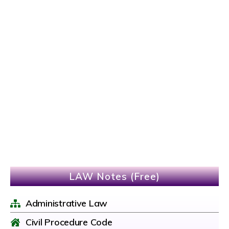
LAW Notes (Free)
Administrative Law
Civil Procedure Code