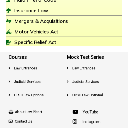
Insurance Law
Mergers & Acquisitions
Motor Vehicles Act
Specific Relief Act
Courses
Mock Test Series
Law Entrances
Law Entrances
Judicial Services
Judicial Services
UPSC Law Optional
UPSC Law Optional
About Law Planet
YouTube
Contact Us
Instagram