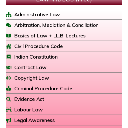
Administrative Law
Arbitration, Mediation & Conciliation
Basics of Law + LL.B. Lectures
Civil Procedure Code
Indian Constitution
Contract Law
Copyright Law
Criminal Procedure Code
Evidence Act
Labour Law
Legal Awareness