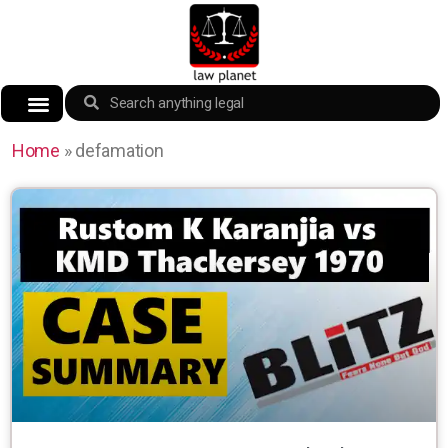
Home
»
defamation