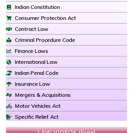
Indian Constitution
Consumer Protection Act
Contract Law
Criminal Procedure Code
Finance Laws
International Law
Indian Penal Code
Insurance Law
Mergers & Acquisitions
Motor Vehicles Act
Specific Relief Act
LAW VIDEOS (Free)