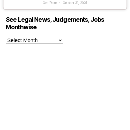
Om Ram
October 31, 2021
See Legal News, Judgements, Jobs
Monthwise