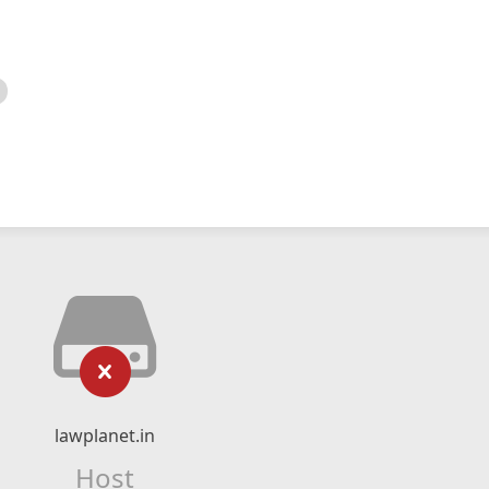
lawplanet.in
Host