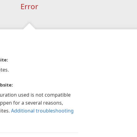
Error
ite:
tes.
bsite:
guration used is not compatible
appen for a several reasons,
ites.
Additional troubleshooting