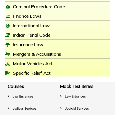
Criminal Procedure Code
Finance Laws
International Law
Indian Penal Code
Insurance Law
Mergers & Acquisitions
Motor Vehicles Act
Specific Relief Act
Courses
Mock Test Series
Law Entrances
Law Entrances
Judicial Services
Judicial Services