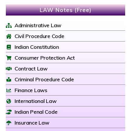
LAW Notes (Free)
Administrative Law
Civil Procedure Code
Indian Constitution
Consumer Protection Act
Contract Law
Criminal Procedure Code
Finance Laws
International Law
Indian Penal Code
Insurance Law