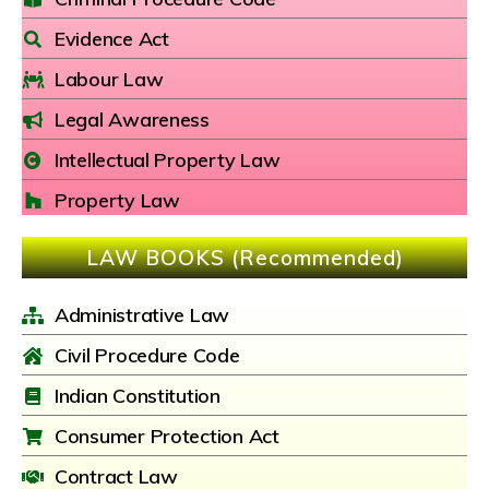
Evidence Act
Labour Law
Legal Awareness
Intellectual Property Law
Property Law
LAW BOOKS (Recommended)
Administrative Law
Civil Procedure Code
Indian Constitution
Consumer Protection Act
Contract Law