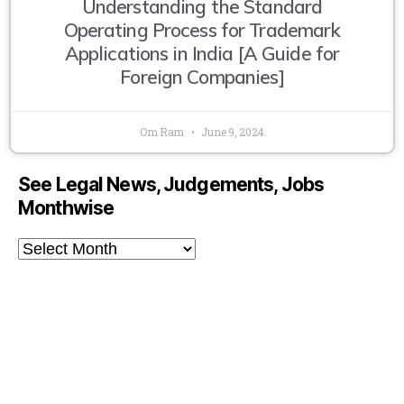
Understanding the Standard
Operating Process for Trademark
Applications in India [A Guide for
Foreign Companies]
Om Ram
June 9, 2024
See Legal News, Judgements, Jobs
Monthwise