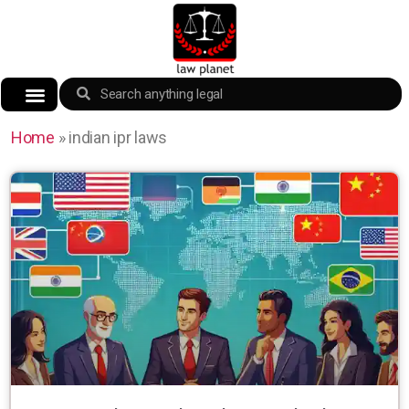
Home
»
indian ipr laws