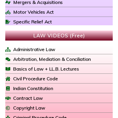
Mergers & Acquisitions
Motor Vehicles Act
Specific Relief Act
LAW VIDEOS (Free)
Administrative Law
Arbitration, Mediation & Conciliation
Basics of Law + LL.B. Lectures
Civil Procedure Code
Indian Constitution
Contract Law
Copyright Law
Criminal Procedure Code