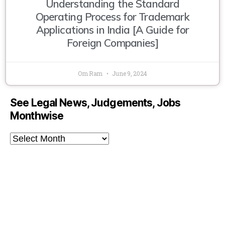
Understanding the Standard
Operating Process for Trademark
Applications in India [A Guide for
Foreign Companies]
Om Ram
June 9, 2024
See Legal News, Judgements, Jobs
Monthwise