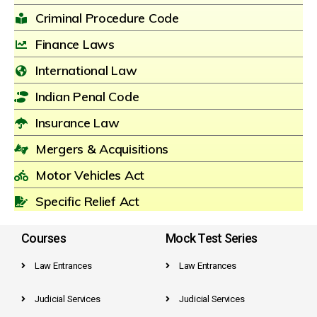
Criminal Procedure Code
Finance Laws
International Law
Indian Penal Code
Insurance Law
Mergers & Acquisitions
Motor Vehicles Act
Specific Relief Act
Courses
Mock Test Series
Law Entrances
Law Entrances
Judicial Services
Judicial Services