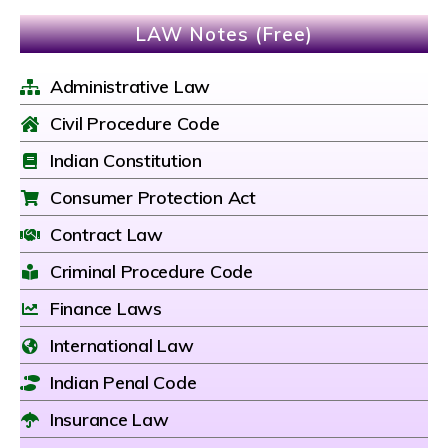
LAW Notes (Free)
Administrative Law
Civil Procedure Code
Indian Constitution
Consumer Protection Act
Contract Law
Criminal Procedure Code
Finance Laws
International Law
Indian Penal Code
Insurance Law