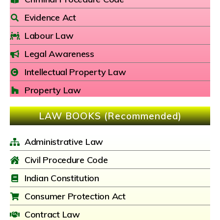
Evidence Act
Labour Law
Legal Awareness
Intellectual Property Law
Property Law
LAW BOOKS (Recommended)
Administrative Law
Civil Procedure Code
Indian Constitution
Consumer Protection Act
Contract Law