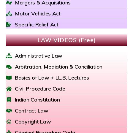
Mergers & Acquisitions
Motor Vehicles Act
Specific Relief Act
LAW VIDEOS (Free)
Administrative Law
Arbitration, Mediation & Conciliation
Basics of Law + LL.B. Lectures
Civil Procedure Code
Indian Constitution
Contract Law
Copyright Law
Criminal Procedure Code