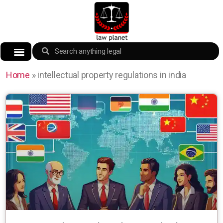
Home
»
intellectual property regulations in india