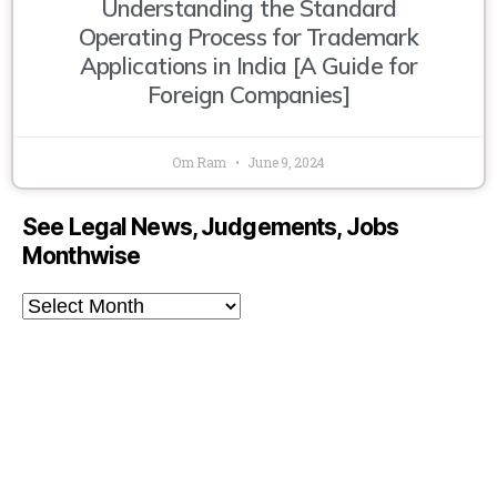
Understanding the Standard
Operating Process for Trademark
Applications in India [A Guide for
Foreign Companies]
Om Ram
June 9, 2024
See Legal News, Judgements, Jobs
Monthwise