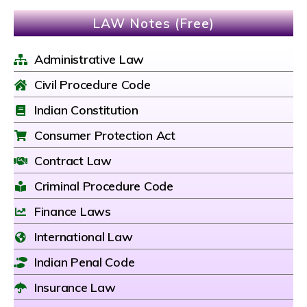
LAW Notes (Free)
Administrative Law
Civil Procedure Code
Indian Constitution
Consumer Protection Act
Contract Law
Criminal Procedure Code
Finance Laws
International Law
Indian Penal Code
Insurance Law