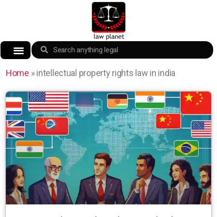
Home
»
intellectual property rights law in india