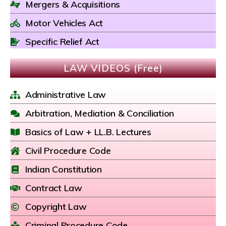
Mergers & Acquisitions
Motor Vehicles Act
Specific Relief Act
LAW VIDEOS (Free)
Administrative Law
Arbitration, Mediation & Conciliation
Basics of Law + LL.B. Lectures
Civil Procedure Code
Indian Constitution
Contract Law
Copyright Law
Criminal Procedure Code