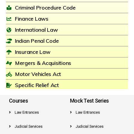
Criminal Procedure Code
Finance Laws
International Law
Indian Penal Code
Insurance Law
Mergers & Acquisitions
Motor Vehicles Act
Specific Relief Act
Courses
Mock Test Series
Law Entrances
Law Entrances
Judicial Services
Judicial Services