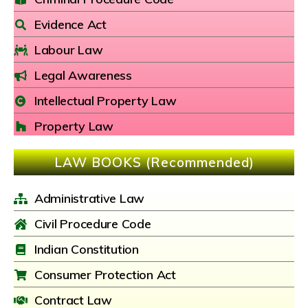
Evidence Act
Labour Law
Legal Awareness
Intellectual Property Law
Property Law
LAW BOOKS (Recommended)
Administrative Law
Civil Procedure Code
Indian Constitution
Consumer Protection Act
Contract Law