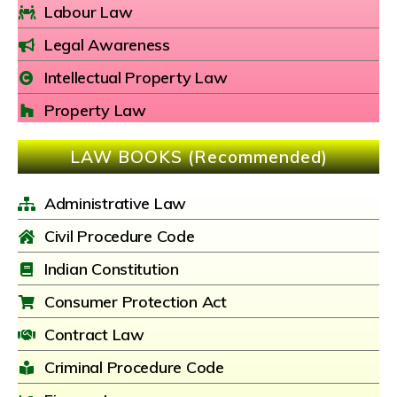
Labour Law
Legal Awareness
Intellectual Property Law
Property Law
LAW BOOKS (Recommended)
Administrative Law
Civil Procedure Code
Indian Constitution
Consumer Protection Act
Contract Law
Criminal Procedure Code