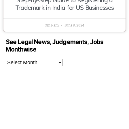
Trademark in India for US Businesses
Om Ram
June 8, 2024
See Legal News, Judgements, Jobs
Monthwise