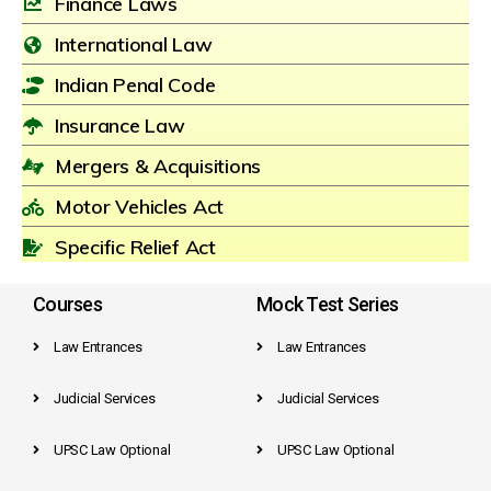
Finance Laws
International Law
Indian Penal Code
Insurance Law
Mergers & Acquisitions
Motor Vehicles Act
Specific Relief Act
Courses
Mock Test Series
Law Entrances
Law Entrances
Judicial Services
Judicial Services
UPSC Law Optional
UPSC Law Optional