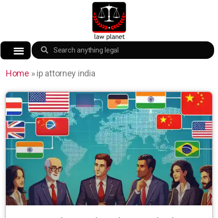
Home
»
ip attorney india