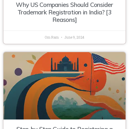
Why US Companies Should Consider
Trademark Registration in India? [3
Reasons]
Om Ram
June 9, 2024
Step-by-Step Guide to Registering a