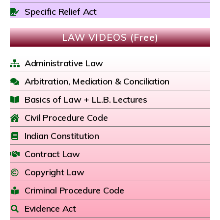
Specific Relief Act
LAW VIDEOS (Free)
Administrative Law
Arbitration, Mediation & Conciliation
Basics of Law + LL.B. Lectures
Civil Procedure Code
Indian Constitution
Contract Law
Copyright Law
Criminal Procedure Code
Evidence Act