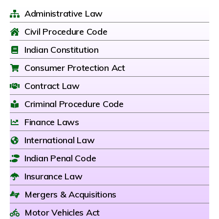
Administrative Law
Civil Procedure Code
Indian Constitution
Consumer Protection Act
Contract Law
Criminal Procedure Code
Finance Laws
International Law
Indian Penal Code
Insurance Law
Mergers & Acquisitions
Motor Vehicles Act