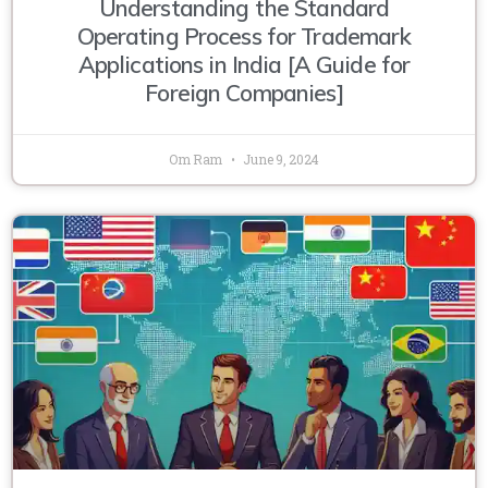
Understanding the Standard
Operating Process for Trademark
Applications in India [A Guide for
Foreign Companies]
Om Ram
June 9, 2024