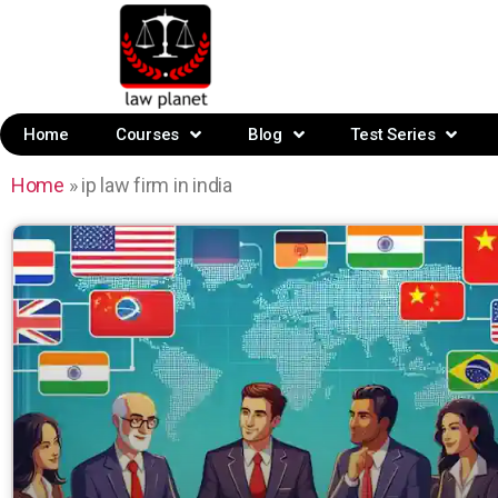
Home
Courses
Blog
Test Series
Home
»
ip law firm in india