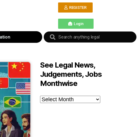
REGISTER
Login
ation
See Legal News,
Judgements, Jobs
Monthwise