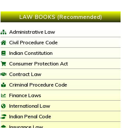
LAW BOOKS (Recommended)
Administrative Law
Civil Procedure Code
Indian Constitution
Consumer Protection Act
Contract Law
Criminal Procedure Code
Finance Laws
International Law
Indian Penal Code
Insurance Law