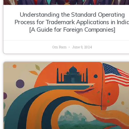
Understanding the Standard Operating
Process for Trademark Applications in Indi
[A Guide for Foreign Companies]
Om Ram
June 9, 2024