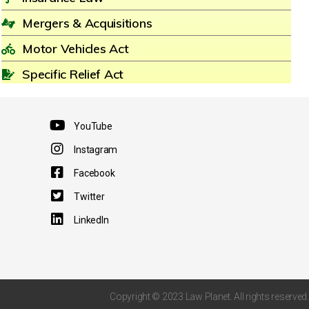
Mergers & Acquisitions
Motor Vehicles Act
Specific Relief Act
YouTube
Instagram
Facebook
Twitter
LinkedIn
Copyright © 2023 Law Planet. All rights reserved.