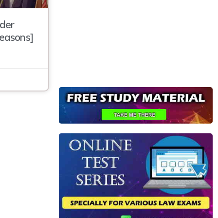
der
Reasons]