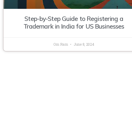
Step-by-Step Guide to Registering a
Trademark in India for US Businesses
Om Ram
June 8, 2024