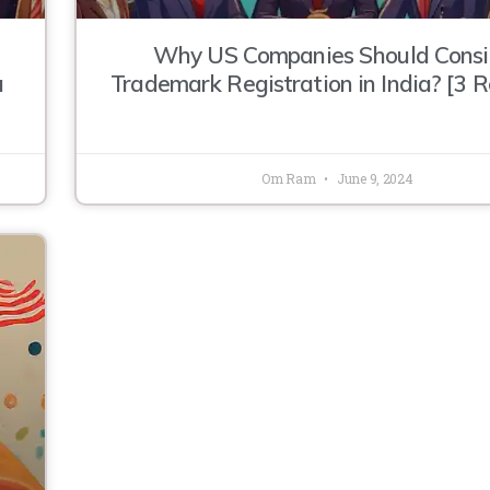
Why US Companies Should Consi
a
Trademark Registration in India? [3 
Om Ram
June 9, 2024