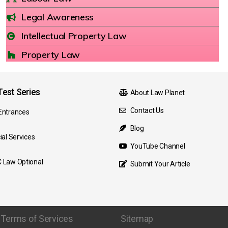
Legal Awareness
Intellectual Property Law
Property Law
est Series
About Law Planet
Contact Us
Entrances
Blog
ial Services
YouTube Channel
 Law Optional
Submit Your Article
Terms of Services
Sitemap