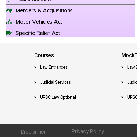
Mergers & Acquisitions
Motor Vehicles Act
Specific Relief Act
Courses
Mock T
Law Entrances
Law 
Judicial Services
Judic
UPSC Law Optional
UPSC
Privacy Policy
Disclaimer