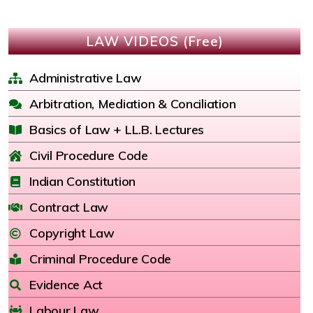
LAW VIDEOS (Free)
Administrative Law
Arbitration, Mediation & Conciliation
Basics of Law + LL.B. Lectures
Civil Procedure Code
Indian Constitution
Contract Law
Copyright Law
Criminal Procedure Code
Evidence Act
Labour Law