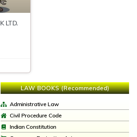
K LTD.
LAW BOOKS (Recommended)
Administrative Law
Civil Procedure Code
Indian Constitution