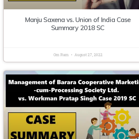
Manju Saxena vs. Union of India Case
Summary 2018 SC
Om Ram
August 27, 2022