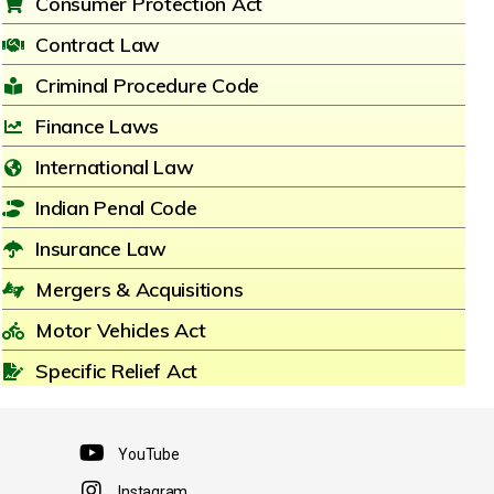
Consumer Protection Act
Contract Law
Criminal Procedure Code
Finance Laws
International Law
Indian Penal Code
Insurance Law
Mergers & Acquisitions
Motor Vehicles Act
Specific Relief Act
YouTube
Instagram