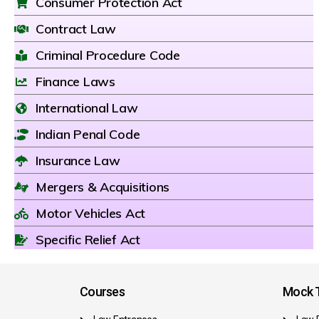
Consumer Protection Act
Contract Law
Criminal Procedure Code
Finance Laws
International Law
Indian Penal Code
Insurance Law
Mergers & Acquisitions
Motor Vehicles Act
Specific Relief Act
Courses
Mock T