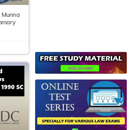
. Munna
ummary