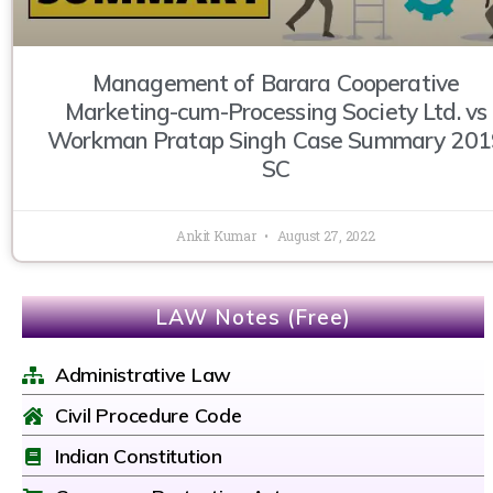
Management of Barara Cooperative
Marketing-cum-Processing Society Ltd. vs
Workman Pratap Singh Case Summary 201
SC
Ankit Kumar
August 27, 2022
LAW Notes (Free)
Administrative Law
Civil Procedure Code
Indian Constitution