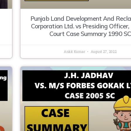
Punjab Land Development And Recl
Corporation Ltd. vs Presiding Officer
Court Case Summary 1990 S
Ankit Kumar
August 27, 2022