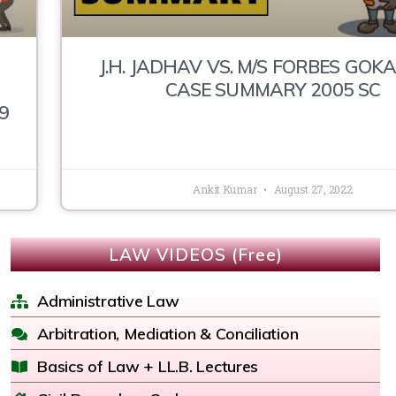
J.H. JADHAV VS. M/S FORBES GOKA
CASE SUMMARY 2005 SC
9
Ankit Kumar
August 27, 2022
LAW VIDEOS (Free)
Administrative Law
Arbitration, Mediation & Conciliation
Basics of Law + LL.B. Lectures