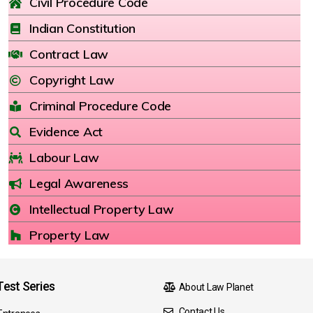
Civil Procedure Code
Indian Constitution
Contract Law
Copyright Law
Criminal Procedure Code
Evidence Act
Labour Law
Legal Awareness
Intellectual Property Law
Property Law
est Series
About Law Planet
Contact Us