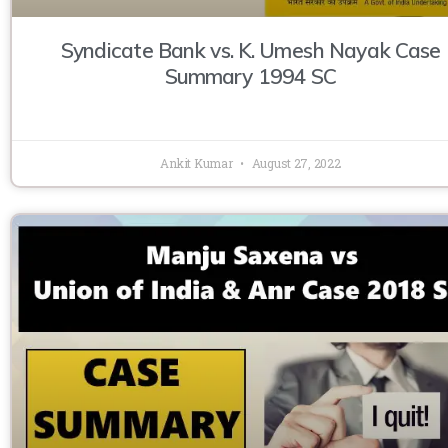
Syndicate Bank vs. K. Umesh Nayak Case
Summary 1994 SC
Ankit Kumar
August 27, 2022