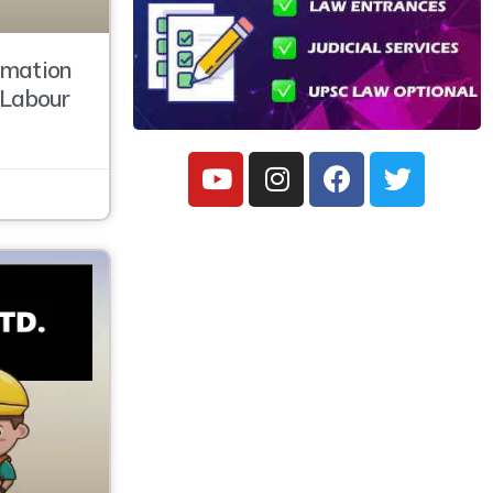
amation
, Labour
C