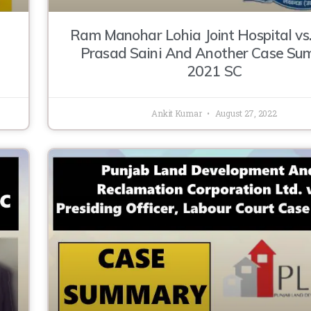
Ram Manohar Lohia Joint Hospital vs
Prasad Saini And Another Case S
2021 SC
Ankit Kumar
August 27, 2022