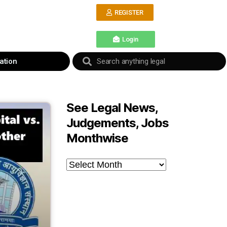
REGISTER
Login
ation
See Legal News,
Judgements, Jobs
Monthwise