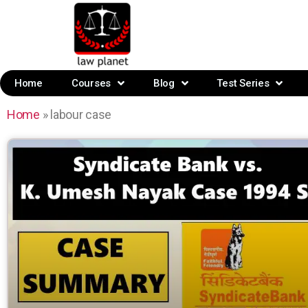
Home
Courses
Blog
Test Series
Home
»
labour case