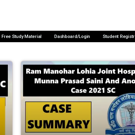
Free Study Material
Dashboard/Login
Student Registr