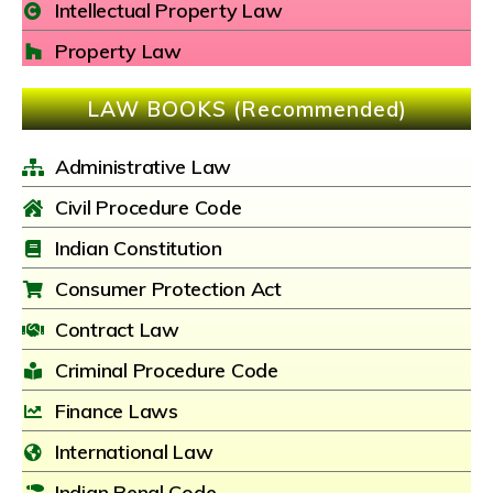
Intellectual Property Law
Property Law
LAW BOOKS (Recommended)
Administrative Law
Civil Procedure Code
Indian Constitution
Consumer Protection Act
Contract Law
Criminal Procedure Code
Finance Laws
International Law
Indian Penal Code