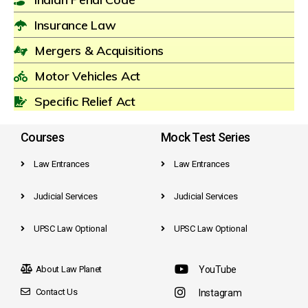
Insurance Law
Mergers & Acquisitions
Motor Vehicles Act
Specific Relief Act
Courses
Mock Test Series
Law Entrances
Law Entrances
Judicial Services
Judicial Services
UPSC Law Optional
UPSC Law Optional
About Law Planet
YouTube
Contact Us
Instagram