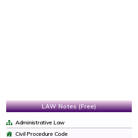
LAW Notes (Free)
Administrative Law
Civil Procedure Code