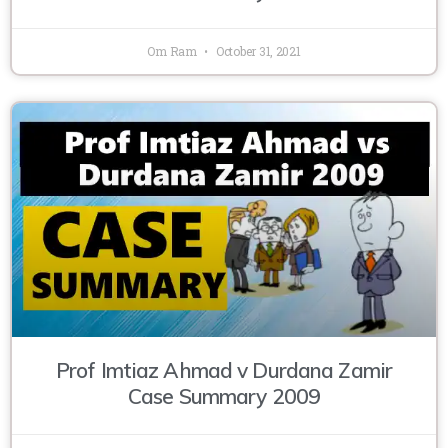
Om Ram
October 31, 2021
Prof Imtiaz Ahmad v Durdana Zamir
Case Summary 2009