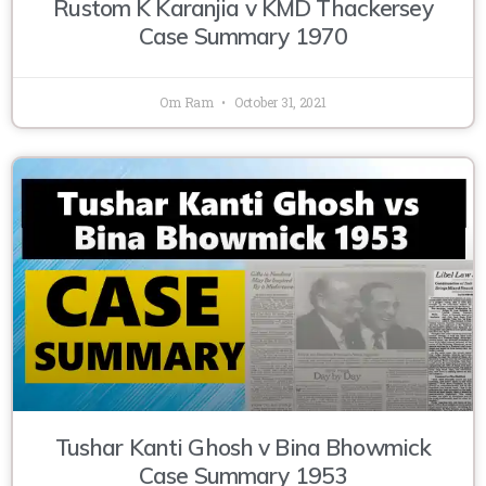
Rustom K Karanjia v KMD Thackersey
Case Summary 1970
Om Ram
October 31, 2021
Tushar Kanti Ghosh v Bina Bhowmick
Case Summary 1953