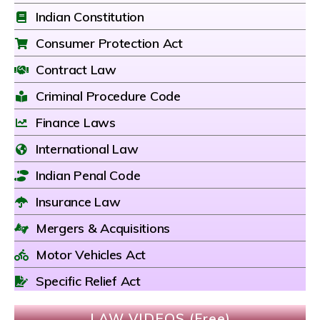
Indian Constitution
Consumer Protection Act
Contract Law
Criminal Procedure Code
Finance Laws
International Law
Indian Penal Code
Insurance Law
Mergers & Acquisitions
Motor Vehicles Act
Specific Relief Act
LAW VIDEOS (Free)