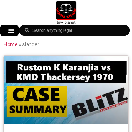
Home
»
slander