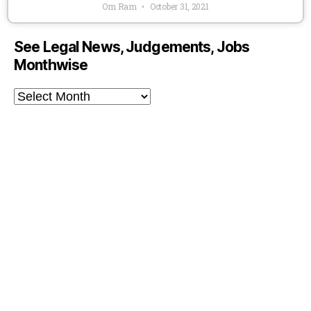
Om Ram
October 31, 2021
See Legal News, Judgements, Jobs
Monthwise