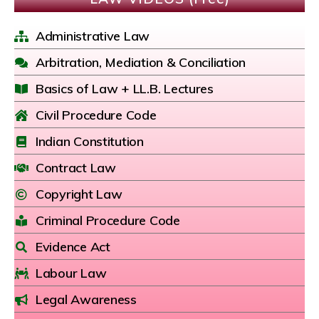
Administrative Law
Arbitration, Mediation & Conciliation
Basics of Law + LL.B. Lectures
Civil Procedure Code
Indian Constitution
Contract Law
Copyright Law
Criminal Procedure Code
Evidence Act
Labour Law
Legal Awareness