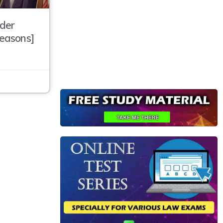
der
Reasons]