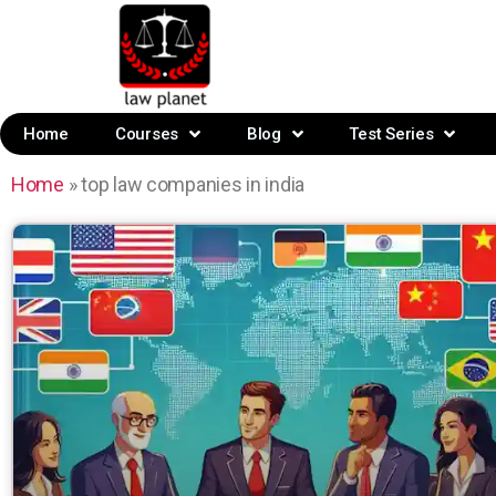
Home
Courses
Blog
Test Series
Home
»
top law companies in india