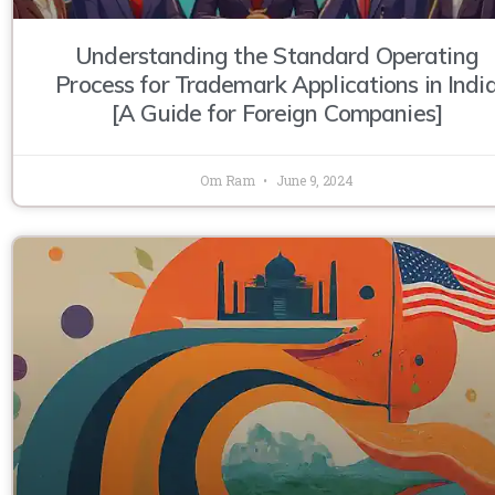
Understanding the Standard Operating
Process for Trademark Applications in Indi
[A Guide for Foreign Companies]
Om Ram
June 9, 2024