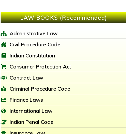
LAW BOOKS (Recommended)
Administrative Law
Civil Procedure Code
Indian Constitution
Consumer Protection Act
Contract Law
Criminal Procedure Code
Finance Laws
International Law
Indian Penal Code
Insurance Law