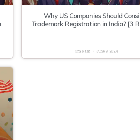
Why US Companies Should Consi
a
Trademark Registration in India? [3 
Om Ram
June 9, 2024