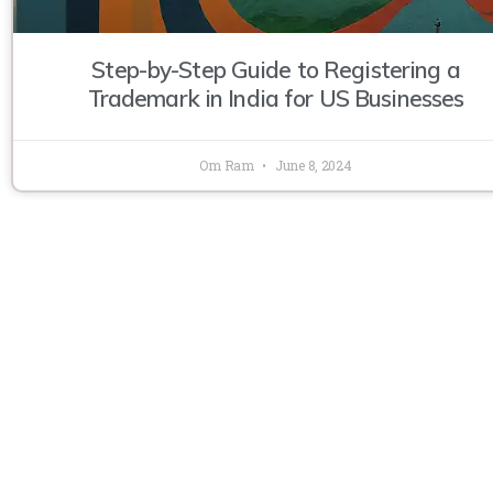
Step-by-Step Guide to Registering a
Trademark in India for US Businesses
Om Ram
June 8, 2024