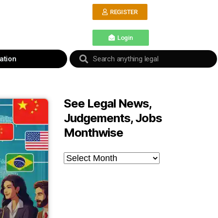
REGISTER
Login
ation
See Legal News,
Judgements, Jobs
Monthwise