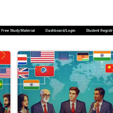
Free Study Material
Dashboard/Login
Student Registr