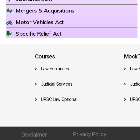
Mergers & Acquisitions
Motor Vehicles Act
Specific Relief Act
Courses
Mock T
Law Entrances
Law 
Judicial Services
Judic
UPSC Law Optional
UPSC
Privacy Policy
Disclaimer