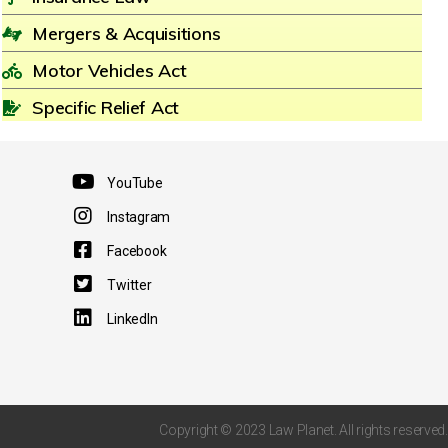
Mergers & Acquisitions
Motor Vehicles Act
Specific Relief Act
YouTube
Instagram
Facebook
Twitter
LinkedIn
Copyright © 2023 Law Planet. All rights reserved.