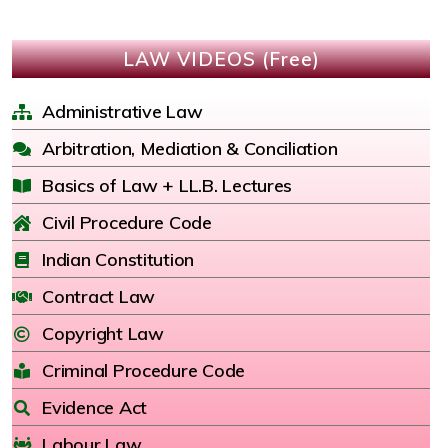
LAW VIDEOS (Free)
Administrative Law
Arbitration, Mediation & Conciliation
Basics of Law + LL.B. Lectures
Civil Procedure Code
Indian Constitution
Contract Law
Copyright Law
Criminal Procedure Code
Evidence Act
Labour Law