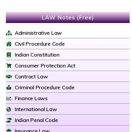
LAW Notes (Free)
Administrative Law
Civil Procedure Code
Indian Constitution
Consumer Protection Act
Contract Law
Criminal Procedure Code
Finance Laws
International Law
Indian Penal Code
Insurance Law