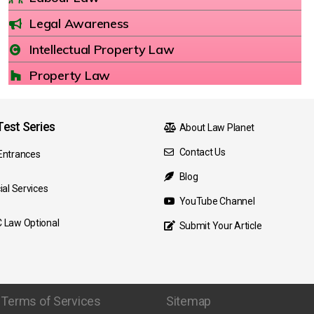
Legal Awareness
Intellectual Property Law
Property Law
est Series
About Law Planet
Contact Us
Entrances
Blog
ial Services
YouTube Channel
 Law Optional
Submit Your Article
Terms of Services
Sitemap