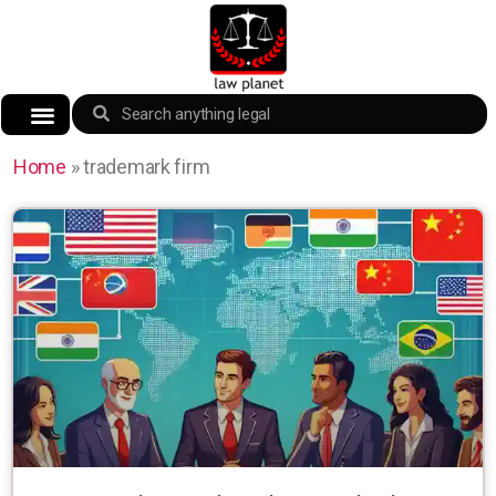
Home
»
trademark firm