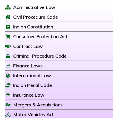
Administrative Law
Civil Procedure Code
Indian Constitution
Consumer Protection Act
Contract Law
Criminal Procedure Code
Finance Laws
International Law
Indian Penal Code
Insurance Law
Mergers & Acquisitions
Motor Vehicles Act