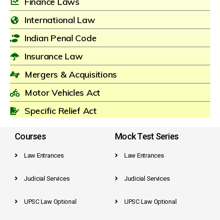
Finance Laws
International Law
Indian Penal Code
Insurance Law
Mergers & Acquisitions
Motor Vehicles Act
Specific Relief Act
Courses
Mock Test Series
Law Entrances
Law Entrances
Judicial Services
Judicial Services
UPSC Law Optional
UPSC Law Optional