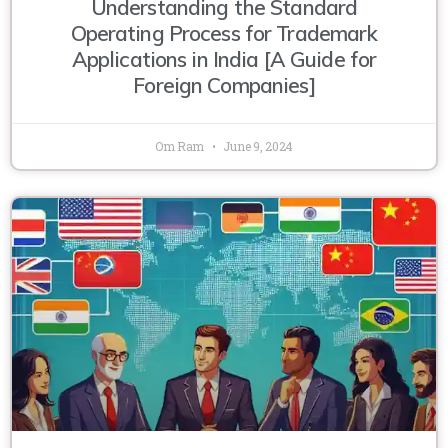
Understanding the Standard
Operating Process for Trademark
Applications in India [A Guide for
Foreign Companies]
Om Ram
June 9, 2024