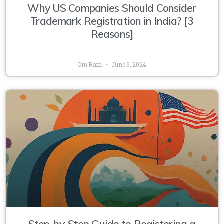
Why US Companies Should Consider
Trademark Registration in India? [3
Reasons]
Om Ram
June 9, 2024
Step-by-Step Guide to Registering a