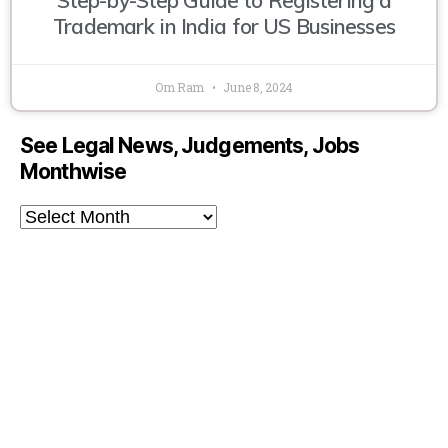
Trademark in India for US Businesses
Om Ram
June 8, 2024
See Legal News, Judgements, Jobs
Monthwise