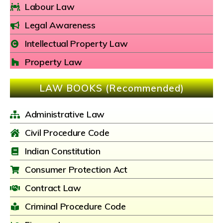
Labour Law
Legal Awareness
Intellectual Property Law
Property Law
LAW BOOKS (Recommended)
Administrative Law
Civil Procedure Code
Indian Constitution
Consumer Protection Act
Contract Law
Criminal Procedure Code