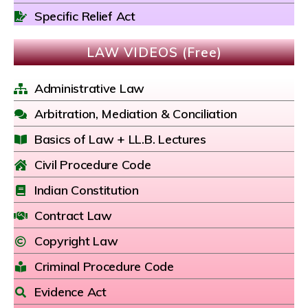
Specific Relief Act
LAW VIDEOS (Free)
Administrative Law
Arbitration, Mediation & Conciliation
Basics of Law + LL.B. Lectures
Civil Procedure Code
Indian Constitution
Contract Law
Copyright Law
Criminal Procedure Code
Evidence Act