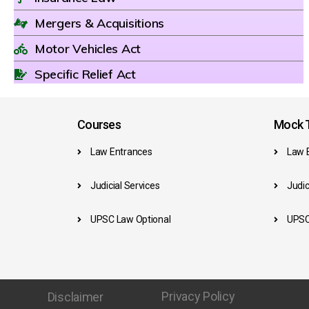
Mergers & Acquisitions
Motor Vehicles Act
Specific Relief Act
Courses
Mock T
Law Entrances
Law 
Judicial Services
Judic
UPSC Law Optional
UPSC
Privacy Policy
Disclaimer