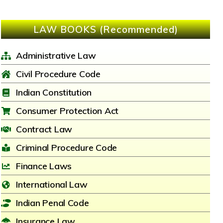
LAW BOOKS (Recommended)
Administrative Law
Civil Procedure Code
Indian Constitution
Consumer Protection Act
Contract Law
Criminal Procedure Code
Finance Laws
International Law
Indian Penal Code
Insurance Law