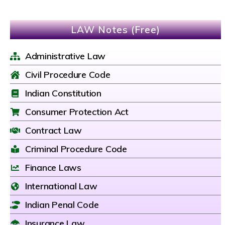
LAW Notes (Free)
Administrative Law
Civil Procedure Code
Indian Constitution
Consumer Protection Act
Contract Law
Criminal Procedure Code
Finance Laws
International Law
Indian Penal Code
Insurance Law