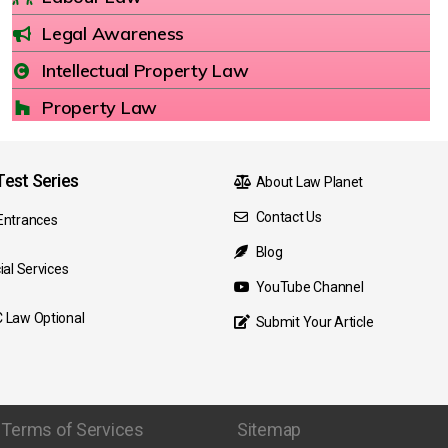
Legal Awareness
Intellectual Property Law
Property Law
est Series
About Law Planet
Contact Us
Entrances
Blog
ial Services
YouTube Channel
 Law Optional
Submit Your Article
Terms of Services
Sitemap