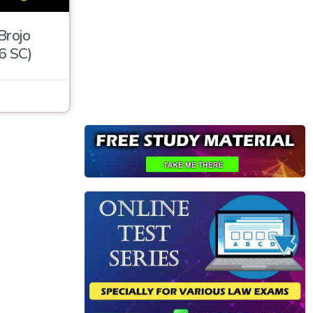
Brojo
6 SC)