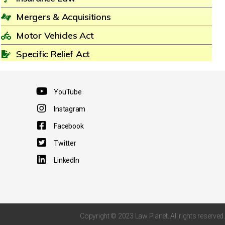
Mergers & Acquisitions
Motor Vehicles Act
Specific Relief Act
YouTube
Instagram
Facebook
Twitter
LinkedIn
Copyright © 2023 Law Planet. All rights reserved.