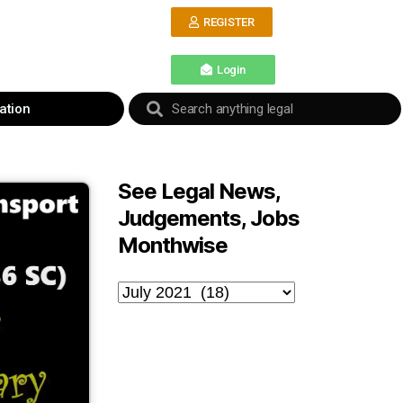
REGISTER
Login
ation
See Legal News,
Judgements, Jobs
Monthwise