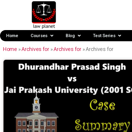
Home
Courses
Blog
Test Series
Home
»
Archives for
»
Archives for
»
Archives for