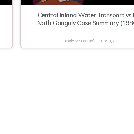
Central Inland Water Transport vs 
Nath Ganguly Case Summary (198
Kevin Moses Paul
July 10, 2021