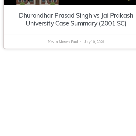
Dhurandhar Prasad Singh vs Jai Prakash
University Case Summary (2001 SC)
Kevin Moses Paul
July 10, 2021