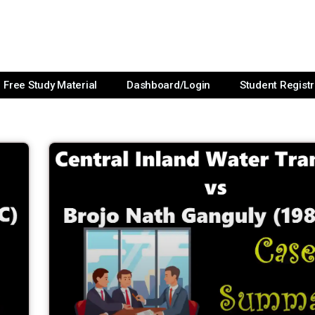
Free Study Material
Dashboard/Login
Student Registr