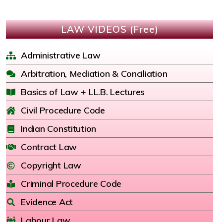
LAW VIDEOS (Free)
Administrative Law
Arbitration, Mediation & Conciliation
Basics of Law + LL.B. Lectures
Civil Procedure Code
Indian Constitution
Contract Law
Copyright Law
Criminal Procedure Code
Evidence Act
Labour Law