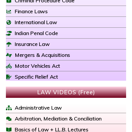
Criminal Procedure Code
Finance Laws
International Law
Indian Penal Code
Insurance Law
Mergers & Acquisitions
Motor Vehicles Act
Specific Relief Act
LAW VIDEOS (Free)
Administrative Law
Arbitration, Mediation & Conciliation
Basics of Law + LL.B. Lectures