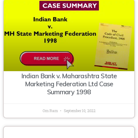
Indian Bank v. Maharashtra State
Marketing Federation Ltd Case
Summary 1998
Om Ram
September 10, 2022