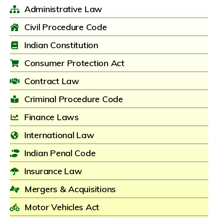
Administrative Law
Civil Procedure Code
Indian Constitution
Consumer Protection Act
Contract Law
Criminal Procedure Code
Finance Laws
International Law
Indian Penal Code
Insurance Law
Mergers & Acquisitions
Motor Vehicles Act