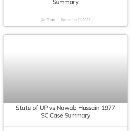
Summary
Om Ram
September 11, 2022
State of UP vs Nawab Hussain 1977
SC Case Summary