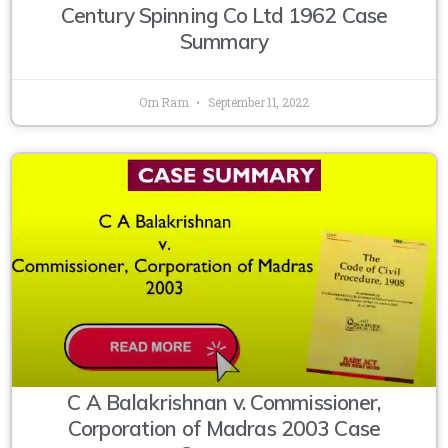
Century Spinning Co Ltd 1962 Case
Summary
Om Ram
September 11, 2022
C A Balakrishnan v. Commissioner,
Corporation of Madras 2003 Case