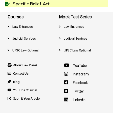
Specific Relief Act
Courses
Mock Test Series
Law Entrances
Law Entrances
Judicial Services
Judicial Services
UPSC Law Optional
UPSC Law Optional
About Law Planet
YouTube
Contact Us
Instagram
Blog
Facebook
YouTube Channel
Twitter
Submit Your Article
LinkedIn