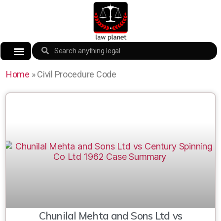
Home
»
Civil Procedure Code
Chunilal Mehta and Sons Ltd vs