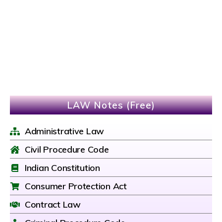
LAW Notes (Free)
Administrative Law
Civil Procedure Code
Indian Constitution
Consumer Protection Act
Contract Law