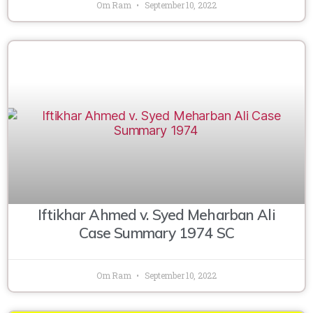
Om Ram
September 10, 2022
Iftikhar Ahmed v. Syed Meharban Ali
Case Summary 1974 SC
Om Ram
September 10, 2022