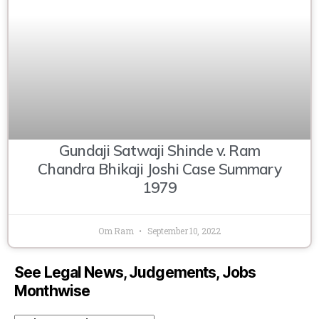
Gundaji Satwaji Shinde v. Ram
Chandra Bhikaji Joshi Case Summary
1979
Om Ram
September 10, 2022
See Legal News, Judgements, Jobs
Monthwise