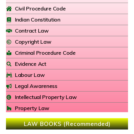
Civil Procedure Code
Indian Constitution
Contract Law
Copyright Law
Criminal Procedure Code
Evidence Act
Labour Law
Legal Awareness
Intellectual Property Law
Property Law
LAW BOOKS (Recommended)