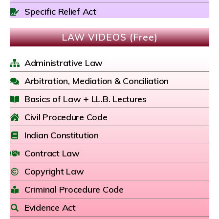
Specific Relief Act
LAW VIDEOS (Free)
Administrative Law
Arbitration, Mediation & Conciliation
Basics of Law + LL.B. Lectures
Civil Procedure Code
Indian Constitution
Contract Law
Copyright Law
Criminal Procedure Code
Evidence Act