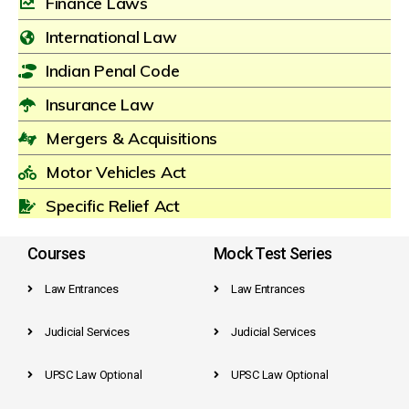
Finance Laws
International Law
Indian Penal Code
Insurance Law
Mergers & Acquisitions
Motor Vehicles Act
Specific Relief Act
Courses
Mock Test Series
Law Entrances
Law Entrances
Judicial Services
Judicial Services
UPSC Law Optional
UPSC Law Optional