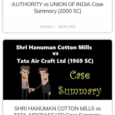
AUTHORITY vs UNION OF INDIA Case
Summary (2000 SC)
Om Ram
July 30, 2021
SHRI HANUMAN COTTON MILLS vs
TATA AIRCRAFT LTD Case Summary