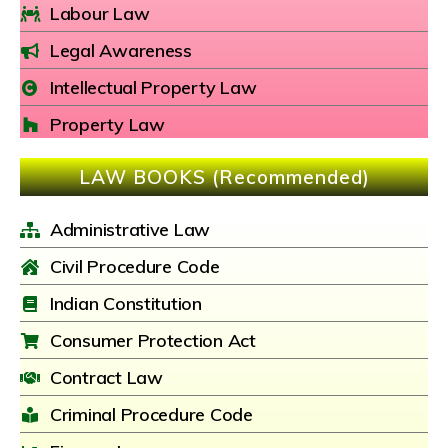
Labour Law
Legal Awareness
Intellectual Property Law
Property Law
LAW BOOKS (Recommended)
Administrative Law
Civil Procedure Code
Indian Constitution
Consumer Protection Act
Contract Law
Criminal Procedure Code