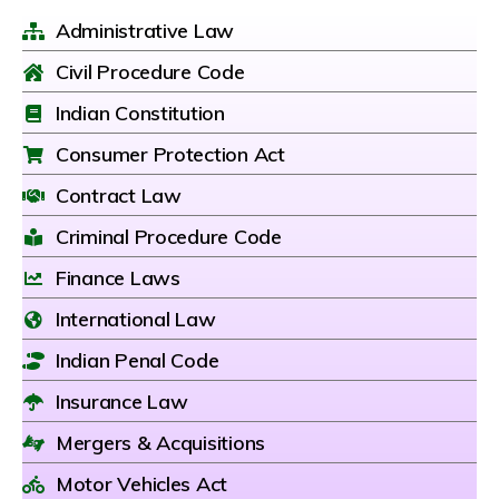
Administrative Law
Civil Procedure Code
Indian Constitution
Consumer Protection Act
Contract Law
Criminal Procedure Code
Finance Laws
International Law
Indian Penal Code
Insurance Law
Mergers & Acquisitions
Motor Vehicles Act