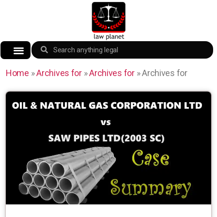
Home
»
Archives for
»
Archives for
»
Archives for