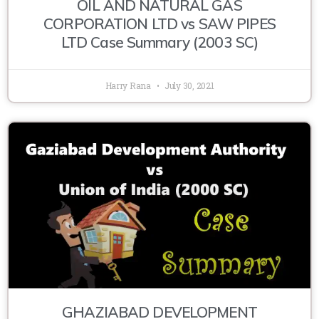
OIL AND NATURAL GAS
CORPORATION LTD vs SAW PIPES
LTD Case Summary (2003 SC)
Harry Rana
July 30, 2021
GHAZIABAD DEVELOPMENT