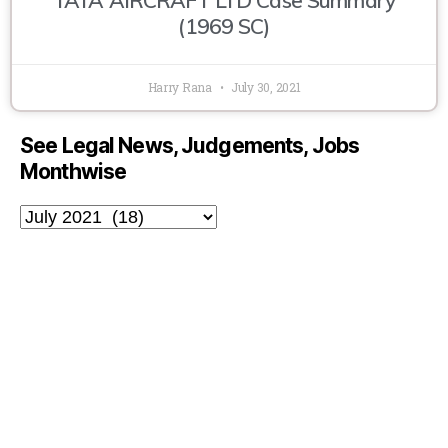
(1969 SC)
Harry Rana
July 30, 2021
See Legal News, Judgements, Jobs
Monthwise