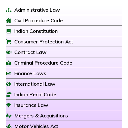
Administrative Law
Civil Procedure Code
Indian Constitution
Consumer Protection Act
Contract Law
Criminal Procedure Code
Finance Laws
International Law
Indian Penal Code
Insurance Law
Mergers & Acquisitions
Motor Vehicles Act