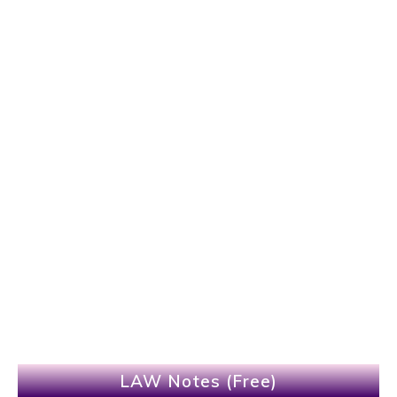
LAW Notes (Free)