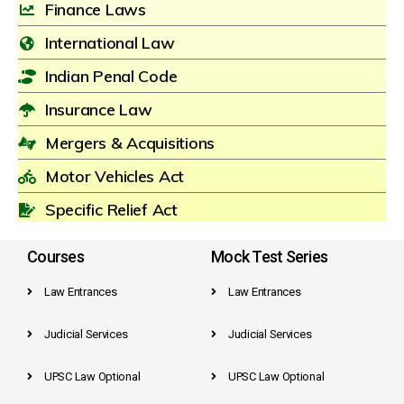
Finance Laws
International Law
Indian Penal Code
Insurance Law
Mergers & Acquisitions
Motor Vehicles Act
Specific Relief Act
Courses
Mock Test Series
Law Entrances
Law Entrances
Judicial Services
Judicial Services
UPSC Law Optional
UPSC Law Optional