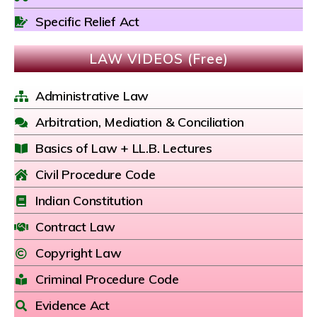
Specific Relief Act
LAW VIDEOS (Free)
Administrative Law
Arbitration, Mediation & Conciliation
Basics of Law + LL.B. Lectures
Civil Procedure Code
Indian Constitution
Contract Law
Copyright Law
Criminal Procedure Code
Evidence Act