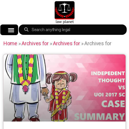
Home
»
Archives for
»
Archives for
»
Archives for