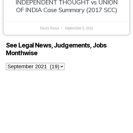
INDEPENDENT THOUGHT vs UNION
OF INDIA Case Summary (2017 SCC)
Harry Rana
September 8, 2021
See Legal News, Judgements, Jobs
Monthwise