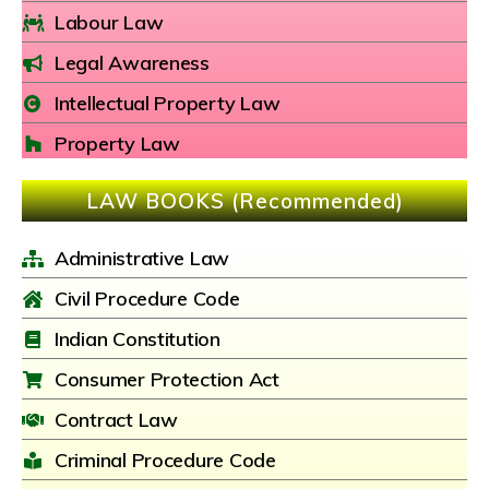
Labour Law
Legal Awareness
Intellectual Property Law
Property Law
LAW BOOKS (Recommended)
Administrative Law
Civil Procedure Code
Indian Constitution
Consumer Protection Act
Contract Law
Criminal Procedure Code