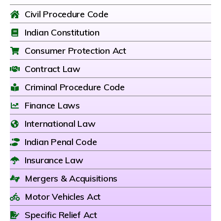
Civil Procedure Code
Indian Constitution
Consumer Protection Act
Contract Law
Criminal Procedure Code
Finance Laws
International Law
Indian Penal Code
Insurance Law
Mergers & Acquisitions
Motor Vehicles Act
Specific Relief Act