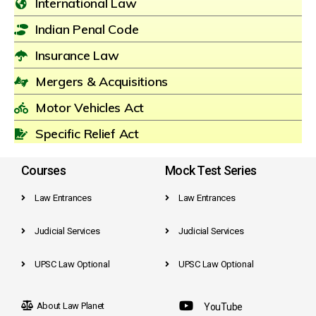
International Law
Indian Penal Code
Insurance Law
Mergers & Acquisitions
Motor Vehicles Act
Specific Relief Act
Courses
Mock Test Series
Law Entrances
Law Entrances
Judicial Services
Judicial Services
UPSC Law Optional
UPSC Law Optional
About Law Planet
YouTube