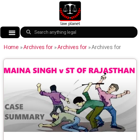
Home
»
Archives for
»
Archives for
»
Archives for