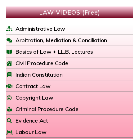
LAW VIDEOS (Free)
Administrative Law
Arbitration, Mediation & Conciliation
Basics of Law + LL.B. Lectures
Civil Procedure Code
Indian Constitution
Contract Law
Copyright Law
Criminal Procedure Code
Evidence Act
Labour Law