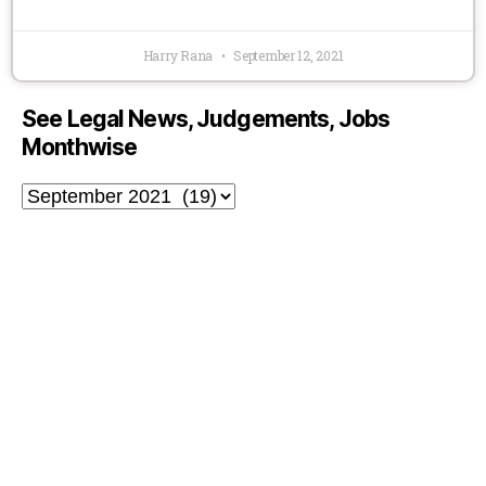
Harry Rana
September 12, 2021
See Legal News, Judgements, Jobs
Monthwise