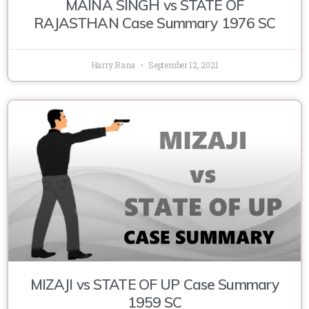
MAINA SINGH vs STATE OF
RAJASTHAN Case Summary 1976 SC
Harry Rana
September 12, 2021
MIZAJI vs STATE OF UP Case Summary
1959 SC