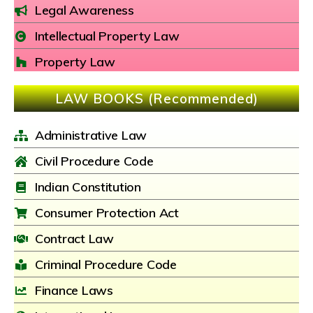
Legal Awareness
Intellectual Property Law
Property Law
LAW BOOKS (Recommended)
Administrative Law
Civil Procedure Code
Indian Constitution
Consumer Protection Act
Contract Law
Criminal Procedure Code
Finance Laws