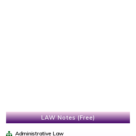
LAW Notes (Free)
Administrative Law