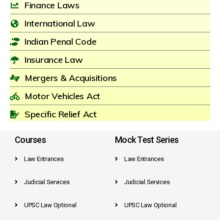
Finance Laws
International Law
Indian Penal Code
Insurance Law
Mergers & Acquisitions
Motor Vehicles Act
Specific Relief Act
Courses
Mock Test Series
Law Entrances
Law Entrances
Judicial Services
Judicial Services
UPSC Law Optional
UPSC Law Optional