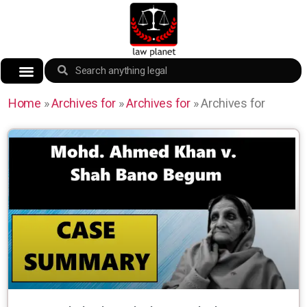
Home
»
Archives for
»
Archives for
»
Archives for