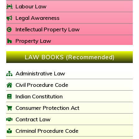
Labour Law
Legal Awareness
Intellectual Property Law
Property Law
LAW BOOKS (Recommended)
Administrative Law
Civil Procedure Code
Indian Constitution
Consumer Protection Act
Contract Law
Criminal Procedure Code