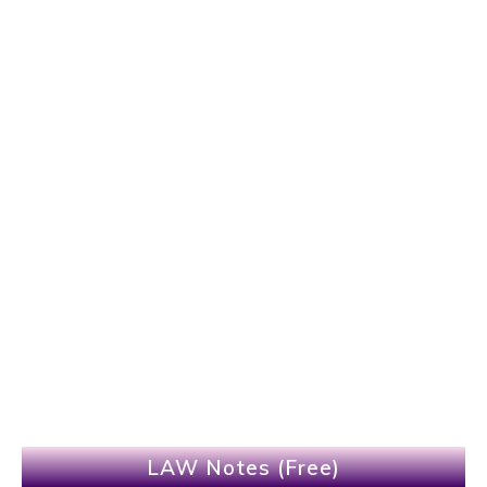
LAW Notes (Free)