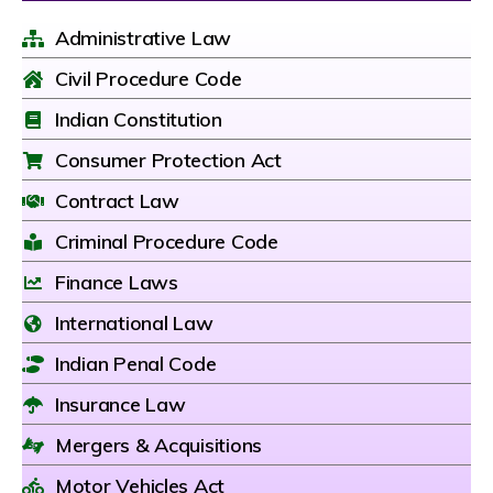
Administrative Law
Civil Procedure Code
Indian Constitution
Consumer Protection Act
Contract Law
Criminal Procedure Code
Finance Laws
International Law
Indian Penal Code
Insurance Law
Mergers & Acquisitions
Motor Vehicles Act