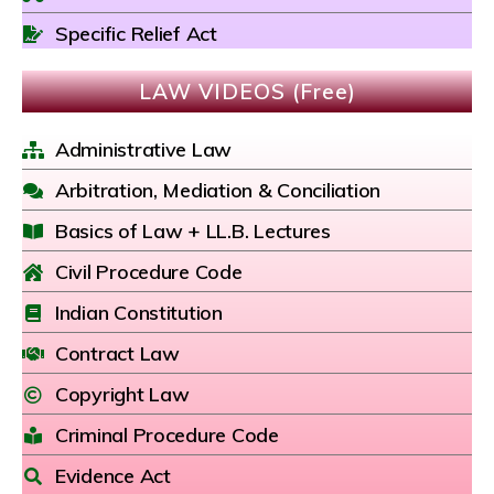
Specific Relief Act
LAW VIDEOS (Free)
Administrative Law
Arbitration, Mediation & Conciliation
Basics of Law + LL.B. Lectures
Civil Procedure Code
Indian Constitution
Contract Law
Copyright Law
Criminal Procedure Code
Evidence Act