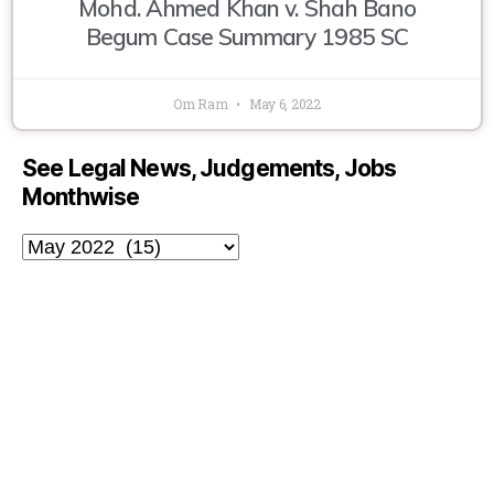
Mohd. Ahmed Khan v. Shah Bano
Begum Case Summary 1985 SC
Om Ram
May 6, 2022
See Legal News, Judgements, Jobs
Monthwise