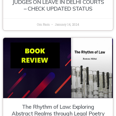
JUDGES ON LEAVE IN DELHI COURTS
– CHECK UPDATED STATUS
Om Ram
January 14, 2024
The Rhythm of Law: Exploring
Abstract Realms through Legal Poetry