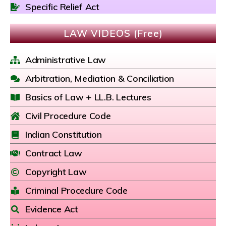
Specific Relief Act
LAW VIDEOS (Free)
Administrative Law
Arbitration, Mediation & Conciliation
Basics of Law + LL.B. Lectures
Civil Procedure Code
Indian Constitution
Contract Law
Copyright Law
Criminal Procedure Code
Evidence Act