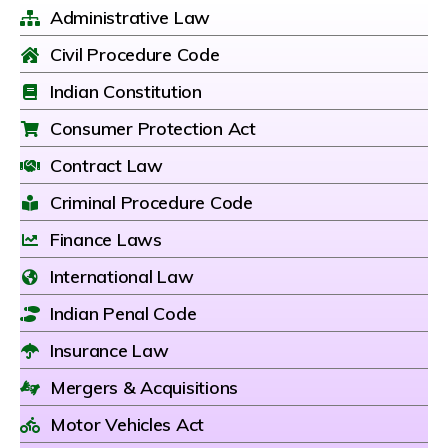
Administrative Law
Civil Procedure Code
Indian Constitution
Consumer Protection Act
Contract Law
Criminal Procedure Code
Finance Laws
International Law
Indian Penal Code
Insurance Law
Mergers & Acquisitions
Motor Vehicles Act