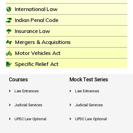
International Law
Indian Penal Code
Insurance Law
Mergers & Acquisitions
Motor Vehicles Act
Specific Relief Act
Courses
Mock Test Series
Law Entrances
Law Entrances
Judicial Services
Judicial Services
UPSC Law Optional
UPSC Law Optional