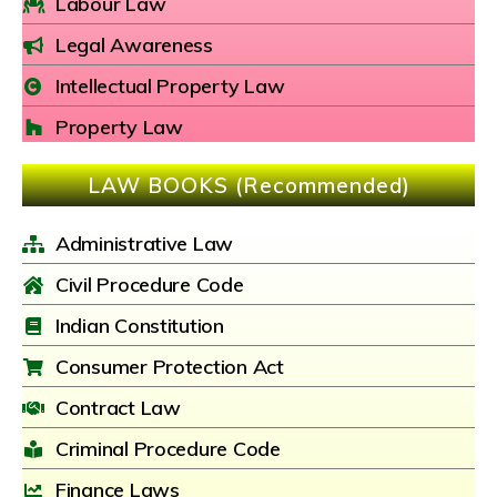
Labour Law
Legal Awareness
Intellectual Property Law
Property Law
LAW BOOKS (Recommended)
Administrative Law
Civil Procedure Code
Indian Constitution
Consumer Protection Act
Contract Law
Criminal Procedure Code
Finance Laws