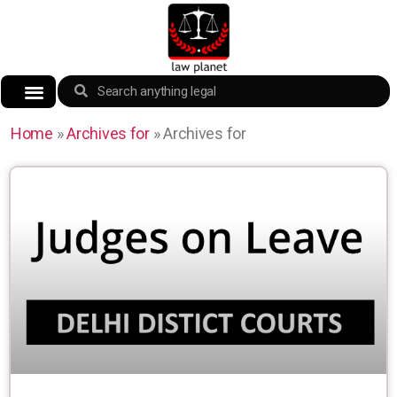
Home
»
Archives for
»
Archives for