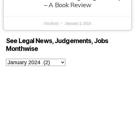
– A Book Review
Om Ram
January 2, 2024
See Legal News, Judgements, Jobs
Monthwise