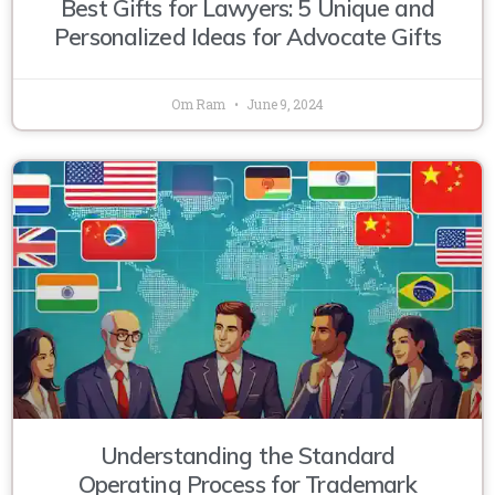
Best Gifts for Lawyers: 5 Unique and
Personalized Ideas for Advocate Gifts
Om Ram
June 9, 2024
Understanding the Standard
Operating Process for Trademark