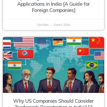
Applications in India [A Guide for
Foreign Companies]
Om Ram
June 9, 2024
Why US Companies Should Consider
Trademark Registration in India? [3