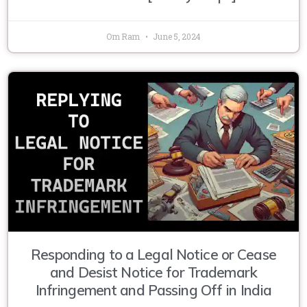
Om Ram
June 5, 2024
Responding to a Legal Notice or Cease
and Desist Notice for Trademark
Infringement and Passing Off in India