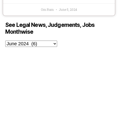
Om Ram
June 5, 2024
See Legal News, Judgements, Jobs
Monthwise