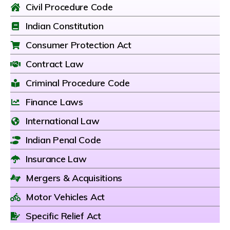
Civil Procedure Code
Indian Constitution
Consumer Protection Act
Contract Law
Criminal Procedure Code
Finance Laws
International Law
Indian Penal Code
Insurance Law
Mergers & Acquisitions
Motor Vehicles Act
Specific Relief Act