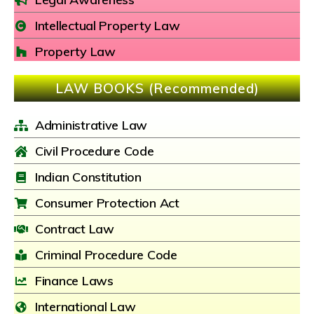
Intellectual Property Law
Property Law
LAW BOOKS (Recommended)
Administrative Law
Civil Procedure Code
Indian Constitution
Consumer Protection Act
Contract Law
Criminal Procedure Code
Finance Laws
International Law