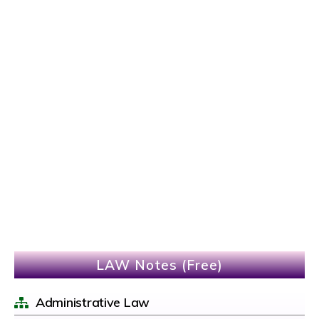
LAW Notes (Free)
Administrative Law