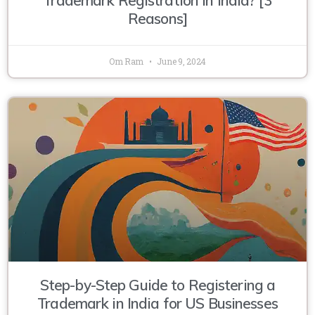
Reasons]
Om Ram
June 9, 2024
Step-by-Step Guide to Registering a
Trademark in India for US Businesses