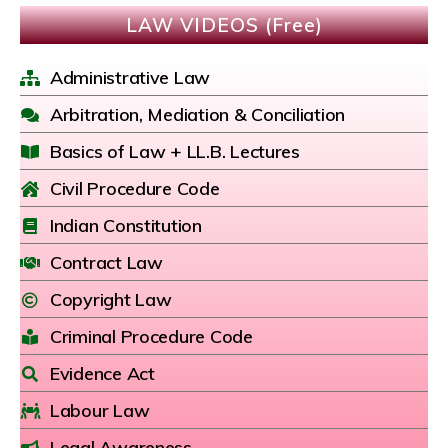
LAW VIDEOS (Free)
Administrative Law
Arbitration, Mediation & Conciliation
Basics of Law + LL.B. Lectures
Civil Procedure Code
Indian Constitution
Contract Law
Copyright Law
Criminal Procedure Code
Evidence Act
Labour Law
Legal Awareness