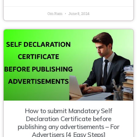
Om Ram
June 8, 2024
How to submit Mandatory Self
Declaration Certificate before
publishing any advertisements – For
Advertisers [4 Easy Steps]