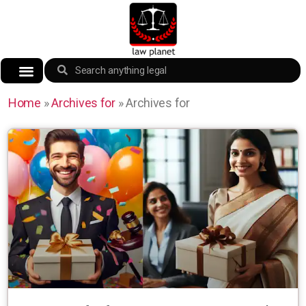
Home
»
Archives for
»
Archives for