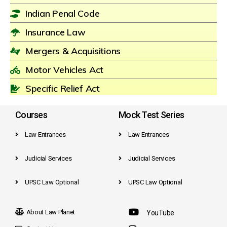
Indian Penal Code
Insurance Law
Mergers & Acquisitions
Motor Vehicles Act
Specific Relief Act
Courses
Mock Test Series
Law Entrances
Law Entrances
Judicial Services
Judicial Services
UPSC Law Optional
UPSC Law Optional
About Law Planet
YouTube