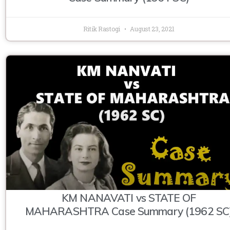
Ritik Rastogi
August 23, 2021
KM NANAVATI vs STATE OF
MAHARASHTRA Case Summary (1962 SC