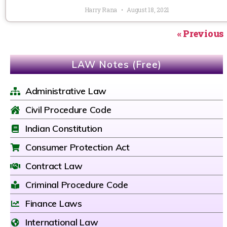
Harry Rana
August 18, 2021
« Previous
LAW Notes (Free)
Administrative Law
Civil Procedure Code
Indian Constitution
Consumer Protection Act
Contract Law
Criminal Procedure Code
Finance Laws
International Law