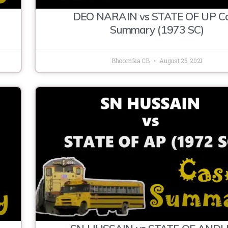
DEO NARAIN vs STATE OF UP C
Summary (1973 SC)
Bhoomika CB
August 26, 2021