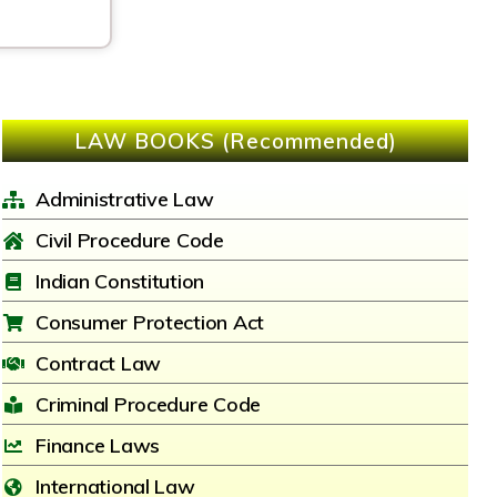
LAW BOOKS (Recommended)
Administrative Law
Civil Procedure Code
Indian Constitution
Consumer Protection Act
Contract Law
Criminal Procedure Code
Finance Laws
International Law