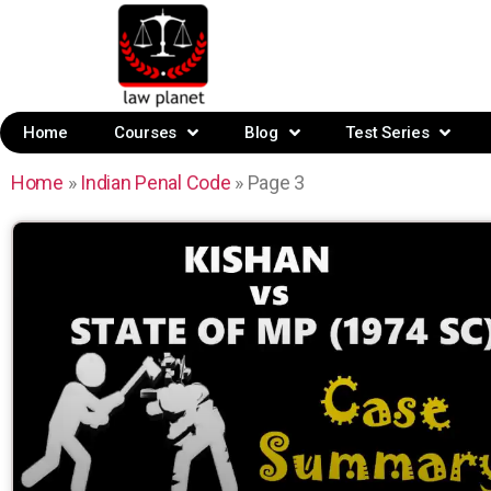
Home
Courses
Blog
Test Series
Home
»
Indian Penal Code
»
Page 3