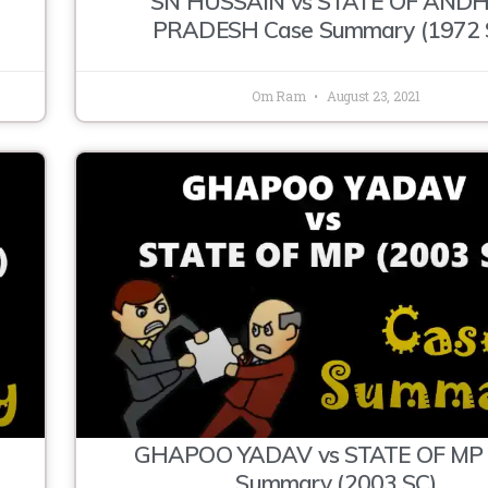
SN HUSSAIN vs STATE OF AND
PRADESH Case Summary (1972 
Om Ram
August 23, 2021
R
GHAPOO YADAV vs STATE OF MP 
Summary (2003 SC)