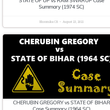
STATE OF UP vs RAM SWARUP Case
Summary (1974 SC)
Bhoomika CB
August 23, 2021
CHERUBIN GREGORY vs STATE OF BIHA
Case Summary (1964 SC)