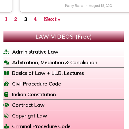
Harry Rana
August 18, 2021
1
2
3
4
Next »
LAW VIDEOS (Free)
Administrative Law
Arbitration, Mediation & Conciliation
Basics of Law + LL.B. Lectures
Civil Procedure Code
Indian Constitution
Contract Law
Copyright Law
Criminal Procedure Code