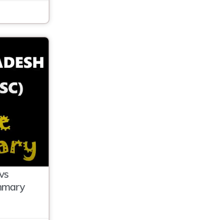
vs
mmary