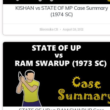
KISHAN vs STATE OF MP Case Summary
(1974 SC)
Bhoomika CB
August 26, 2021