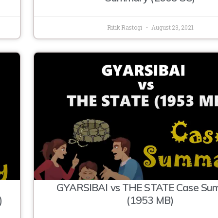
Ritik Rastogi
August 23, 2021
GYARSIBAI vs THE STATE Case Su
)
(1953 MB)