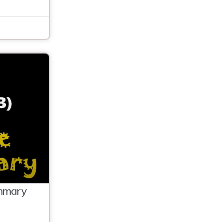
mmary