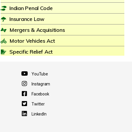
Indian Penal Code
Insurance Law
Mergers & Acquisitions
Motor Vehicles Act
Specific Relief Act
YouTube
Instagram
Facebook
Twitter
LinkedIn