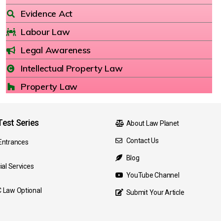
Evidence Act
Labour Law
Legal Awareness
Intellectual Property Law
Property Law
est Series
About Law Planet
Contact Us
Entrances
Blog
ial Services
YouTube Channel
 Law Optional
Submit Your Article