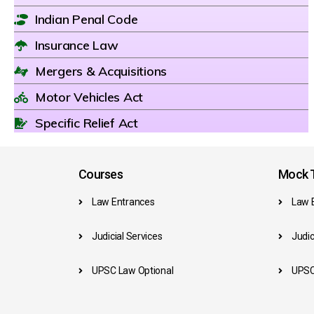
Indian Penal Code
Insurance Law
Mergers & Acquisitions
Motor Vehicles Act
Specific Relief Act
Courses
Mock T
Law Entrances
Law 
Judicial Services
Judic
UPSC Law Optional
UPSC