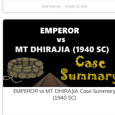
Ritik Rastogi
August 22, 2021
EMPEROR vs MT DHIRAJIA Case Summar
(1940 SC)