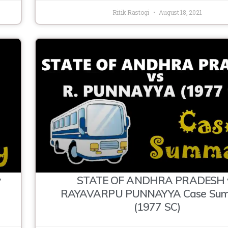
Ritik Rastogi
August 18, 2021
y
STATE OF ANDHRA PRADESH 
RAYAVARPU PUNNAYYA Case Su
(1977 SC)