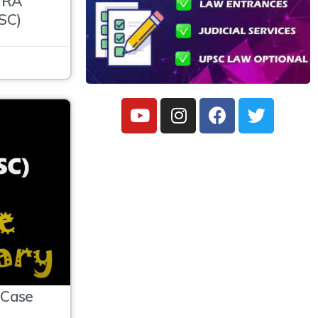
HRA
SC)
Case