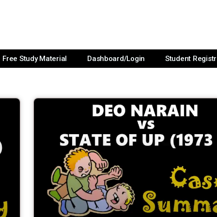
Free Study Material
Dashboard/Login
Student Registr