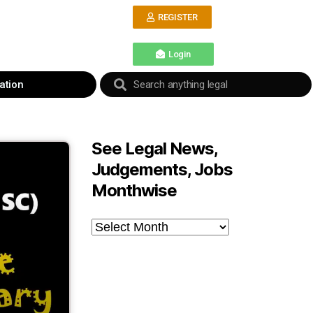
REGISTER
Login
ation
See Legal News,
Judgements, Jobs
Monthwise