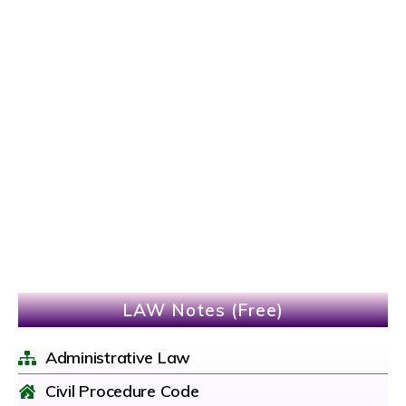
LAW Notes (Free)
Administrative Law
Civil Procedure Code