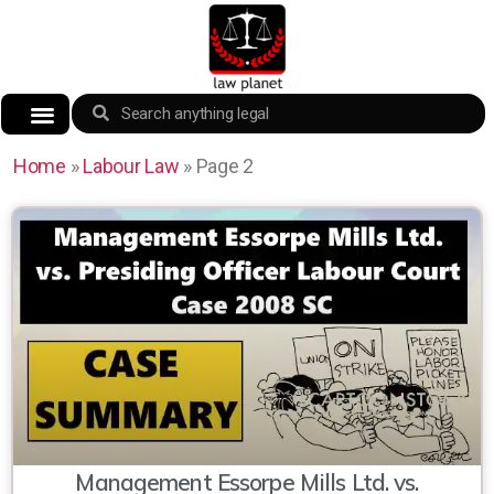
Home
»
Labour Law
»
Page 2
Management Essorpe Mills Ltd. vs.