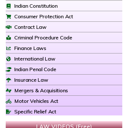
Indian Constitution
Consumer Protection Act
Contract Law
Criminal Procedure Code
Finance Laws
International Law
Indian Penal Code
Insurance Law
Mergers & Acquisitions
Motor Vehicles Act
Specific Relief Act
LAW VIDEOS (Free)