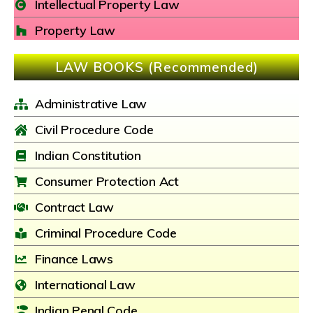
Intellectual Property Law
Property Law
LAW BOOKS (Recommended)
Administrative Law
Civil Procedure Code
Indian Constitution
Consumer Protection Act
Contract Law
Criminal Procedure Code
Finance Laws
International Law
Indian Penal Code