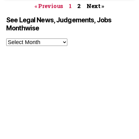
« Previous
1
2
Next »
See Legal News, Judgements, Jobs
Monthwise