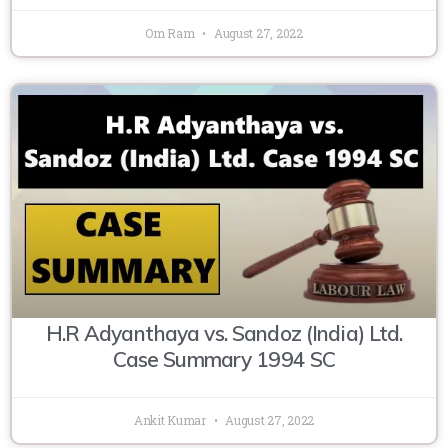
Om Ram
August 27, 2022
H.R Adyanthaya vs. Sandoz (India) Ltd.
Case Summary 1994 SC
Ankit Kumar
August 27, 2022