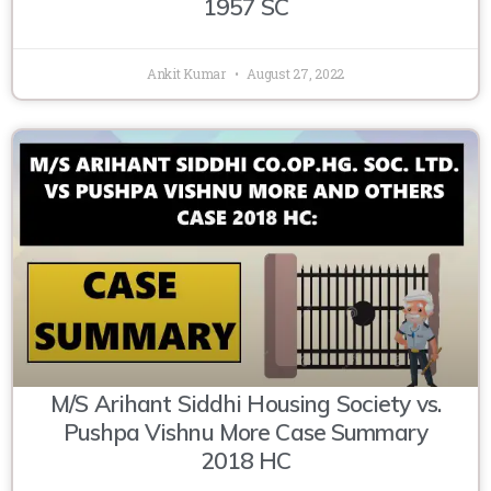
1957 SC
Ankit Kumar
August 27, 2022
M/S Arihant Siddhi Housing Society vs.
Pushpa Vishnu More Case Summary
2018 HC