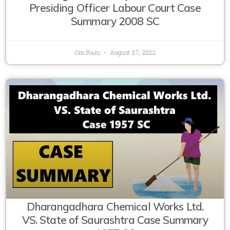
Presiding Officer Labour Court Case
Summary 2008 SC
Om Ram
August 27, 2022
Dharangadhara Chemical Works Ltd.
VS. State of Saurashtra Case Summary