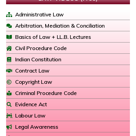
Administrative Law
Arbitration, Mediation & Conciliation
Basics of Law + LL.B. Lectures
Civil Procedure Code
Indian Constitution
Contract Law
Copyright Law
Criminal Procedure Code
Evidence Act
Labour Law
Legal Awareness