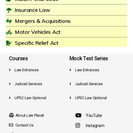
Insurance Law
Mergers & Acquisitions
Motor Vehicles Act
Specific Relief Act
Courses
Mock Test Series
Law Entrances
Law Entrances
Judicial Services
Judicial Services
UPSC Law Optional
UPSC Law Optional
About Law Planet
YouTube
Contact Us
Instagram