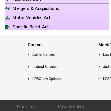
Mergers & Acquisitions
Motor Vehicles Act
Specific Relief Act
Courses
Mock T
Law Entrances
Law 
Judicial Services
Judic
UPSC Law Optional
UPSC
Privacy Policy
Disclaimer