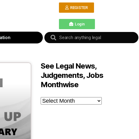
REGISTER
Login
ation
See Legal News,
Judgements, Jobs
Monthwise