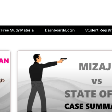
Free Study Material
Dashboard/Login
Student Registr