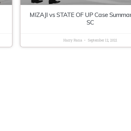
MIZAJI vs STATE OF UP Case Summa
SC
Harry Rana
September 12, 2021