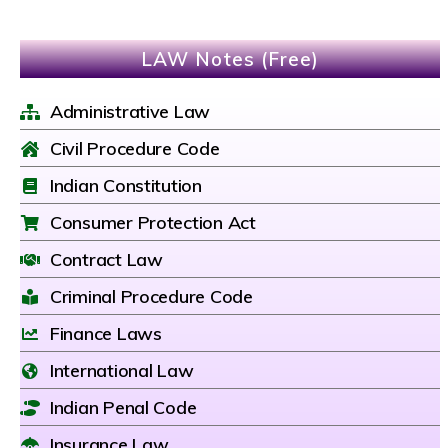
LAW Notes (Free)
Administrative Law
Civil Procedure Code
Indian Constitution
Consumer Protection Act
Contract Law
Criminal Procedure Code
Finance Laws
International Law
Indian Penal Code
Insurance Law