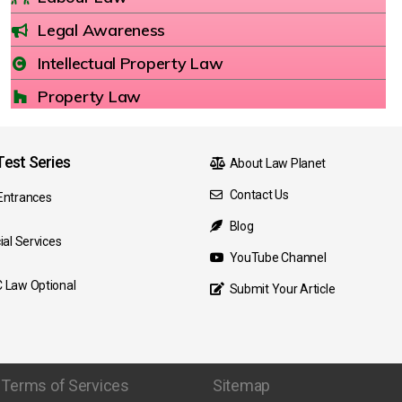
Legal Awareness
Intellectual Property Law
Property Law
est Series
About Law Planet
Contact Us
Entrances
Blog
ial Services
YouTube Channel
 Law Optional
Submit Your Article
Terms of Services
Sitemap