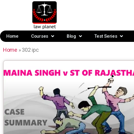
Home
Courses
Blog
Test Series
Home
»
302 ipc