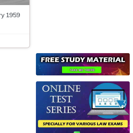
ry 1959