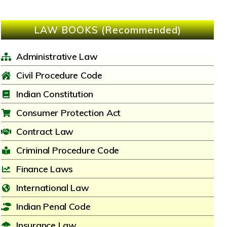
LAW BOOKS (Recommended)
Administrative Law
Civil Procedure Code
Indian Constitution
Consumer Protection Act
Contract Law
Criminal Procedure Code
Finance Laws
International Law
Indian Penal Code
Insurance Law