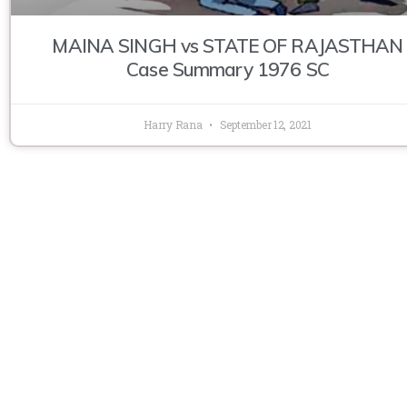
MAINA SINGH vs STATE OF RAJASTHAN
Case Summary 1976 SC
Harry Rana
September 12, 2021