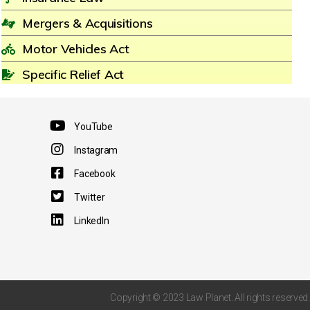
Mergers & Acquisitions
Motor Vehicles Act
Specific Relief Act
YouTube
Instagram
Facebook
Twitter
LinkedIn
Copyright © 2023 Law Planet. All rights reserved.