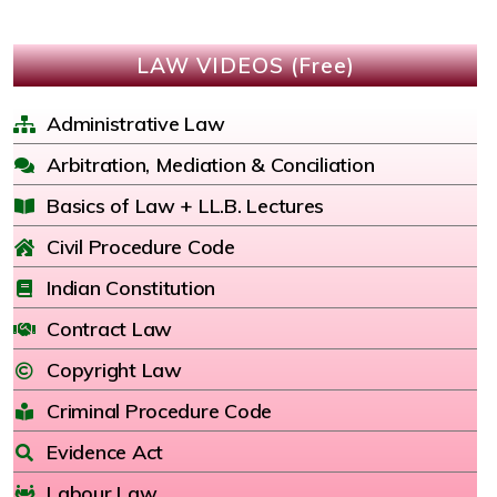
LAW VIDEOS (Free)
Administrative Law
Arbitration, Mediation & Conciliation
Basics of Law + LL.B. Lectures
Civil Procedure Code
Indian Constitution
Contract Law
Copyright Law
Criminal Procedure Code
Evidence Act
Labour Law