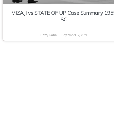
MIZAJI vs STATE OF UP Case Summary 195
SC
Harry Rana
September 12, 2021