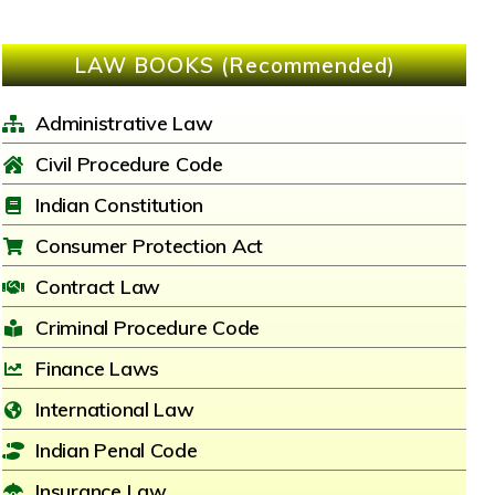
LAW BOOKS (Recommended)
Administrative Law
Civil Procedure Code
Indian Constitution
Consumer Protection Act
Contract Law
Criminal Procedure Code
Finance Laws
International Law
Indian Penal Code
Insurance Law