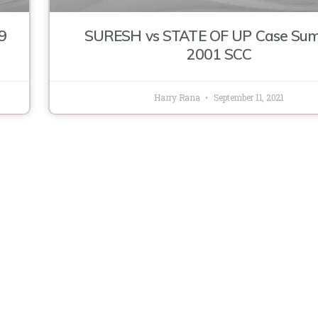
9
SURESH vs STATE OF UP Case Su
2001 SCC
Harry Rana
September 11, 2021