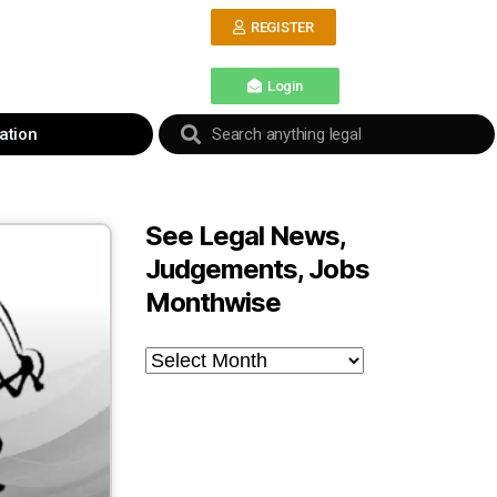
REGISTER
Login
ation
See Legal News,
Judgements, Jobs
Monthwise