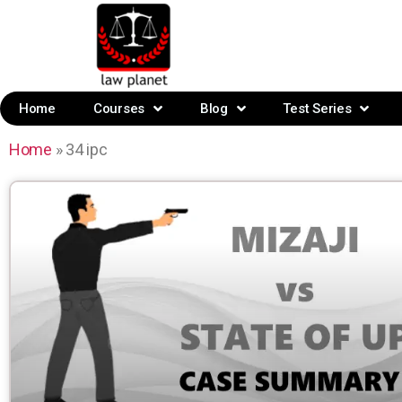
Home
Courses
Blog
Test Series
Home
»
34 ipc