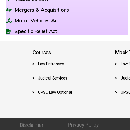
Mergers & Acquisitions
Motor Vehicles Act
Specific Relief Act
Courses
Mock T
Law Entrances
Law 
Judicial Services
Judic
UPSC Law Optional
UPSC
Privacy Policy
Disclaimer