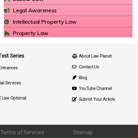
Legal Awareness
Intellectual Property Law
Property Law
est Series
About Law Planet
Contact Us
Entrances
Blog
ial Services
YouTube Channel
 Law Optional
Submit Your Article
Terms of Services
Sitemap