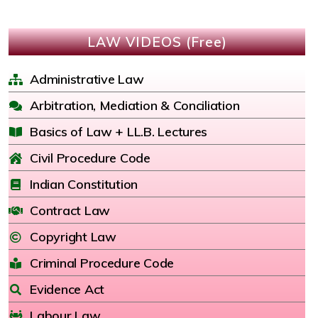
LAW VIDEOS (Free)
Administrative Law
Arbitration, Mediation & Conciliation
Basics of Law + LL.B. Lectures
Civil Procedure Code
Indian Constitution
Contract Law
Copyright Law
Criminal Procedure Code
Evidence Act
Labour Law