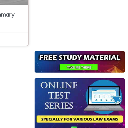
mmary