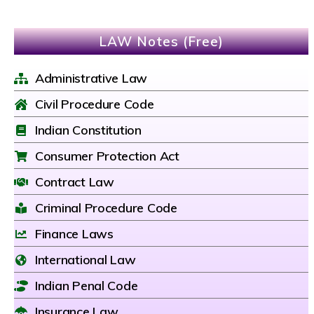
LAW Notes (Free)
Administrative Law
Civil Procedure Code
Indian Constitution
Consumer Protection Act
Contract Law
Criminal Procedure Code
Finance Laws
International Law
Indian Penal Code
Insurance Law