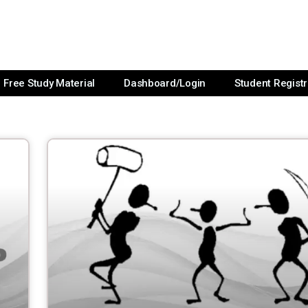
Free Study Material
Dashboard/Login
Student Registr