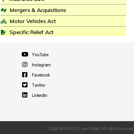
Mergers & Acquisitions
Motor Vehicles Act
Specific Relief Act
YouTube
Instagram
Facebook
Twitter
LinkedIn
Copyright © 2023 Law Planet. All rights reserved.