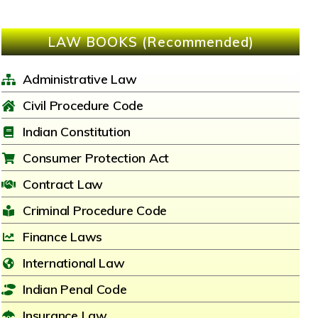
LAW BOOKS (Recommended)
Administrative Law
Civil Procedure Code
Indian Constitution
Consumer Protection Act
Contract Law
Criminal Procedure Code
Finance Laws
International Law
Indian Penal Code
Insurance Law