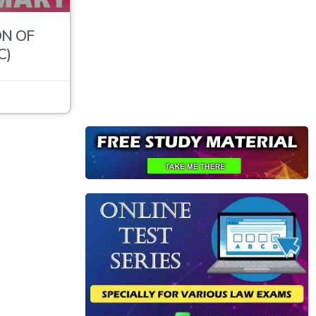
N OF
C)