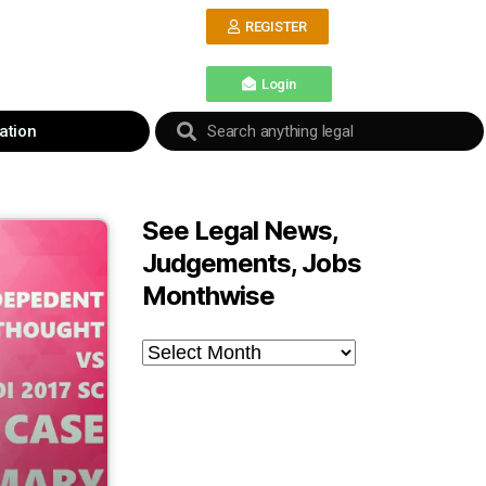
REGISTER
Login
ation
See Legal News,
Judgements, Jobs
Monthwise