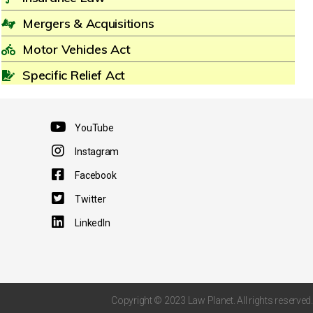
Mergers & Acquisitions
Motor Vehicles Act
Specific Relief Act
YouTube
Instagram
Facebook
Twitter
LinkedIn
Copyright © 2023 Law Planet. All rights reserved.