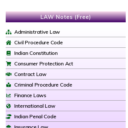
LAW Notes (Free)
Administrative Law
Civil Procedure Code
Indian Constitution
Consumer Protection Act
Contract Law
Criminal Procedure Code
Finance Laws
International Law
Indian Penal Code
Insurance Law