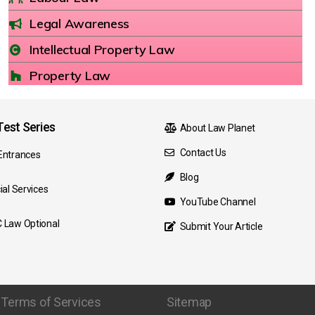
Legal Awareness
Intellectual Property Law
Property Law
est Series
About Law Planet
Contact Us
Entrances
Blog
ial Services
YouTube Channel
 Law Optional
Submit Your Article
Terms of Services
Sitemap