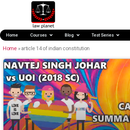
Home
Courses
Blog
Test Series
Home
»
article 14 of indian constitution