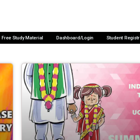
Free Study Material
Dashboard/Login
Student Registr