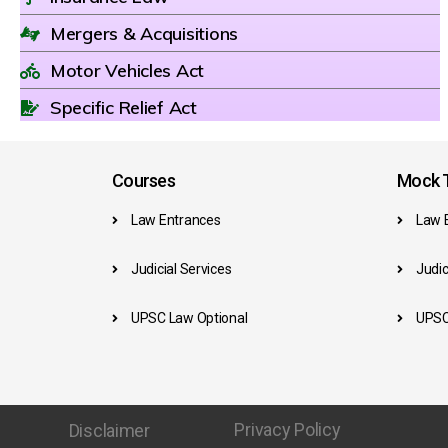
Mergers & Acquisitions
Motor Vehicles Act
Specific Relief Act
Courses
Mock T
Law Entrances
Law 
Judicial Services
Judic
UPSC Law Optional
UPSC
Privacy Policy
Disclaimer