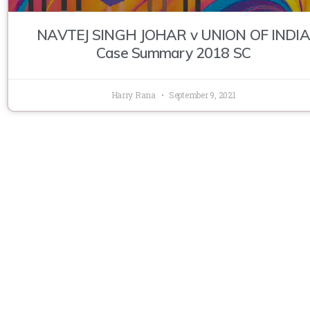
NAVTEJ SINGH JOHAR v UNION OF INDIA
Case Summary 2018 SC
Harry Rana
September 9, 2021