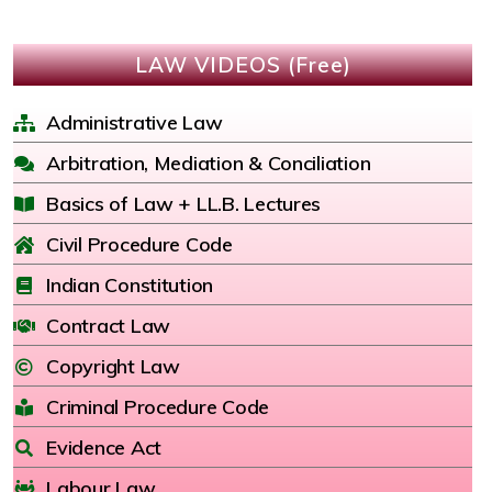
LAW VIDEOS (Free)
Administrative Law
Arbitration, Mediation & Conciliation
Basics of Law + LL.B. Lectures
Civil Procedure Code
Indian Constitution
Contract Law
Copyright Law
Criminal Procedure Code
Evidence Act
Labour Law