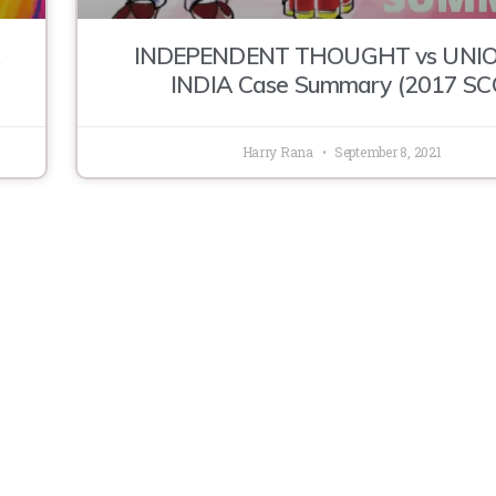
INDEPENDENT THOUGHT vs UNIO
INDIA Case Summary (2017 SC
Harry Rana
September 8, 2021