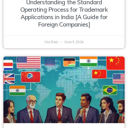
Understanding the Standard
Operating Process for Trademark
Applications in India [A Guide for
Foreign Companies]
Om Ram
June 9, 2024