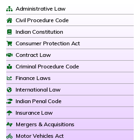
Administrative Law
Civil Procedure Code
Indian Constitution
Consumer Protection Act
Contract Law
Criminal Procedure Code
Finance Laws
International Law
Indian Penal Code
Insurance Law
Mergers & Acquisitions
Motor Vehicles Act