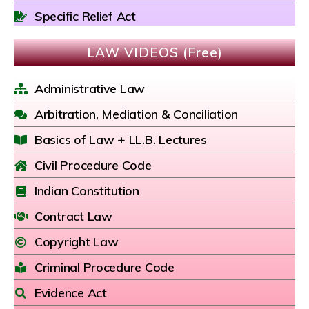
Specific Relief Act
LAW VIDEOS (Free)
Administrative Law
Arbitration, Mediation & Conciliation
Basics of Law + LL.B. Lectures
Civil Procedure Code
Indian Constitution
Contract Law
Copyright Law
Criminal Procedure Code
Evidence Act