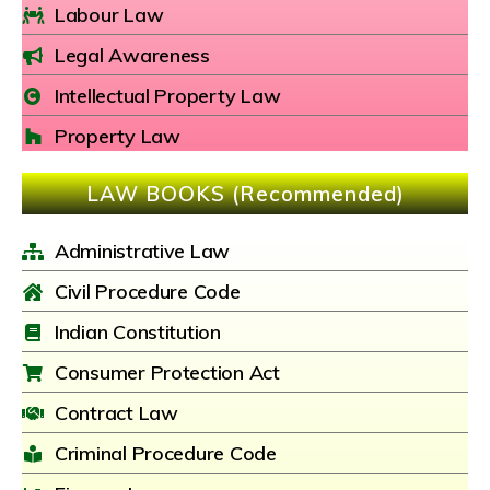
Labour Law
Legal Awareness
Intellectual Property Law
Property Law
LAW BOOKS (Recommended)
Administrative Law
Civil Procedure Code
Indian Constitution
Consumer Protection Act
Contract Law
Criminal Procedure Code