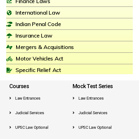
Finance Laws
International Law
Indian Penal Code
Insurance Law
Mergers & Acquisitions
Motor Vehicles Act
Specific Relief Act
Courses
Mock Test Series
Law Entrances
Law Entrances
Judicial Services
Judicial Services
UPSC Law Optional
UPSC Law Optional