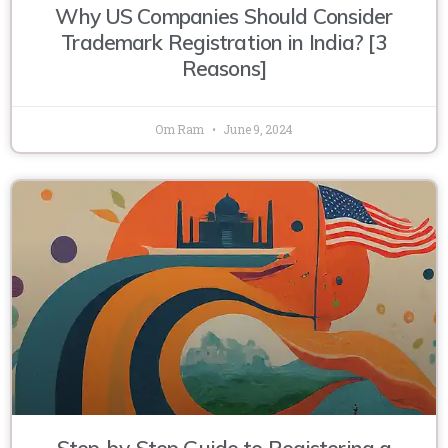
Why US Companies Should Consider
Trademark Registration in India? [3
Reasons]
Om Ram
June 9, 2024
Step-by-Step Guide to Registering a