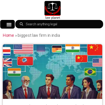
Home
»
biggest law firm in india