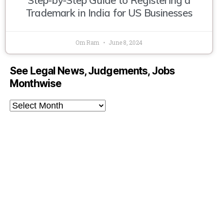
Trademark in India for US Businesses
Om Ram
June 8, 2024
See Legal News, Judgements, Jobs
Monthwise