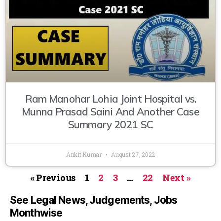
Ram Manohar Lohia Joint Hospital vs.
Munna Prasad Saini And Another Case
Summary 2021 SC
Ankit Kumar
August 27, 2022
« Previous
1
2
3
…
22
Next »
See Legal News, Judgements, Jobs
Monthwise