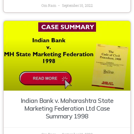
Om Ram
September 10, 2022
Indian Bank v. Maharashtra State
Marketing Federation Ltd Case
Summary 1998