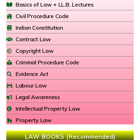
Basics of Law + LL.B. Lectures
Civil Procedure Code
Indian Constitution
Contract Law
Copyright Law
Criminal Procedure Code
Evidence Act
Labour Law
Legal Awareness
Intellectual Property Law
Property Law
LAW BOOKS (Recommended)