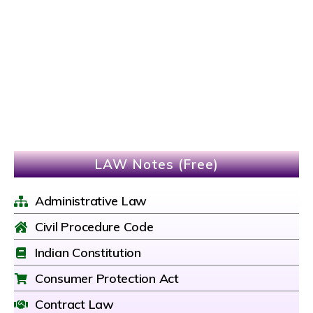
LAW Notes (Free)
Administrative Law
Civil Procedure Code
Indian Constitution
Consumer Protection Act
Contract Law