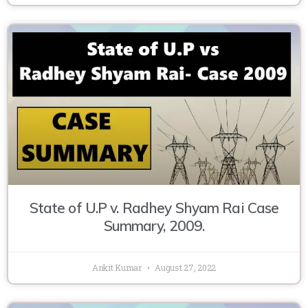
State of U.P v. Radhey Shyam Rai Case
Summary, 2009.
Ankit Kumar
August 27, 2022