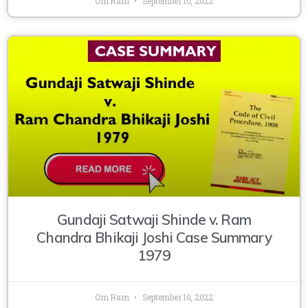
Om Ram
September 10, 2022
Gundaji Satwaji Shinde v. Ram
Chandra Bhikaji Joshi Case Summary
1979
Om Ram
September 10, 2022