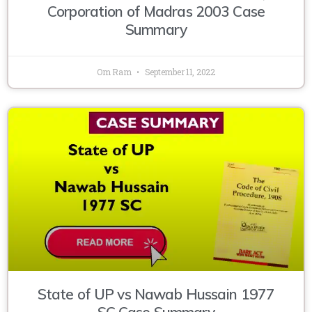
Corporation of Madras 2003 Case
Summary
Om Ram
September 11, 2022
State of UP vs Nawab Hussain 1977
SC Case Summary