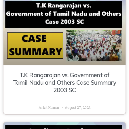
T.K Rangarajan vs. Government of
Tamil Nadu and Others Case Summary
2003 SC
Ankit Kumar
August 27, 2022