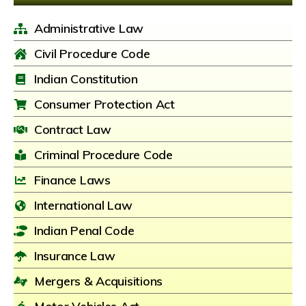
Administrative Law
Civil Procedure Code
Indian Constitution
Consumer Protection Act
Contract Law
Criminal Procedure Code
Finance Laws
International Law
Indian Penal Code
Insurance Law
Mergers & Acquisitions