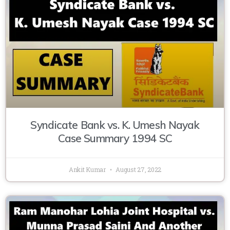
Syndicate Bank vs. K. Umesh Nayak
Case Summary 1994 SC
Ankit Kumar
August 27, 2022