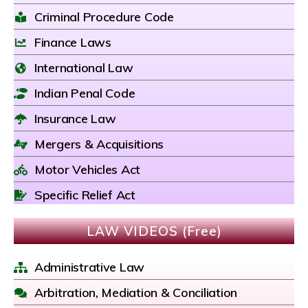
Criminal Procedure Code
Finance Laws
International Law
Indian Penal Code
Insurance Law
Mergers & Acquisitions
Motor Vehicles Act
Specific Relief Act
LAW VIDEOS (Free)
Administrative Law
Arbitration, Mediation & Conciliation