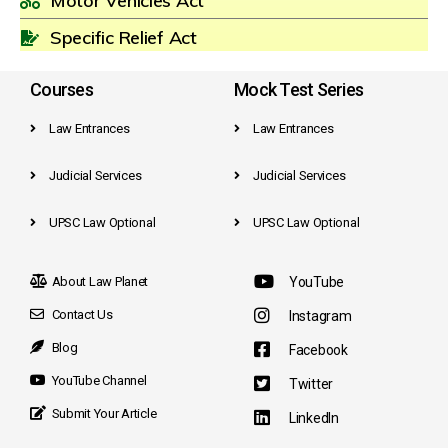
Motor Vehicles Act
Specific Relief Act
Courses
Mock Test Series
Law Entrances
Law Entrances
Judicial Services
Judicial Services
UPSC Law Optional
UPSC Law Optional
About Law Planet
YouTube
Contact Us
Instagram
Blog
Facebook
YouTube Channel
Twitter
Submit Your Article
LinkedIn