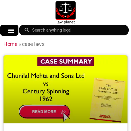
Home
»
case laws