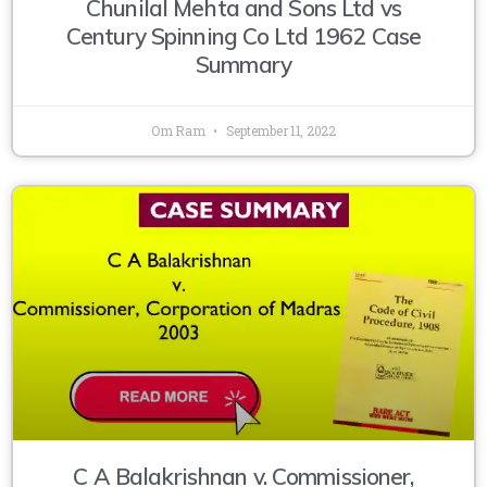
Chunilal Mehta and Sons Ltd vs
Century Spinning Co Ltd 1962 Case
Summary
Om Ram
September 11, 2022
C A Balakrishnan v. Commissioner,