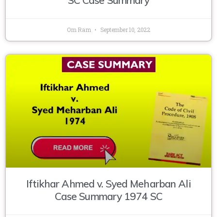
Om Ram
September 10, 2022
Iftikhar Ahmed v. Syed Meharban Ali
Case Summary 1974 SC