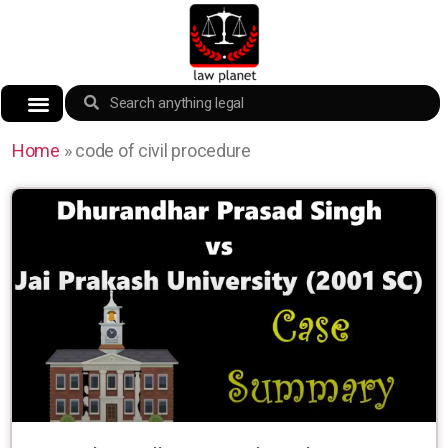
Home
»
code of civil procedure