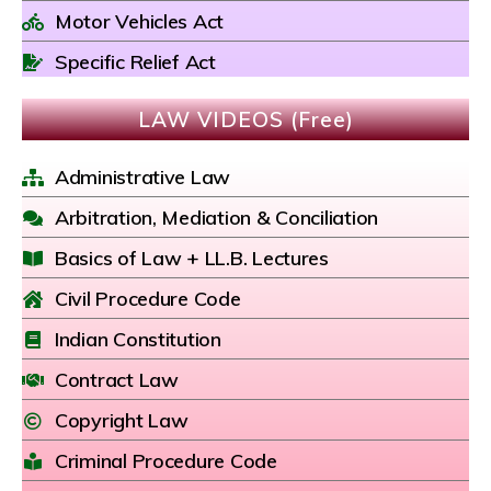
Motor Vehicles Act
Specific Relief Act
LAW VIDEOS (Free)
Administrative Law
Arbitration, Mediation & Conciliation
Basics of Law + LL.B. Lectures
Civil Procedure Code
Indian Constitution
Contract Law
Copyright Law
Criminal Procedure Code