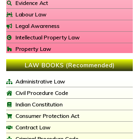
Evidence Act
Labour Law
Legal Awareness
Intellectual Property Law
Property Law
LAW BOOKS (Recommended)
Administrative Law
Civil Procedure Code
Indian Constitution
Consumer Protection Act
Contract Law
Criminal Procedure Code