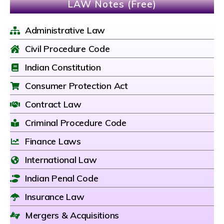
LAW Notes (Free)
Administrative Law
Civil Procedure Code
Indian Constitution
Consumer Protection Act
Contract Law
Criminal Procedure Code
Finance Laws
International Law
Indian Penal Code
Insurance Law
Mergers & Acquisitions