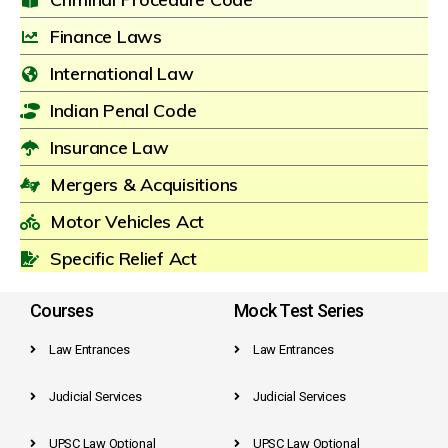
Finance Laws
International Law
Indian Penal Code
Insurance Law
Mergers & Acquisitions
Motor Vehicles Act
Specific Relief Act
Courses
Mock Test Series
Law Entrances
Law Entrances
Judicial Services
Judicial Services
UPSC Law Optional
UPSC Law Optional