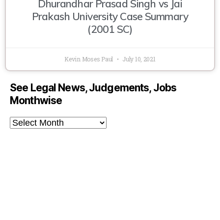
Dhurandhar Prasad Singh vs Jai
Prakash University Case Summary
(2001 SC)
Kevin Moses Paul
July 10, 2021
See Legal News, Judgements, Jobs
Monthwise