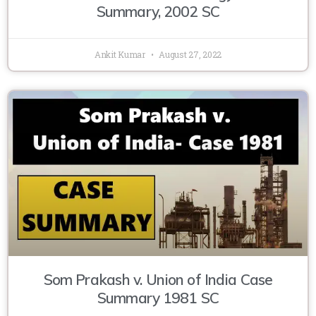
Summary, 2002 SC
Ankit Kumar
August 27, 2022
Som Prakash v. Union of India Case
Summary 1981 SC