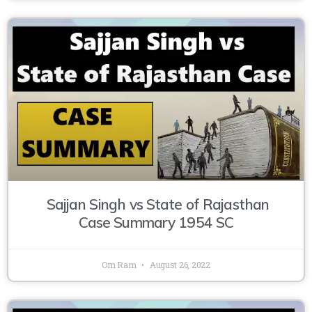
Sajjan Singh vs State of Rajasthan
Case Summary 1954 SC
Om Ram
August 26, 2022