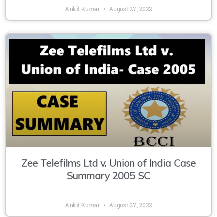
Ankit Kumar
August 27, 2022
Zee Telefilms Ltd v. Union of India Case
Summary 2005 SC
Ankit Kumar
August 27, 2022