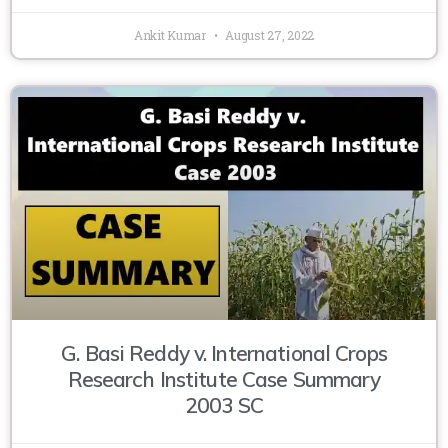
Ankit Kumar
August 27, 2022
G. Basi Reddy v. International Crops
Research Institute Case Summary
2003 SC