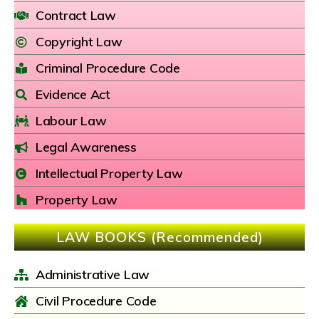
Contract Law
Copyright Law
Criminal Procedure Code
Evidence Act
Labour Law
Legal Awareness
Intellectual Property Law
Property Law
LAW BOOKS (Recommended)
Administrative Law
Civil Procedure Code