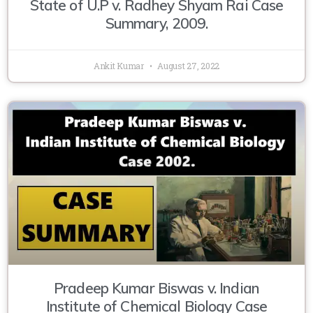
State of U.P v. Radhey Shyam Rai Case
Summary, 2009.
Ankit Kumar
August 27, 2022
Pradeep Kumar Biswas v. Indian
Institute of Chemical Biology Case