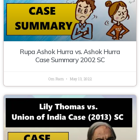
Rupa Ashok Hurra vs. Ashok Hurra
Case Summary 2002 SC
Om Ram
May 13, 2022