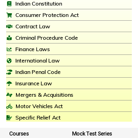
Indian Constitution
Consumer Protection Act
Contract Law
Criminal Procedure Code
Finance Laws
International Law
Indian Penal Code
Insurance Law
Mergers & Acquisitions
Motor Vehicles Act
Specific Relief Act
Courses
Mock Test Series