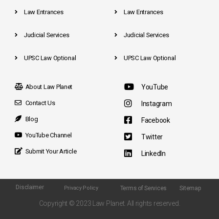
Law Entrances
Law Entrances
Judicial Services
Judicial Services
UPSC Law Optional
UPSC Law Optional
About Law Planet
YouTube
Contact Us
Instagram
Blog
Facebook
YouTube Channel
Twitter
Submit Your Article
LinkedIn
Disclaimer
Terms of Services
Sitemap
Privacy Policy
Copyright © 2023 Law Planet. All rights reserved.