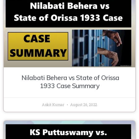
Nilabati Behera vs State of Orissa
1933 Case Summary
Ankit Kumar
August 26, 2022