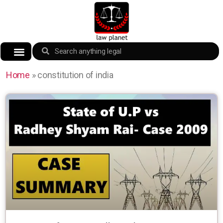
Home
»
constitution of india