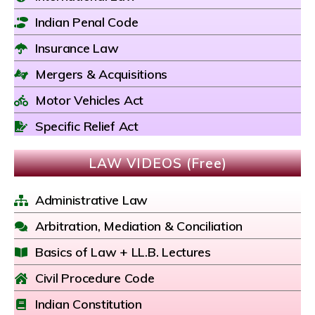
Indian Penal Code
Insurance Law
Mergers & Acquisitions
Motor Vehicles Act
Specific Relief Act
LAW VIDEOS (Free)
Administrative Law
Arbitration, Mediation & Conciliation
Basics of Law + LL.B. Lectures
Civil Procedure Code
Indian Constitution