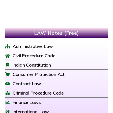
LAW Notes (Free)
Administrative Law
Civil Procedure Code
Indian Constitution
Consumer Protection Act
Contract Law
Criminal Procedure Code
Finance Laws
International Law