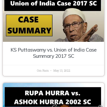
KS Puttaswamy vs. Union of India Case
Summary 2017 SC
Om Ram
May 13, 2022