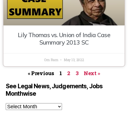
Lily Thomas vs. Union of India Case
Summary 2013 SC
Om Ram
May 13, 2022
« Previous
1
2
3
Next »
See Legal News, Judgements, Jobs
Monthwise