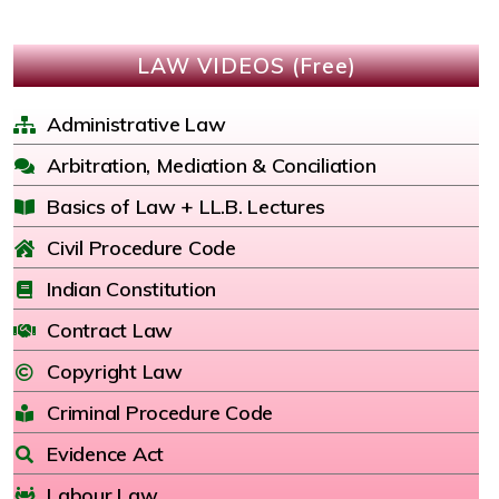
LAW VIDEOS (Free)
Administrative Law
Arbitration, Mediation & Conciliation
Basics of Law + LL.B. Lectures
Civil Procedure Code
Indian Constitution
Contract Law
Copyright Law
Criminal Procedure Code
Evidence Act
Labour Law