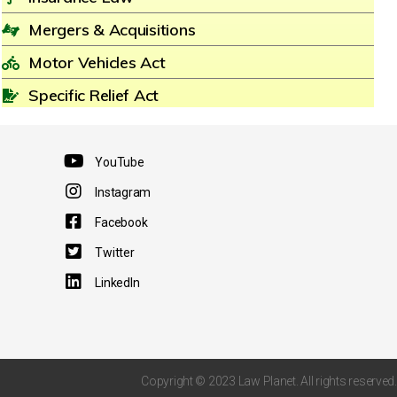
Mergers & Acquisitions
Motor Vehicles Act
Specific Relief Act
YouTube
Instagram
Facebook
Twitter
LinkedIn
Copyright © 2023 Law Planet. All rights reserved.