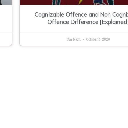
Cognizable Offence and Non Cogni
Offence Difference [Explained
Om Ram
October 4, 2020