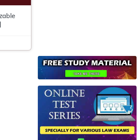
zable
]