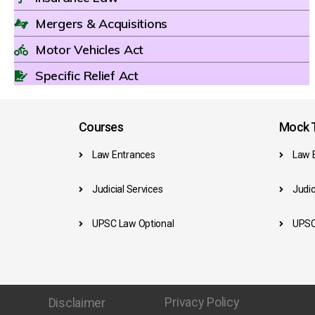
Mergers & Acquisitions
Motor Vehicles Act
Specific Relief Act
Courses
Mock T
Law Entrances
Law 
Judicial Services
Judic
UPSC Law Optional
UPSC
Privacy Policy
Disclaimer