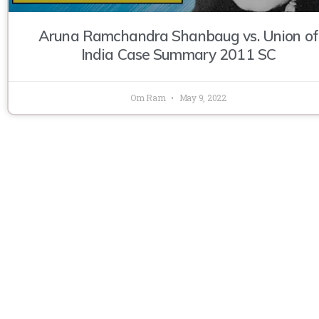
Aruna Ramchandra Shanbaug vs. Union of
India Case Summary 2011 SC
Om Ram
May 9, 2022