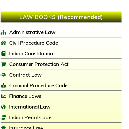
LAW BOOKS (Recommended)
Administrative Law
Civil Procedure Code
Indian Constitution
Consumer Protection Act
Contract Law
Criminal Procedure Code
Finance Laws
International Law
Indian Penal Code
Insurance Law