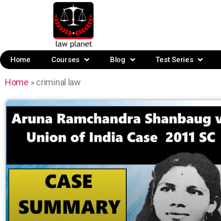
Home
Courses
Blog
Test Series
Home
»
criminal law