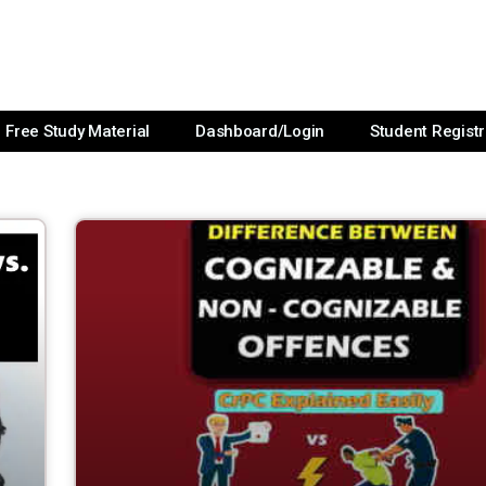
Free Study Material
Dashboard/Login
Student Registr