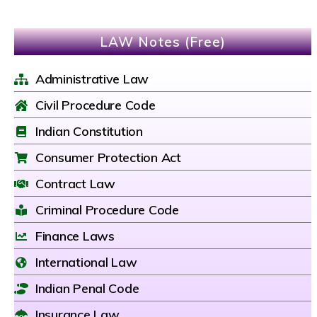
LAW Notes (Free)
Administrative Law
Civil Procedure Code
Indian Constitution
Consumer Protection Act
Contract Law
Criminal Procedure Code
Finance Laws
International Law
Indian Penal Code
Insurance Law