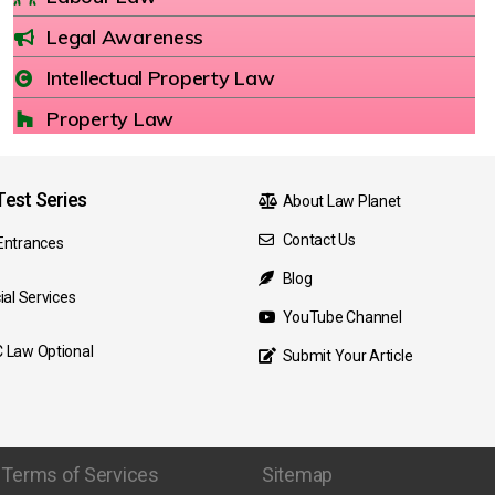
Legal Awareness
Intellectual Property Law
Property Law
est Series
About Law Planet
Contact Us
Entrances
Blog
ial Services
YouTube Channel
 Law Optional
Submit Your Article
Terms of Services
Sitemap