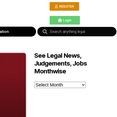
REGISTER
Login
ation
See Legal News,
Judgements, Jobs
Monthwise