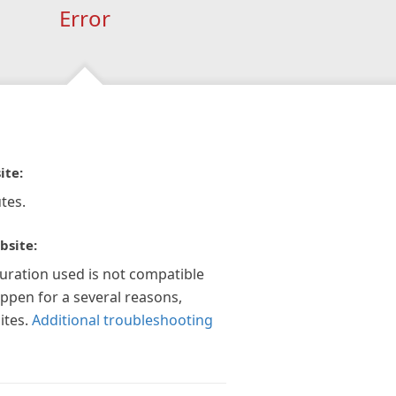
Error
ite:
tes.
bsite:
guration used is not compatible
appen for a several reasons,
ites.
Additional troubleshooting