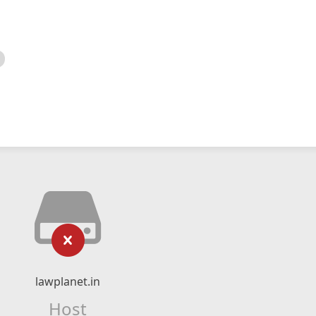
lawplanet.in
Host