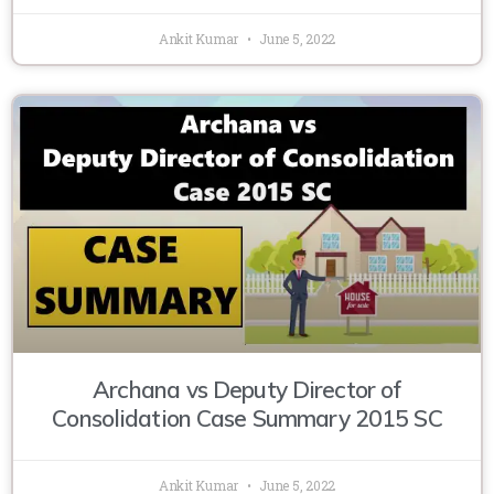
Ankit Kumar
June 5, 2022
Archana vs Deputy Director of
Consolidation Case Summary 2015 SC
Ankit Kumar
June 5, 2022