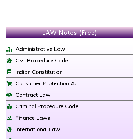
LAW Notes (Free)
Administrative Law
Civil Procedure Code
Indian Constitution
Consumer Protection Act
Contract Law
Criminal Procedure Code
Finance Laws
International Law