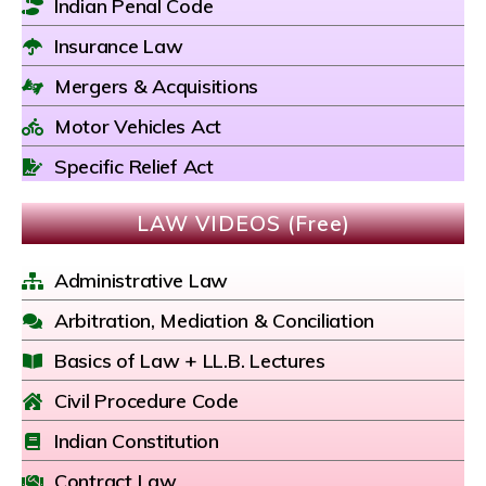
Indian Penal Code
Insurance Law
Mergers & Acquisitions
Motor Vehicles Act
Specific Relief Act
LAW VIDEOS (Free)
Administrative Law
Arbitration, Mediation & Conciliation
Basics of Law + LL.B. Lectures
Civil Procedure Code
Indian Constitution
Contract Law