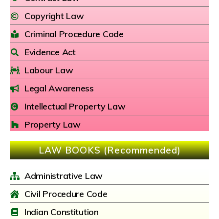
Copyright Law
Criminal Procedure Code
Evidence Act
Labour Law
Legal Awareness
Intellectual Property Law
Property Law
LAW BOOKS (Recommended)
Administrative Law
Civil Procedure Code
Indian Constitution