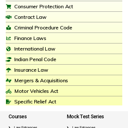
Consumer Protection Act
Contract Law
Criminal Procedure Code
Finance Laws
International Law
Indian Penal Code
Insurance Law
Mergers & Acquisitions
Motor Vehicles Act
Specific Relief Act
Courses
Mock Test Series
Law Entrances
Law Entrances