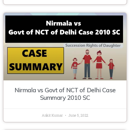
Nirmala vs Govt of NCT of Delhi Case
Summary 2010 SC
Ankit Kumar
June 5, 2022