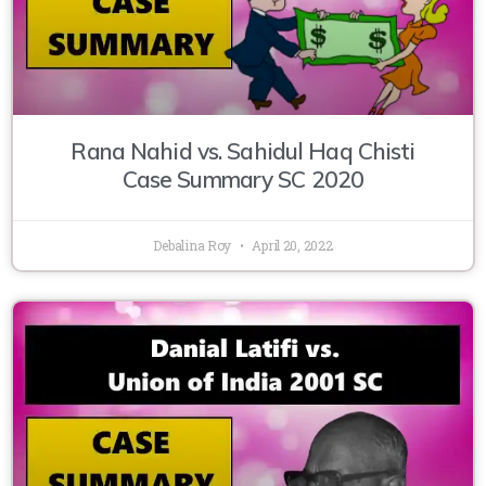
Rana Nahid vs. Sahidul Haq Chisti
Case Summary SC 2020
Debalina Roy
April 20, 2022