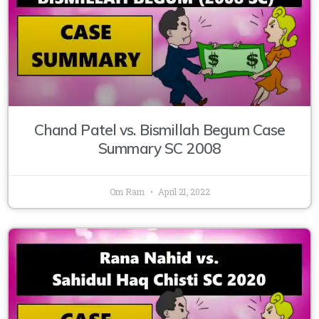
Chand Patel vs. Bismillah Begum Case
Summary SC 2008
Om Ram
April 21, 2022