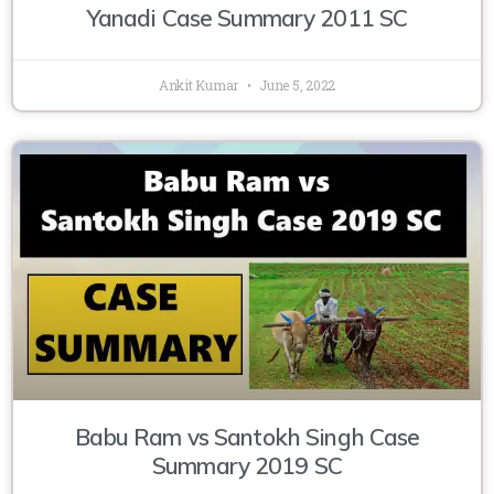
Yanadi Case Summary 2011 SC
Ankit Kumar
June 5, 2022
Babu Ram vs Santokh Singh Case
Summary 2019 SC