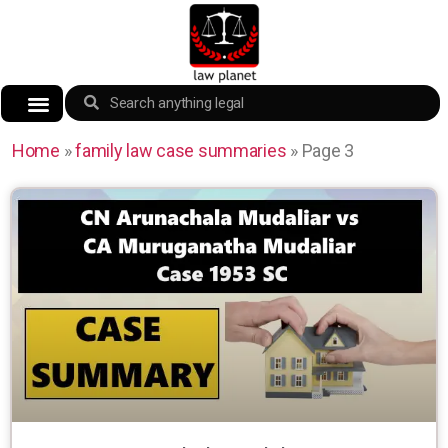
Home
»
family law case summaries
»
Page 3