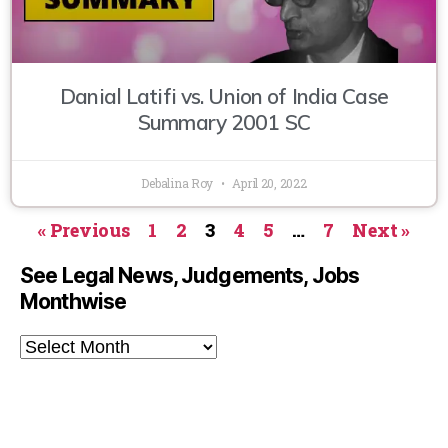
Danial Latifi vs. Union of India Case
Summary 2001 SC
Debalina Roy
April 20, 2022
« Previous
1
2
3
4
5
…
7
Next »
See Legal News, Judgements, Jobs
Monthwise