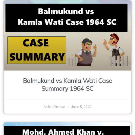
Balmukund vs Kamla Wati Case
Summary 1964 SC
Ankit Kumar
June 5, 2022