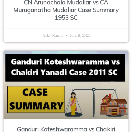
CN Arunachala Mudaliar vs CA
Muruganatha Mudaliar Case Summary
1953 SC
Ankit Kumar
June 5, 2022
Ganduri Koteshwaramma vs Chakiri