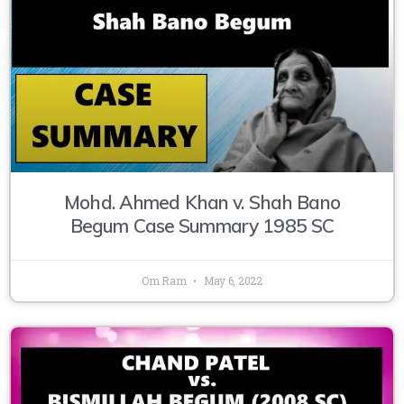
Mohd. Ahmed Khan v. Shah Bano
Begum Case Summary 1985 SC
Om Ram
May 6, 2022