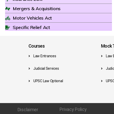
Mergers & Acquisitions
Motor Vehicles Act
Specific Relief Act
Courses
Mock T
Law Entrances
Law 
Judicial Services
Judic
UPSC Law Optional
UPSC
Privacy Policy
Disclaimer