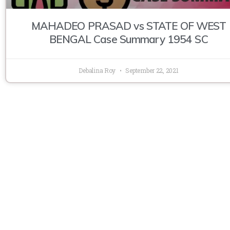
MAHADEO PRASAD vs STATE OF WEST
BENGAL Case Summary 1954 SC
Debalina Roy
September 22, 2021