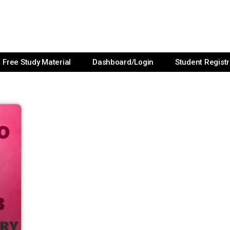
Free Study Material
Dashboard/Login
Student Registr