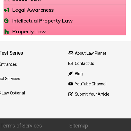
Legal Awareness
Intellectual Property Law
Property Law
est Series
About Law Planet
Contact Us
Entrances
Blog
ial Services
YouTube Channel
 Law Optional
Submit Your Article
Terms of Services
Sitemap