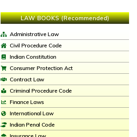
LAW BOOKS (Recommended)
Administrative Law
Civil Procedure Code
Indian Constitution
Consumer Protection Act
Contract Law
Criminal Procedure Code
Finance Laws
International Law
Indian Penal Code
Insurance Law