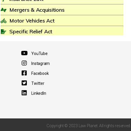
Mergers & Acquisitions
Motor Vehicles Act
Specific Relief Act
YouTube
Instagram
Facebook
Twitter
LinkedIn
Copyright © 2023 Law Planet. All rights reserved.