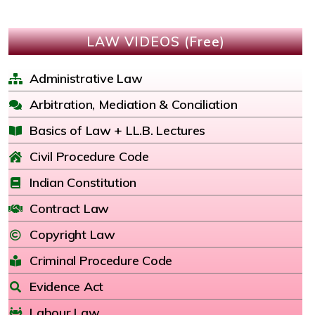
LAW VIDEOS (Free)
Administrative Law
Arbitration, Mediation & Conciliation
Basics of Law + LL.B. Lectures
Civil Procedure Code
Indian Constitution
Contract Law
Copyright Law
Criminal Procedure Code
Evidence Act
Labour Law