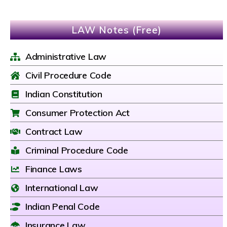
LAW Notes (Free)
Administrative Law
Civil Procedure Code
Indian Constitution
Consumer Protection Act
Contract Law
Criminal Procedure Code
Finance Laws
International Law
Indian Penal Code
Insurance Law