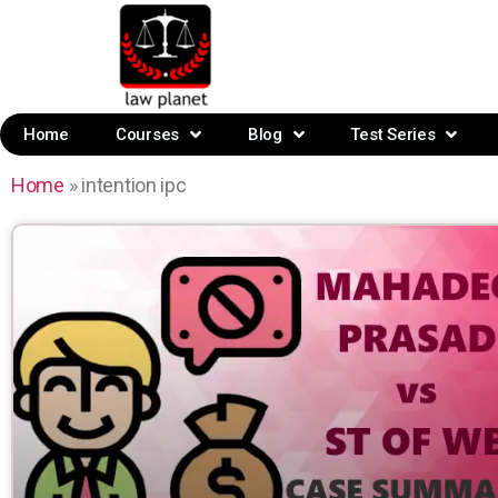
Home
Courses
Blog
Test Series
Home
»
intention ipc