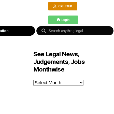
REGISTER
Login
ation
See Legal News,
Judgements, Jobs
Monthwise