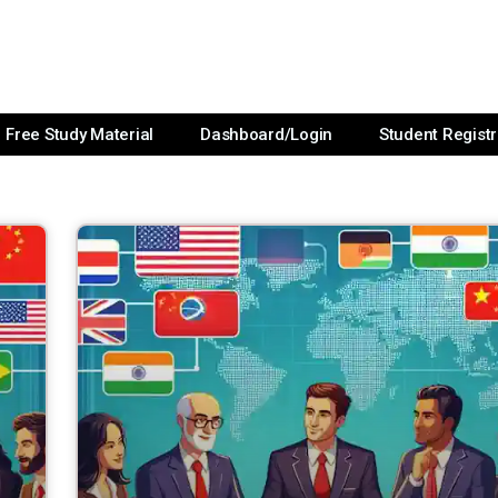
Free Study Material
Dashboard/Login
Student Registr