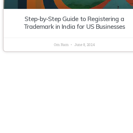
Step-by-Step Guide to Registering a
Trademark in India for US Businesses
Om Ram
June 8, 2024