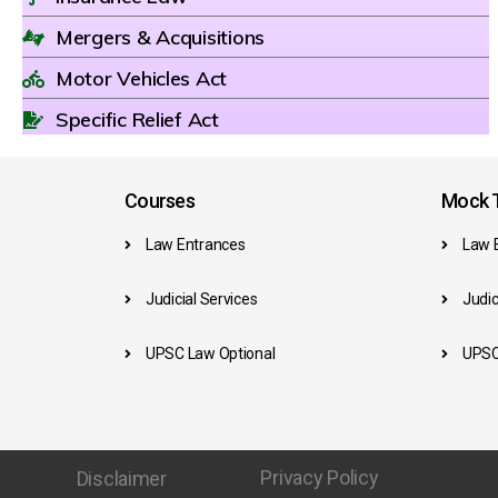
Mergers & Acquisitions
Motor Vehicles Act
Specific Relief Act
Courses
Mock T
Law Entrances
Law 
Judicial Services
Judic
UPSC Law Optional
UPSC
Privacy Policy
Disclaimer