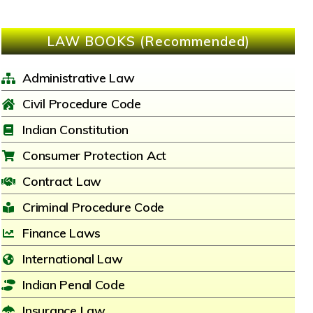
LAW BOOKS (Recommended)
Administrative Law
Civil Procedure Code
Indian Constitution
Consumer Protection Act
Contract Law
Criminal Procedure Code
Finance Laws
International Law
Indian Penal Code
Insurance Law