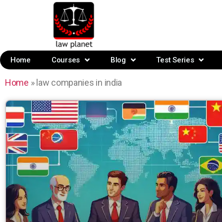
Home
Courses
Blog
Test Series
Home
»
law companies in india