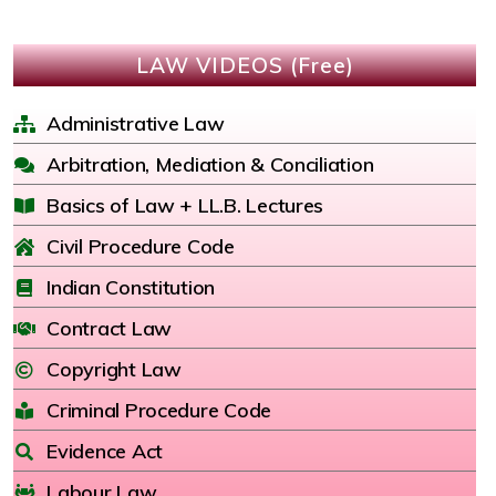
LAW VIDEOS (Free)
Administrative Law
Arbitration, Mediation & Conciliation
Basics of Law + LL.B. Lectures
Civil Procedure Code
Indian Constitution
Contract Law
Copyright Law
Criminal Procedure Code
Evidence Act
Labour Law