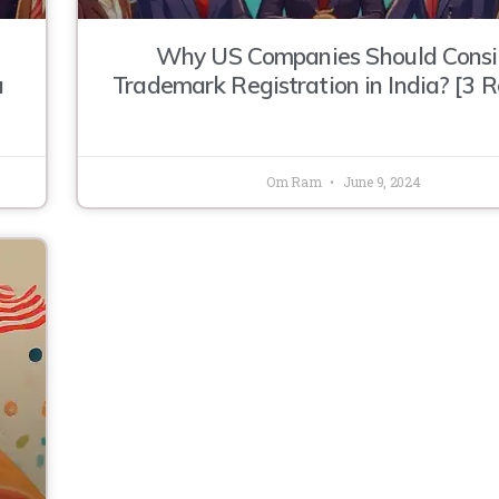
Why US Companies Should Consi
a
Trademark Registration in India? [3 
Om Ram
June 9, 2024