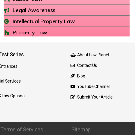
Legal Awareness
Intellectual Property Law
Property Law
est Series
About Law Planet
Contact Us
Entrances
Blog
ial Services
YouTube Channel
 Law Optional
Submit Your Article
Terms of Services
Sitemap