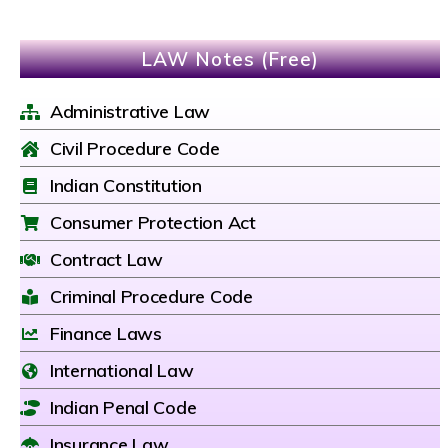
LAW Notes (Free)
Administrative Law
Civil Procedure Code
Indian Constitution
Consumer Protection Act
Contract Law
Criminal Procedure Code
Finance Laws
International Law
Indian Penal Code
Insurance Law