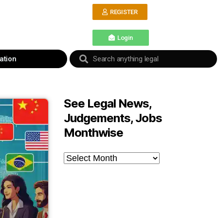
REGISTER
Login
ation
See Legal News,
Judgements, Jobs
Monthwise