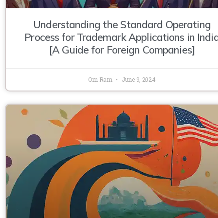
Understanding the Standard Operating
Process for Trademark Applications in Indi
[A Guide for Foreign Companies]
Om Ram
June 9, 2024