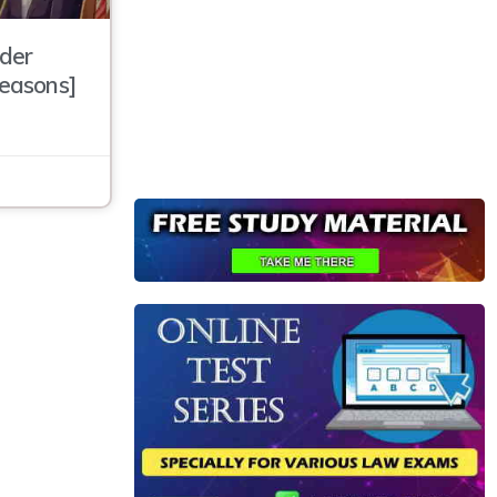
der
Reasons]