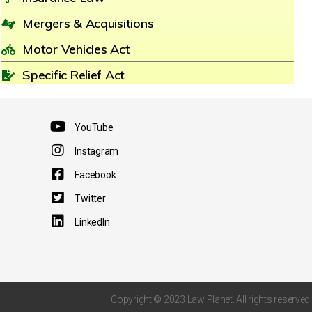
Mergers & Acquisitions
Motor Vehicles Act
Specific Relief Act
YouTube
Instagram
Facebook
Twitter
LinkedIn
Copyright © 2023 Law Planet. All rights reserved.