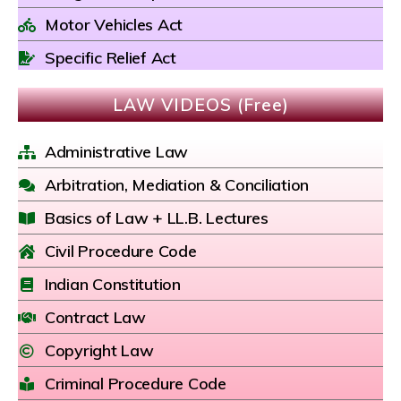
Motor Vehicles Act
Specific Relief Act
LAW VIDEOS (Free)
Administrative Law
Arbitration, Mediation & Conciliation
Basics of Law + LL.B. Lectures
Civil Procedure Code
Indian Constitution
Contract Law
Copyright Law
Criminal Procedure Code