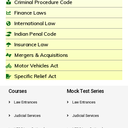
Criminal Procedure Code
Finance Laws
International Law
Indian Penal Code
Insurance Law
Mergers & Acquisitions
Motor Vehicles Act
Specific Relief Act
Courses
Mock Test Series
Law Entrances
Law Entrances
Judicial Services
Judicial Services