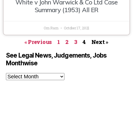
White v John Warwick & Co Ltd Case
Summary (1953) All ER
Om Ram
October 17, 2021
« Previous
1
2
3
4
Next »
See Legal News, Judgements, Jobs
Monthwise