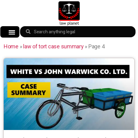
Home
»
law of tort case summary
»
Page 4