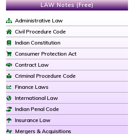
LAW Notes (Free)
Administrative Law
Civil Procedure Code
Indian Constitution
Consumer Protection Act
Contract Law
Criminal Procedure Code
Finance Laws
International Law
Indian Penal Code
Insurance Law
Mergers & Acquisitions