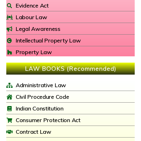
Evidence Act
Labour Law
Legal Awareness
Intellectual Property Law
Property Law
LAW BOOKS (Recommended)
Administrative Law
Civil Procedure Code
Indian Constitution
Consumer Protection Act
Contract Law