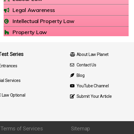
Legal Awareness
Intellectual Property Law
Property Law
est Series
About Law Planet
Contact Us
Entrances
Blog
ial Services
YouTube Channel
 Law Optional
Submit Your Article
Terms of Services
Sitemap