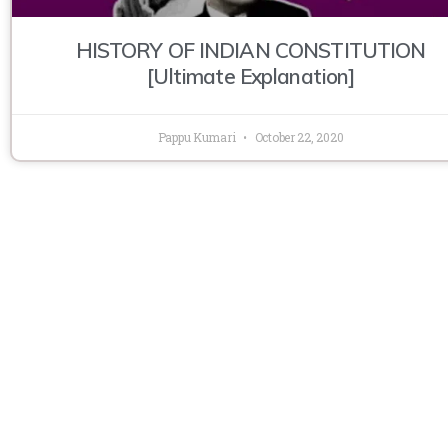
HISTORY OF INDIAN CONSTITUTION
[Ultimate Explanation]
Pappu Kumari
October 22, 2020