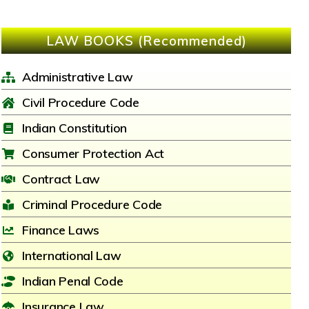
LAW BOOKS (Recommended)
Administrative Law
Civil Procedure Code
Indian Constitution
Consumer Protection Act
Contract Law
Criminal Procedure Code
Finance Laws
International Law
Indian Penal Code
Insurance Law