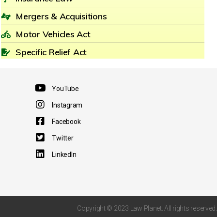
Mergers & Acquisitions
Motor Vehicles Act
Specific Relief Act
YouTube
Instagram
Facebook
Twitter
LinkedIn
Copyright © 2023 Law Planet. All rights reserved.