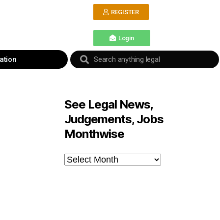
REGISTER
Login
ation
See Legal News,
Judgements, Jobs
Monthwise