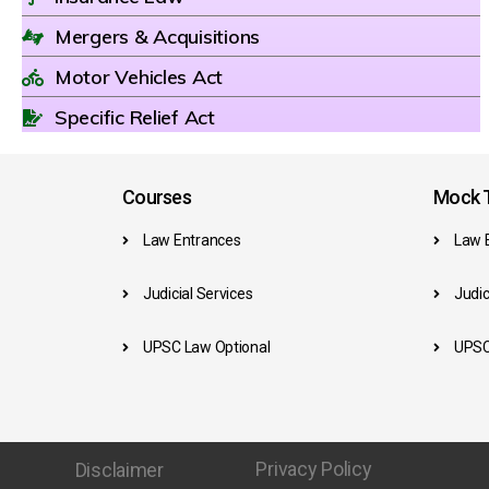
Mergers & Acquisitions
Motor Vehicles Act
Specific Relief Act
Courses
Mock T
Law Entrances
Law 
Judicial Services
Judic
UPSC Law Optional
UPSC
Privacy Policy
Disclaimer