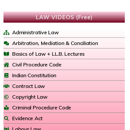
LAW VIDEOS (Free)
Administrative Law
Arbitration, Mediation & Conciliation
Basics of Law + LL.B. Lectures
Civil Procedure Code
Indian Constitution
Contract Law
Copyright Law
Criminal Procedure Code
Evidence Act
Labour Law