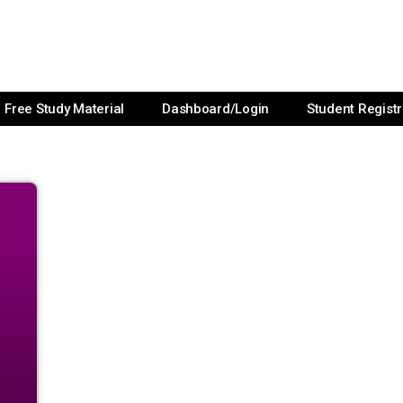
Free Study Material
Dashboard/Login
Student Registr