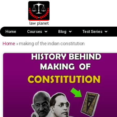
Home
Courses
Blog
Test Series
Home
»
making of the indian constitution