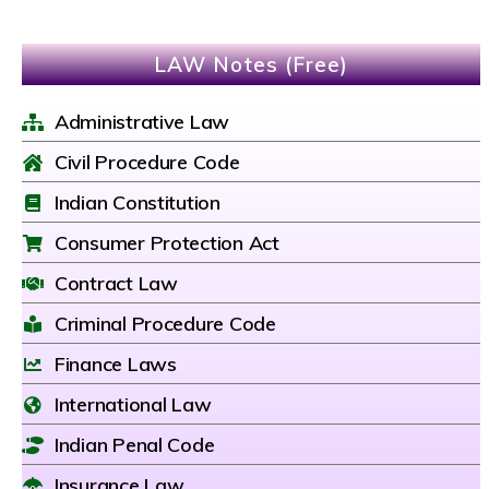
LAW Notes (Free)
Administrative Law
Civil Procedure Code
Indian Constitution
Consumer Protection Act
Contract Law
Criminal Procedure Code
Finance Laws
International Law
Indian Penal Code
Insurance Law