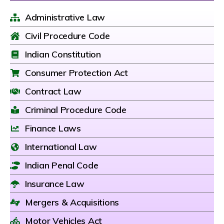
Administrative Law
Civil Procedure Code
Indian Constitution
Consumer Protection Act
Contract Law
Criminal Procedure Code
Finance Laws
International Law
Indian Penal Code
Insurance Law
Mergers & Acquisitions
Motor Vehicles Act