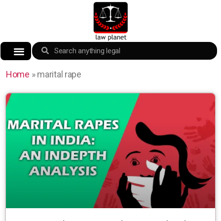
Home
»
marital rape