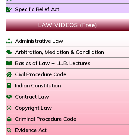
Specific Relief Act
LAW VIDEOS (Free)
Administrative Law
Arbitration, Mediation & Conciliation
Basics of Law + LL.B. Lectures
Civil Procedure Code
Indian Constitution
Contract Law
Copyright Law
Criminal Procedure Code
Evidence Act