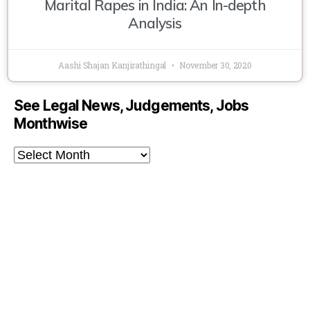
Marital Rapes in India: An In-depth
Analysis
Aashi Shajan Kanjirathingal
November 30, 2020
See Legal News, Judgements, Jobs
Monthwise