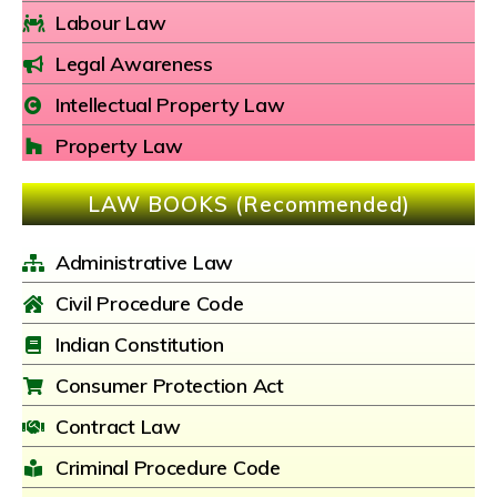
Labour Law
Legal Awareness
Intellectual Property Law
Property Law
LAW BOOKS (Recommended)
Administrative Law
Civil Procedure Code
Indian Constitution
Consumer Protection Act
Contract Law
Criminal Procedure Code