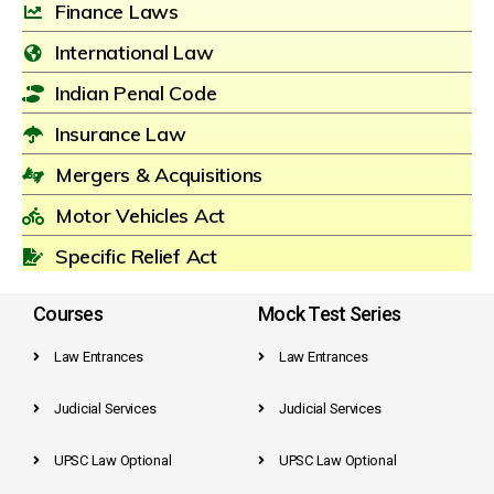
Finance Laws
International Law
Indian Penal Code
Insurance Law
Mergers & Acquisitions
Motor Vehicles Act
Specific Relief Act
Courses
Mock Test Series
Law Entrances
Law Entrances
Judicial Services
Judicial Services
UPSC Law Optional
UPSC Law Optional