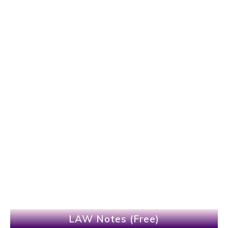
LAW Notes (Free)