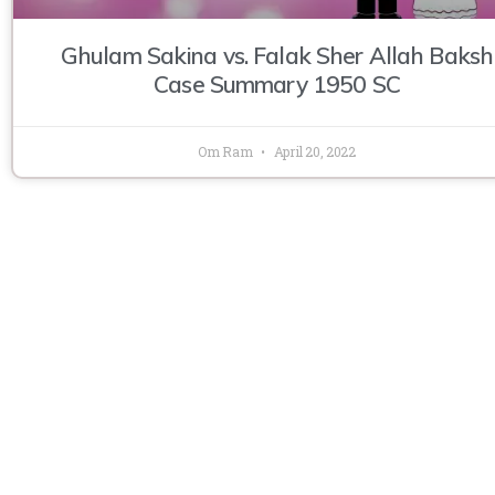
Ghulam Sakina vs. Falak Sher Allah Baksh
Case Summary 1950 SC
Om Ram
April 20, 2022