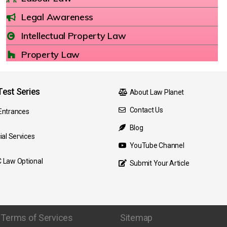
Legal Awareness
Intellectual Property Law
Property Law
est Series
About Law Planet
Contact Us
Entrances
Blog
ial Services
YouTube Channel
 Law Optional
Submit Your Article
Terms of Services
Sitemap