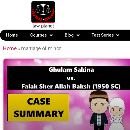
Home
Courses
Blog
Test Series
Home
»
marriage of minor