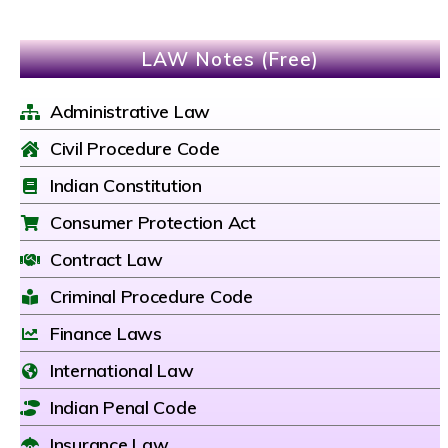
LAW Notes (Free)
Administrative Law
Civil Procedure Code
Indian Constitution
Consumer Protection Act
Contract Law
Criminal Procedure Code
Finance Laws
International Law
Indian Penal Code
Insurance Law