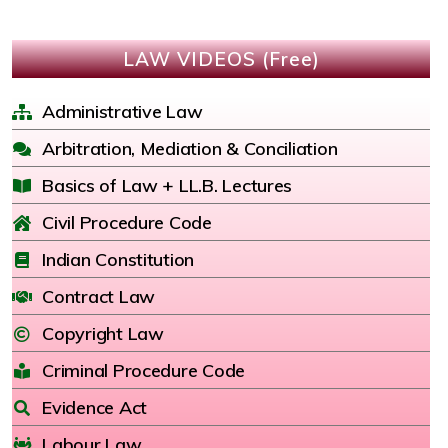
LAW VIDEOS (Free)
Administrative Law
Arbitration, Mediation & Conciliation
Basics of Law + LL.B. Lectures
Civil Procedure Code
Indian Constitution
Contract Law
Copyright Law
Criminal Procedure Code
Evidence Act
Labour Law