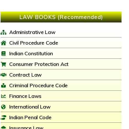
LAW BOOKS (Recommended)
Administrative Law
Civil Procedure Code
Indian Constitution
Consumer Protection Act
Contract Law
Criminal Procedure Code
Finance Laws
International Law
Indian Penal Code
Insurance Law