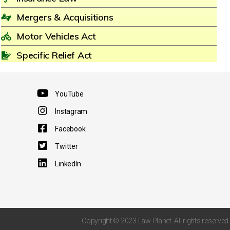
Mergers & Acquisitions
Motor Vehicles Act
Specific Relief Act
YouTube
Instagram
Facebook
Twitter
LinkedIn
Copyright © 2023 Law Planet. All rights reserved.