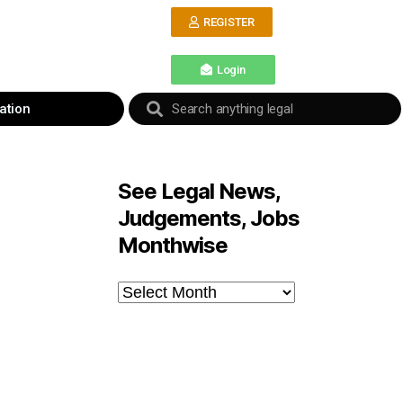
REGISTER
Login
ation
See Legal News,
Judgements, Jobs
Monthwise