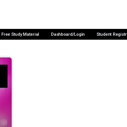
Free Study Material
Dashboard/Login
Student Registr