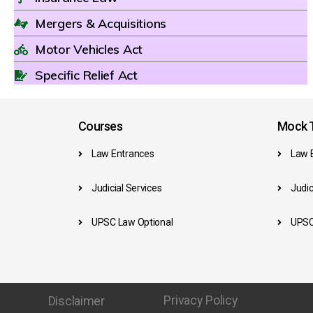
Mergers & Acquisitions
Motor Vehicles Act
Specific Relief Act
Courses
Mock T
Law Entrances
Law 
Judicial Services
Judic
UPSC Law Optional
UPSC
Privacy Policy
Disclaimer