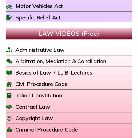
Motor Vehicles Act
Specific Relief Act
LAW VIDEOS (Free)
Administrative Law
Arbitration, Mediation & Conciliation
Basics of Law + LL.B. Lectures
Civil Procedure Code
Indian Constitution
Contract Law
Copyright Law
Criminal Procedure Code