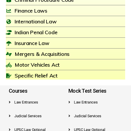
Finance Laws
International Law
Indian Penal Code
Insurance Law
Mergers & Acquisitions
Motor Vehicles Act
Specific Relief Act
Courses
Mock Test Series
Law Entrances
Law Entrances
Judicial Services
Judicial Services
UPSC Law Optional
UPSC Law Optional