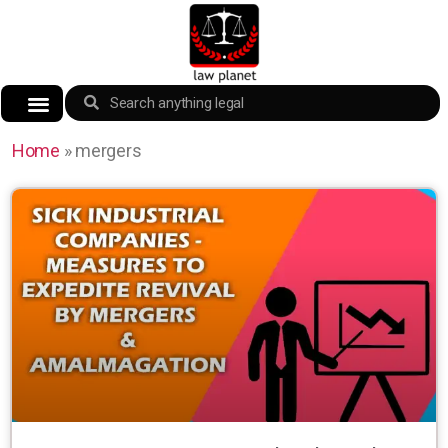
Home
»
mergers