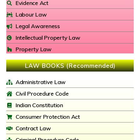
Evidence Act
Labour Law
Legal Awareness
Intellectual Property Law
Property Law
LAW BOOKS (Recommended)
Administrative Law
Civil Procedure Code
Indian Constitution
Consumer Protection Act
Contract Law
Criminal Procedure Code