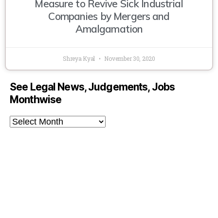
Measure to Revive Sick Industrial
Companies by Mergers and
Amalgamation
Shreya Kyal
November 30, 2020
See Legal News, Judgements, Jobs
Monthwise