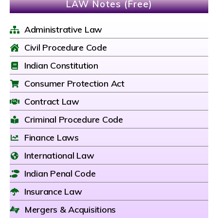
LAW Notes (Free)
Administrative Law
Civil Procedure Code
Indian Constitution
Consumer Protection Act
Contract Law
Criminal Procedure Code
Finance Laws
International Law
Indian Penal Code
Insurance Law
Mergers & Acquisitions