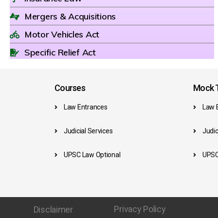
Mergers & Acquisitions
Motor Vehicles Act
Specific Relief Act
Courses
Mock T
Law Entrances
Law 
Judicial Services
Judic
UPSC Law Optional
UPSC
Privacy Policy
Disclaimer