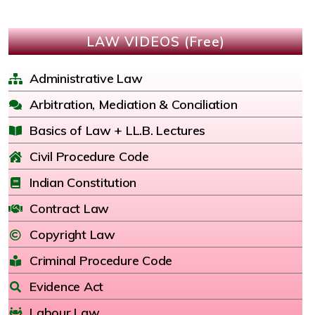
LAW VIDEOS (Free)
Administrative Law
Arbitration, Mediation & Conciliation
Basics of Law + LL.B. Lectures
Civil Procedure Code
Indian Constitution
Contract Law
Copyright Law
Criminal Procedure Code
Evidence Act
Labour Law