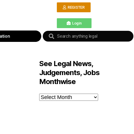
REGISTER
Login
ation
See Legal News,
Judgements, Jobs
Monthwise