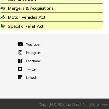
Mergers & Acquisitions
Motor Vehicles Act
Specific Relief Act
YouTube
Instagram
Facebook
Twitter
LinkedIn
Copyright © 2023 Law Planet. All rights reserved.