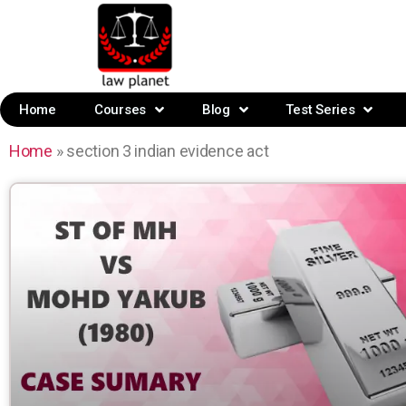
Home
Courses
Blog
Test Series
Home
»
section 3 indian evidence act