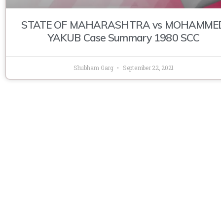
STATE OF MAHARASHTRA vs MOHAMME
YAKUB Case Summary 1980 SCC
Shubham Garg
September 22, 2021