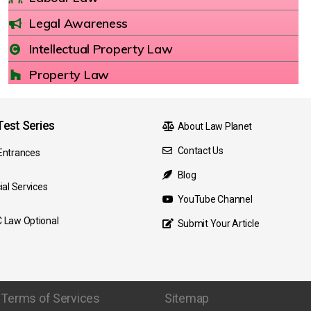
Legal Awareness
Intellectual Property Law
Property Law
est Series
About Law Planet
Contact Us
Entrances
Blog
ial Services
YouTube Channel
 Law Optional
Submit Your Article
Terms of Services
Sitemap