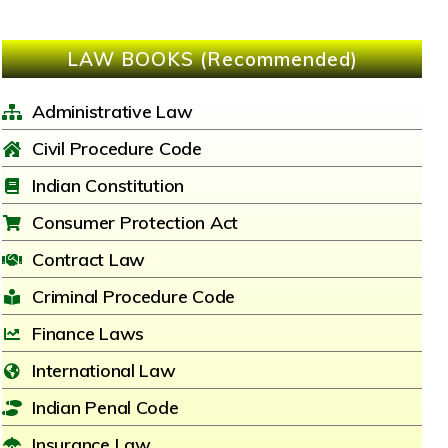
LAW BOOKS (Recommended)
Administrative Law
Civil Procedure Code
Indian Constitution
Consumer Protection Act
Contract Law
Criminal Procedure Code
Finance Laws
International Law
Indian Penal Code
Insurance Law