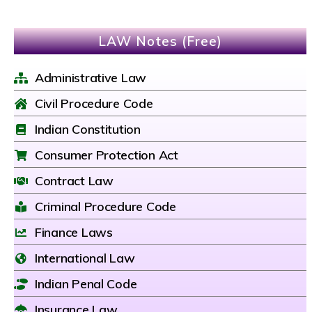
LAW Notes (Free)
Administrative Law
Civil Procedure Code
Indian Constitution
Consumer Protection Act
Contract Law
Criminal Procedure Code
Finance Laws
International Law
Indian Penal Code
Insurance Law