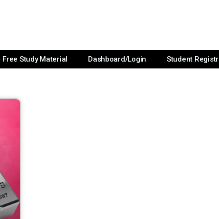
Free Study Material
Dashboard/Login
Student Registr