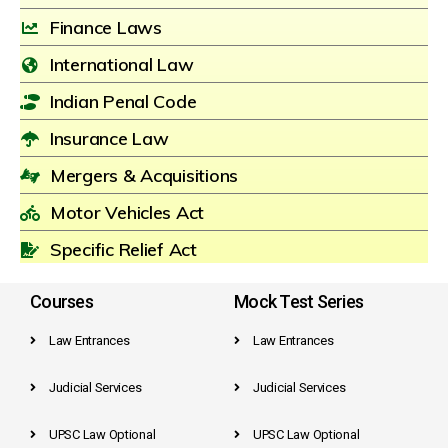
Finance Laws
International Law
Indian Penal Code
Insurance Law
Mergers & Acquisitions
Motor Vehicles Act
Specific Relief Act
Courses
Mock Test Series
Law Entrances
Law Entrances
Judicial Services
Judicial Services
UPSC Law Optional
UPSC Law Optional