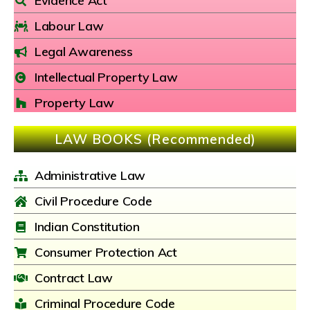
Evidence Act
Labour Law
Legal Awareness
Intellectual Property Law
Property Law
LAW BOOKS (Recommended)
Administrative Law
Civil Procedure Code
Indian Constitution
Consumer Protection Act
Contract Law
Criminal Procedure Code