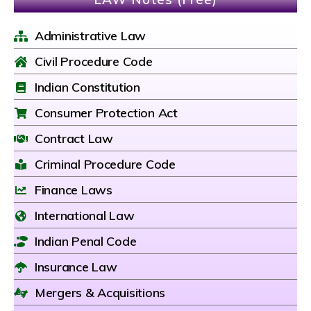
Administrative Law
Civil Procedure Code
Indian Constitution
Consumer Protection Act
Contract Law
Criminal Procedure Code
Finance Laws
International Law
Indian Penal Code
Insurance Law
Mergers & Acquisitions