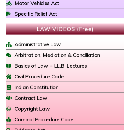
Motor Vehicles Act
Specific Relief Act
LAW VIDEOS (Free)
Administrative Law
Arbitration, Mediation & Conciliation
Basics of Law + LL.B. Lectures
Civil Procedure Code
Indian Constitution
Contract Law
Copyright Law
Criminal Procedure Code