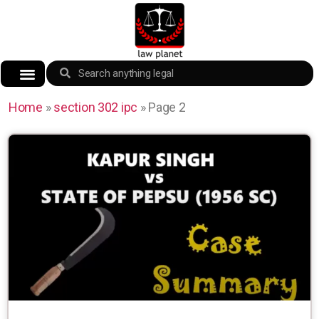
Home
»
section 302 ipc
»
Page 2