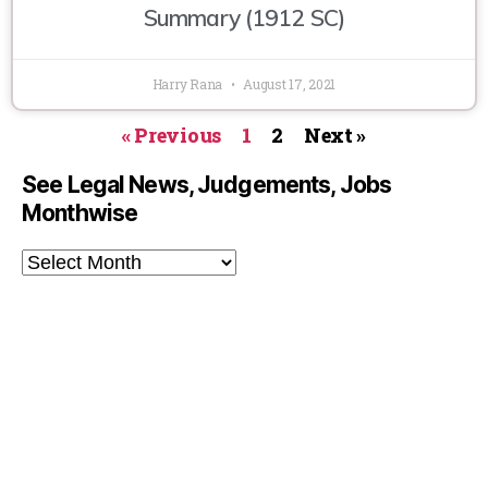
Summary (1912 SC)
Harry Rana
August 17, 2021
« Previous
1
2
Next »
See Legal News, Judgements, Jobs
Monthwise