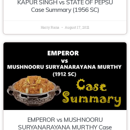
KAPUR SINGH vs STATE OF PEPSU
Case Summary (1956 SC)
Harry Rana
August 17, 2021
EMPEROR vs MUSHNOORU
SURYANARAYANA MURTHY Case