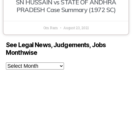
SN HUSSAIN vs STATE OF ANDHRA
PRADESH Case Summary (1972 SC)
Om Ram
August 23, 2021
See Legal News, Judgements, Jobs
Monthwise