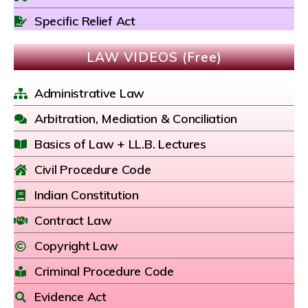
Specific Relief Act
LAW VIDEOS (Free)
Administrative Law
Arbitration, Mediation & Conciliation
Basics of Law + LL.B. Lectures
Civil Procedure Code
Indian Constitution
Contract Law
Copyright Law
Criminal Procedure Code
Evidence Act