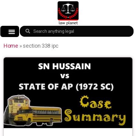
Home
»
section 338 ipc