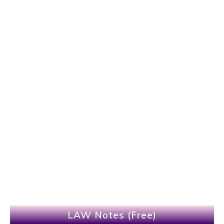
LAW Notes (Free)