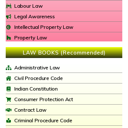
Labour Law
Legal Awareness
Intellectual Property Law
Property Law
LAW BOOKS (Recommended)
Administrative Law
Civil Procedure Code
Indian Constitution
Consumer Protection Act
Contract Law
Criminal Procedure Code