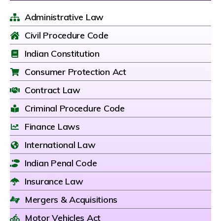
Administrative Law
Civil Procedure Code
Indian Constitution
Consumer Protection Act
Contract Law
Criminal Procedure Code
Finance Laws
International Law
Indian Penal Code
Insurance Law
Mergers & Acquisitions
Motor Vehicles Act