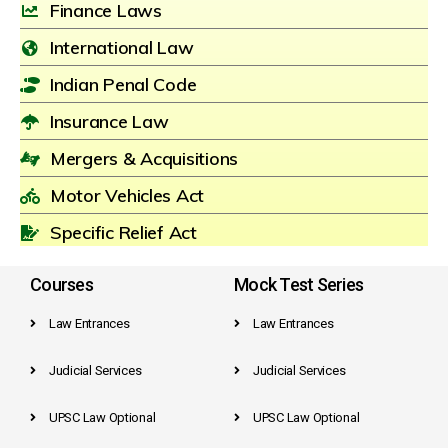
Finance Laws
International Law
Indian Penal Code
Insurance Law
Mergers & Acquisitions
Motor Vehicles Act
Specific Relief Act
Courses
Mock Test Series
Law Entrances
Law Entrances
Judicial Services
Judicial Services
UPSC Law Optional
UPSC Law Optional