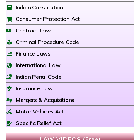
Indian Constitution
Consumer Protection Act
Contract Law
Criminal Procedure Code
Finance Laws
International Law
Indian Penal Code
Insurance Law
Mergers & Acquisitions
Motor Vehicles Act
Specific Relief Act
LAW VIDEOS (Free)