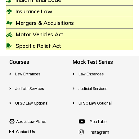
Insurance Law
Mergers & Acquisitions
Motor Vehicles Act
Specific Relief Act
Courses
Mock Test Series
Law Entrances
Law Entrances
Judicial Services
Judicial Services
UPSC Law Optional
UPSC Law Optional
About Law Planet
YouTube
Contact Us
Instagram