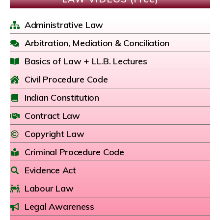
Administrative Law
Arbitration, Mediation & Conciliation
Basics of Law + LL.B. Lectures
Civil Procedure Code
Indian Constitution
Contract Law
Copyright Law
Criminal Procedure Code
Evidence Act
Labour Law
Legal Awareness