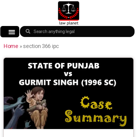
Home
»
section 366 ipc