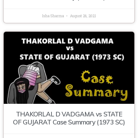
Isha Sharma
August 26, 2021
THAKORLAL D VADGAMA vs STATE
OF GUJARAT Case Summary (1973 SC)