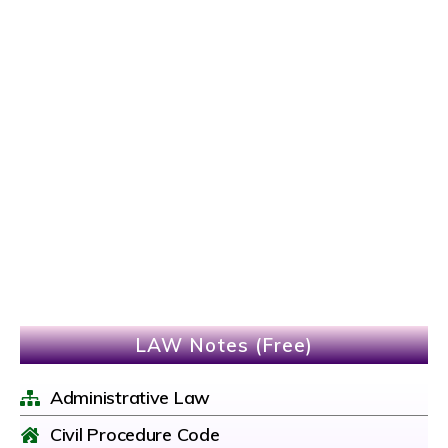
LAW Notes (Free)
Administrative Law
Civil Procedure Code