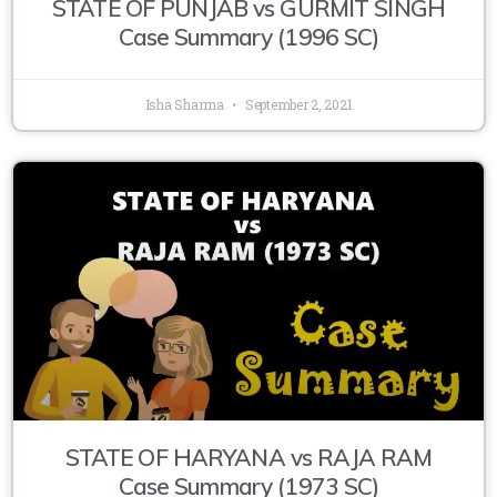
STATE OF PUNJAB vs GURMIT SINGH
Case Summary (1996 SC)
Isha Sharma
September 2, 2021
STATE OF HARYANA vs RAJA RAM
Case Summary (1973 SC)