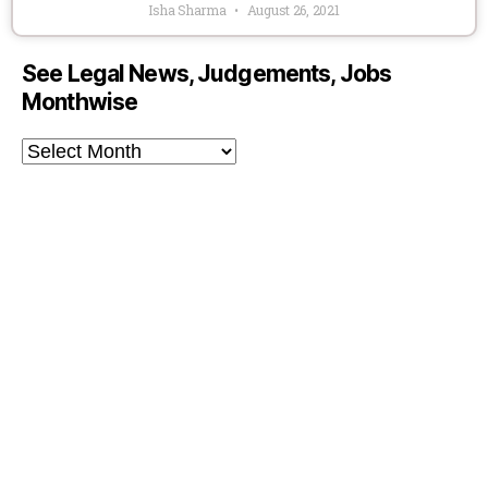
Isha Sharma
August 26, 2021
See Legal News, Judgements, Jobs
Monthwise