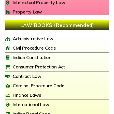
Intellectual Property Law
Property Law
LAW BOOKS (Recommended)
Administrative Law
Civil Procedure Code
Indian Constitution
Consumer Protection Act
Contract Law
Criminal Procedure Code
Finance Laws
International Law
Indian Penal Code