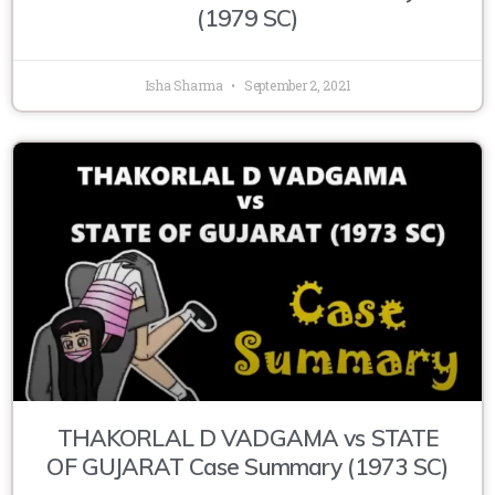
(1979 SC)
Isha Sharma
September 2, 2021
THAKORLAL D VADGAMA vs STATE
OF GUJARAT Case Summary (1973 SC)