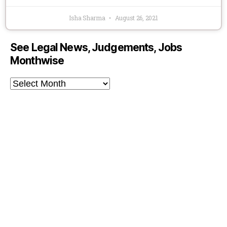
Isha Sharma
August 26, 2021
See Legal News, Judgements, Jobs
Monthwise