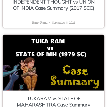
INDEPENDENT THOUGHT vs UNION
OF INDIA Case Summary (2017 SCC)
Harry Rana
September 8, 2021
TUKARAM vs STATE OF
MAHARASHTRA Case Summary