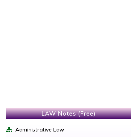
LAW Notes (Free)
Administrative Law