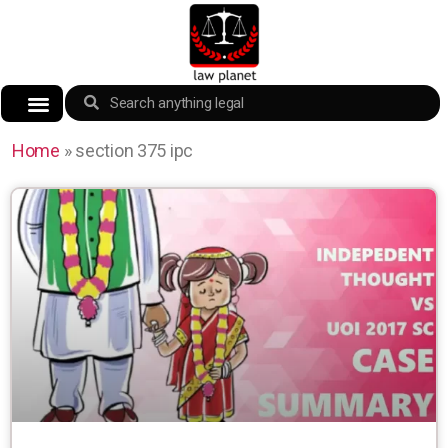
Home
»
section 375 ipc