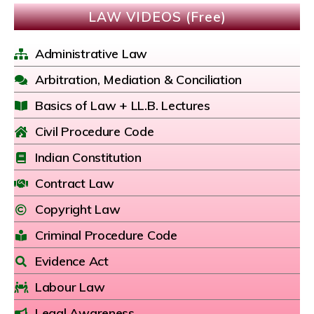
LAW VIDEOS (Free)
Administrative Law
Arbitration, Mediation & Conciliation
Basics of Law + LL.B. Lectures
Civil Procedure Code
Indian Constitution
Contract Law
Copyright Law
Criminal Procedure Code
Evidence Act
Labour Law
Legal Awareness