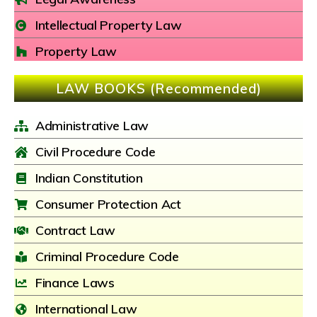
Intellectual Property Law
Property Law
LAW BOOKS (Recommended)
Administrative Law
Civil Procedure Code
Indian Constitution
Consumer Protection Act
Contract Law
Criminal Procedure Code
Finance Laws
International Law