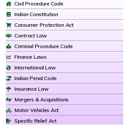
Civil Procedure Code
Indian Constitution
Consumer Protection Act
Contract Law
Criminal Procedure Code
Finance Laws
International Law
Indian Penal Code
Insurance Law
Mergers & Acquisitions
Motor Vehicles Act
Specific Relief Act