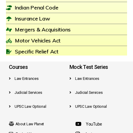
Indian Penal Code
Insurance Law
Mergers & Acquisitions
Motor Vehicles Act
Specific Relief Act
Courses
Mock Test Series
Law Entrances
Law Entrances
Judicial Services
Judicial Services
UPSC Law Optional
UPSC Law Optional
About Law Planet
YouTube