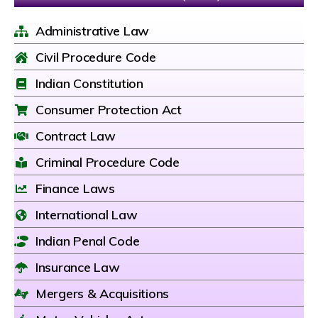
Administrative Law
Civil Procedure Code
Indian Constitution
Consumer Protection Act
Contract Law
Criminal Procedure Code
Finance Laws
International Law
Indian Penal Code
Insurance Law
Mergers & Acquisitions