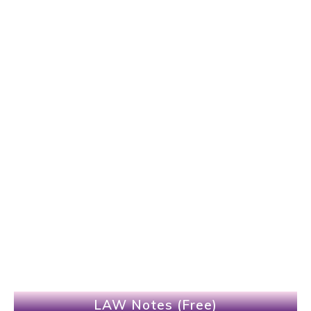
LAW Notes (Free)