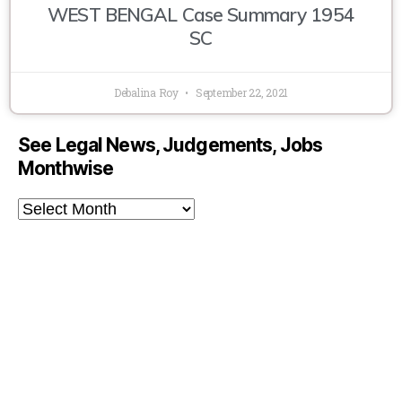
WEST BENGAL Case Summary 1954
SC
Debalina Roy
September 22, 2021
See Legal News, Judgements, Jobs
Monthwise