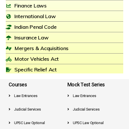
Finance Laws
International Law
Indian Penal Code
Insurance Law
Mergers & Acquisitions
Motor Vehicles Act
Specific Relief Act
Courses
Mock Test Series
Law Entrances
Law Entrances
Judicial Services
Judicial Services
UPSC Law Optional
UPSC Law Optional