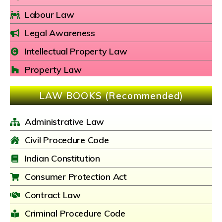
Labour Law
Legal Awareness
Intellectual Property Law
Property Law
LAW BOOKS (Recommended)
Administrative Law
Civil Procedure Code
Indian Constitution
Consumer Protection Act
Contract Law
Criminal Procedure Code