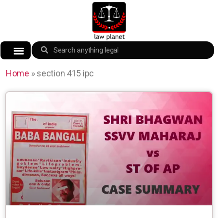
Home
»
section 415 ipc