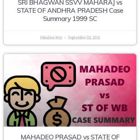
SRI BHAGWAN SSVV MAHARAJ vs
STATE OF ANDHRA PRADESH Case
Summary 1999 SC
Debalina Roy
September 22, 2021
MAHADEO PRASAD vs STATE OF