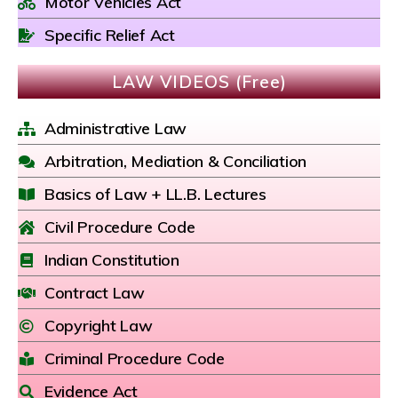
Motor Vehicles Act
Specific Relief Act
LAW VIDEOS (Free)
Administrative Law
Arbitration, Mediation & Conciliation
Basics of Law + LL.B. Lectures
Civil Procedure Code
Indian Constitution
Contract Law
Copyright Law
Criminal Procedure Code
Evidence Act