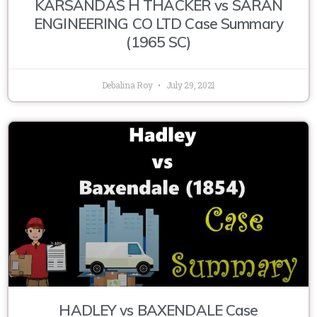
KARSANDAS H THACKER vs SARAN
ENGINEERING CO LTD Case Summary
(1965 SC)
Debalina Roy
July 29, 2021
HADLEY vs BAXENDALE Case