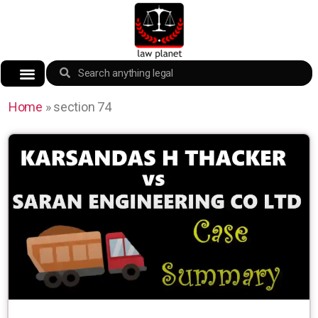
Home
»
section 74