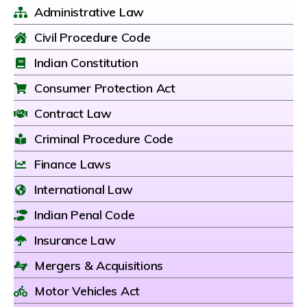
Administrative Law
Civil Procedure Code
Indian Constitution
Consumer Protection Act
Contract Law
Criminal Procedure Code
Finance Laws
International Law
Indian Penal Code
Insurance Law
Mergers & Acquisitions
Motor Vehicles Act