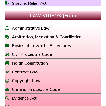
Specific Relief Act
LAW VIDEOS (Free)
Administrative Law
Arbitration, Mediation & Conciliation
Basics of Law + LL.B. Lectures
Civil Procedure Code
Indian Constitution
Contract Law
Copyright Law
Criminal Procedure Code
Evidence Act