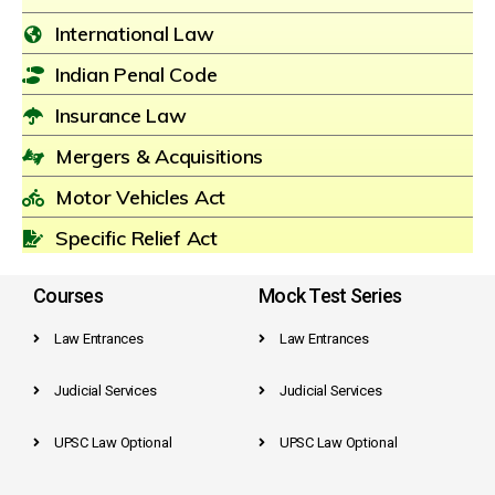
International Law
Indian Penal Code
Insurance Law
Mergers & Acquisitions
Motor Vehicles Act
Specific Relief Act
Courses
Mock Test Series
Law Entrances
Law Entrances
Judicial Services
Judicial Services
UPSC Law Optional
UPSC Law Optional