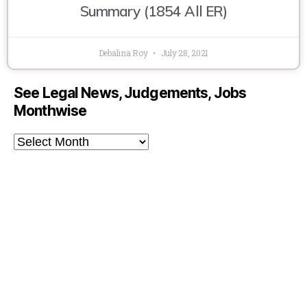
Summary (1854 All ER)
Debalina Roy
July 28, 2021
See Legal News, Judgements, Jobs
Monthwise