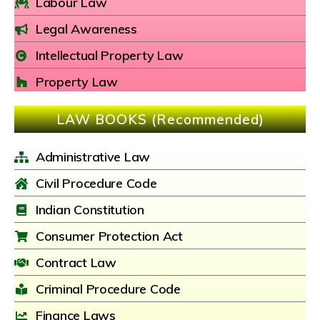
Labour Law
Legal Awareness
Intellectual Property Law
Property Law
LAW BOOKS (Recommended)
Administrative Law
Civil Procedure Code
Indian Constitution
Consumer Protection Act
Contract Law
Criminal Procedure Code
Finance Laws