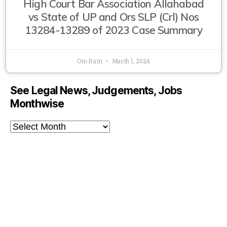
High Court Bar Association Allahabad
vs State of UP and Ors SLP (Crl) Nos
13284-13289 of 2023 Case Summary
Om Ram
March 1, 2024
See Legal News, Judgements, Jobs
Monthwise