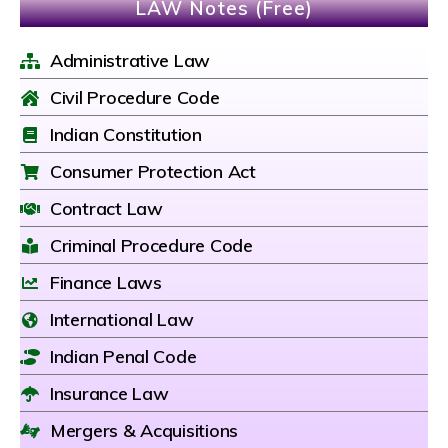
LAW Notes (Free)
Administrative Law
Civil Procedure Code
Indian Constitution
Consumer Protection Act
Contract Law
Criminal Procedure Code
Finance Laws
International Law
Indian Penal Code
Insurance Law
Mergers & Acquisitions