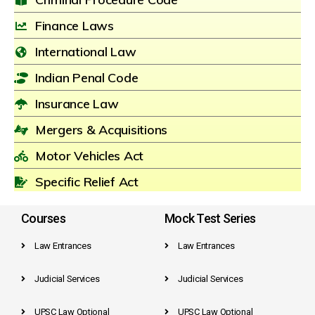
Finance Laws
International Law
Indian Penal Code
Insurance Law
Mergers & Acquisitions
Motor Vehicles Act
Specific Relief Act
Courses
Mock Test Series
Law Entrances
Law Entrances
Judicial Services
Judicial Services
UPSC Law Optional
UPSC Law Optional