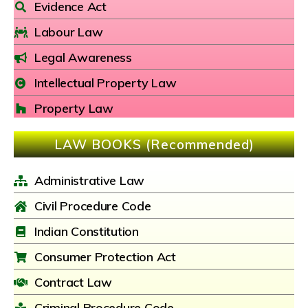
Evidence Act
Labour Law
Legal Awareness
Intellectual Property Law
Property Law
LAW BOOKS (Recommended)
Administrative Law
Civil Procedure Code
Indian Constitution
Consumer Protection Act
Contract Law
Criminal Procedure Code