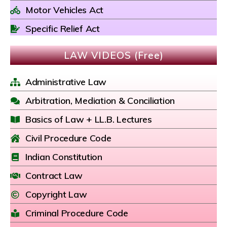
Motor Vehicles Act
Specific Relief Act
LAW VIDEOS (Free)
Administrative Law
Arbitration, Mediation & Conciliation
Basics of Law + LL.B. Lectures
Civil Procedure Code
Indian Constitution
Contract Law
Copyright Law
Criminal Procedure Code