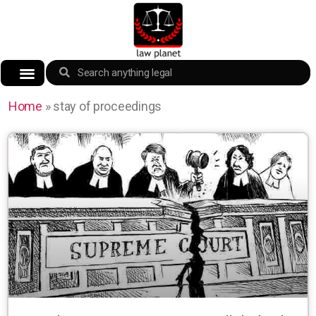
Home
»
stay of proceedings