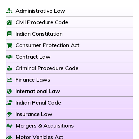
Administrative Law
Civil Procedure Code
Indian Constitution
Consumer Protection Act
Contract Law
Criminal Procedure Code
Finance Laws
International Law
Indian Penal Code
Insurance Law
Mergers & Acquisitions
Motor Vehicles Act