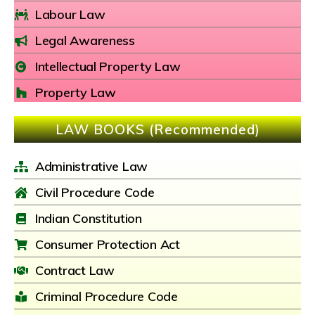
Labour Law
Legal Awareness
Intellectual Property Law
Property Law
LAW BOOKS (Recommended)
Administrative Law
Civil Procedure Code
Indian Constitution
Consumer Protection Act
Contract Law
Criminal Procedure Code