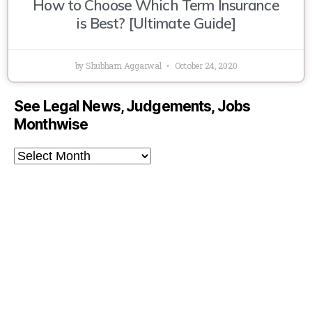
How to Choose Which Term Insurance
is Best? [Ultimate Guide]
by Shubham Aggarwal
October 24, 2020
See Legal News, Judgements, Jobs
Monthwise