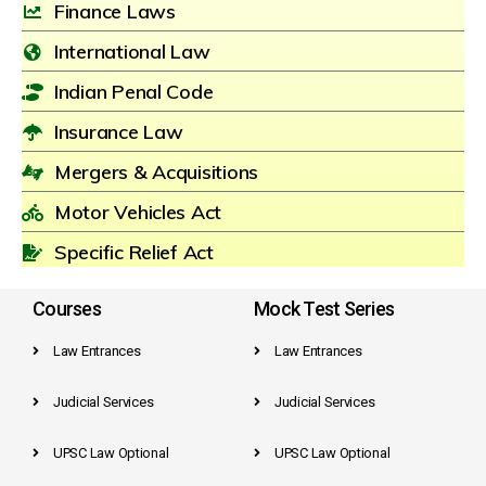
Finance Laws
International Law
Indian Penal Code
Insurance Law
Mergers & Acquisitions
Motor Vehicles Act
Specific Relief Act
Courses
Mock Test Series
Law Entrances
Law Entrances
Judicial Services
Judicial Services
UPSC Law Optional
UPSC Law Optional