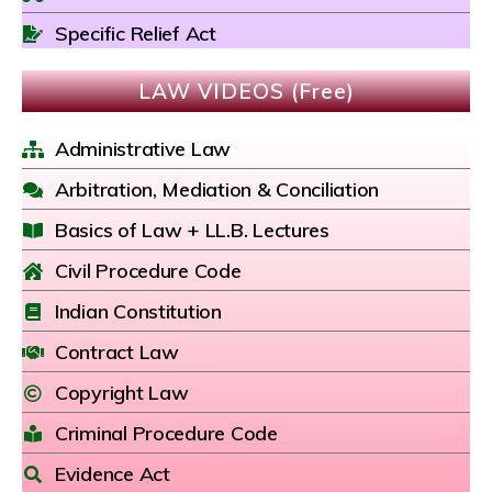
Specific Relief Act
LAW VIDEOS (Free)
Administrative Law
Arbitration, Mediation & Conciliation
Basics of Law + LL.B. Lectures
Civil Procedure Code
Indian Constitution
Contract Law
Copyright Law
Criminal Procedure Code
Evidence Act