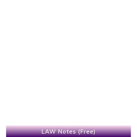
LAW Notes (Free)