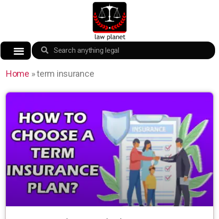
Home
»
term insurance